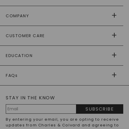
COMPANY
ABOUT US
CUSTOMER CARE
AS SEEN IN
PAYING IT FORWARD
FREE SHIPPING
EDUCATION
RETURNS
PAYMENT OPTIONS
FOREVER ONE
MOISSANITE
™
WARRANTY
FAQs
CAYDIA
LAB-GROWN DIAMONDS
®
GENERAL FAQ
s
BLOG
MOISSANITE FAQS
SERVICE PORTAL
STAY IN THE KNOW
LAB-GROWN DIAMONDS FAQS
PRECIOUS GEMSTONES FAQS
SUBSCRIBE
RECYCLED METALS FAQS
Email
By entering your email, you are opting to receive
Address
updates from Charles & Colvard and agreeing to