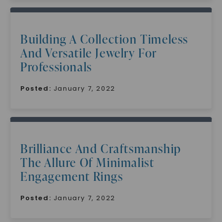
Building A Collection Timeless
And Versatile Jewelry For
Professionals
Posted:
January 7, 2022
Brilliance And Craftsmanship
The Allure Of Minimalist
Engagement Rings
Posted:
January 7, 2022