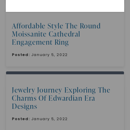
Affordable Style The Round
Moissanite Cathedral
Engagement Ring
Posted:
January 5, 2022
SHOP NOW
Jewelry Journey Exploring The
Charms Of Edwardian Era
Designs
Posted:
January 5, 2022