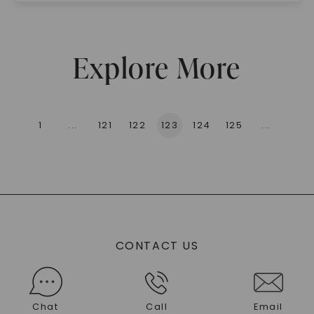
Explore More
1
...
121
122
123
124
125
...
136
CONTACT US
Chat
Call
Email