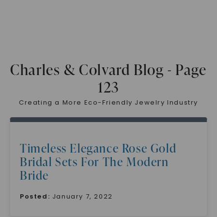
Charles & Colvard Blog - Page
123
Creating a More Eco-Friendly Jewelry Industry
Timeless Elegance Rose Gold
Bridal Sets For The Modern
Bride
Posted:
January 7, 2022