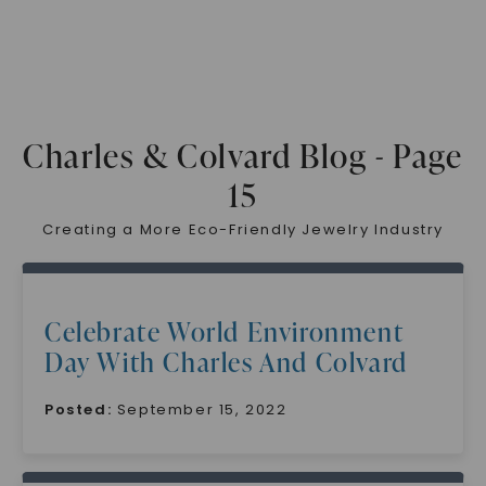
Charles & Colvard Blog - Page
15
Creating a More Eco-Friendly Jewelry Industry
Celebrate World Environment
Day With Charles And Colvard
Posted:
September 15, 2022