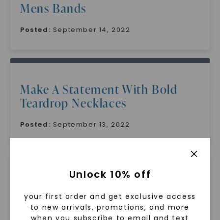
Mens Bands
Posted:
September 14, 2022
Make A Statement With Bold
Teardrop Necklaces
Posted:
September 13, 2022
Unlock 10% off
Embrace Your Uniqueness With
Oval Cut Moissanite A Gemstone
your first order and get exclusive access
to new arrivals, promotions, and more
That Stands Out
when you subscribe to email and text