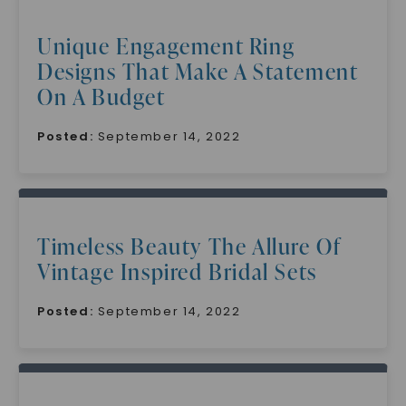
Unique Engagement Ring
Designs That Make A Statement
On A Budget
Posted:
September 14, 2022
Timeless Beauty The Allure Of
Vintage Inspired Bridal Sets
Posted:
September 14, 2022