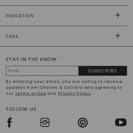
PAYING IT FORWARD
FREE SHIPPING
EDUCATION
RETURNS
PAYMENT OPTIONS
FOREVER ONE
MOISSANITE
™
WARRANTY
FAQs
CAYDIA
LAB-GROWN DIAMONDS
®
GENERAL FAQ
s
BLOG
MOISSANITE FAQS
SERVICE PORTAL
STAY IN THE KNOW
LAB-GROWN DIAMONDS FAQS
PRECIOUS GEMSTONES FAQS
SUBSCRIBE
RECYCLED METALS FAQS
Email
By entering your email, you are opting to receive
Address
updates from Charles & Colvard and agreeing to
our
Terms of Use
and
Privacy Policy
.
FOLLOW US