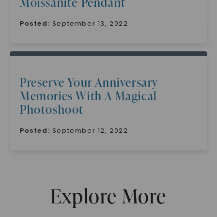
Moissanite Pendant
Posted:
September 13, 2022
Preserve Your Anniversary
SHOP NOW
Memories With A Magical
Photoshoot
Posted:
September 12, 2022
Explore More