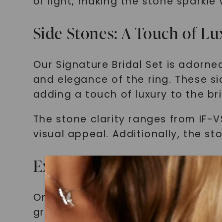
of light, making the stone sparkl
Side Stones: A Touch of Lu
Our Signature Bridal Set is adorn
and elegance of the ring. These sid
adding a touch of luxury to the bri
The stone clarity ranges from IF-V
visual appeal. Additionally, the st
Excellence in Stone Cut G
One of the key factors that contrib
grade. Each stone is meticulously c