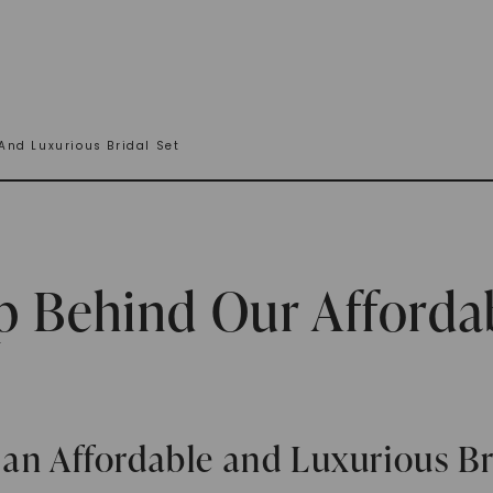
And Luxurious Bridal Set
p Behind Our Afforda
an Affordable and Luxurious Br