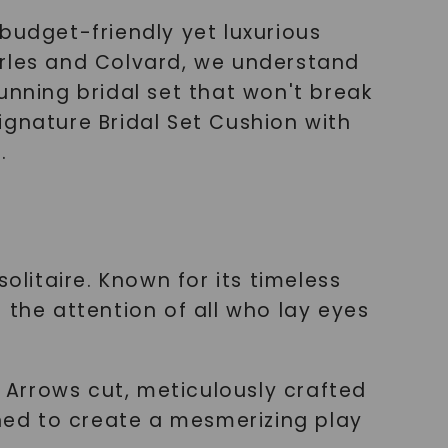
budget-friendly yet luxurious
arles and Colvard, we understand
unning bridal set that won't break
Signature Bridal Set Cushion with
.
olitaire. Known for its timeless
 the attention of all who lay eyes
& Arrows cut, meticulously crafted
gned to create a mesmerizing play