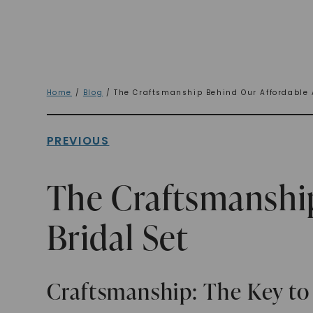
Home
/
Blog
/ The Craftsmanship Behind Our Affordable 
PREVIOUS
The Craftsmanshi
Bridal Set
Craftsmanship: The Key to 