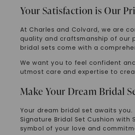
Your Satisfaction is Our Pr
At Charles and Colvard, we are co
quality and craftsmanship of our 
bridal sets come with a comprehen
We want you to feel confident and
utmost care and expertise to crea
Make Your Dream Bridal Se
Your dream bridal set awaits you.
Signature Bridal Set Cushion with 
symbol of your love and commitm