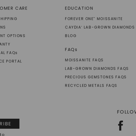
OMER CARE
EDUCATION
SHIPPING
FOREVER ONE
MOISSANITE
™
RNS
CAYDIA
LAB-GROWN DIAMONDS
®
NT OPTIONS
BLOG
ANTY
FAQs
AL FAQ
s
MOISSANITE FAQS
CE PORTAL
LAB-GROWN DIAMONDS FAQS
PRECIOUS GEMSTONES FAQS
RECYCLED METALS FAQS
FOLLO
RIBE
 to