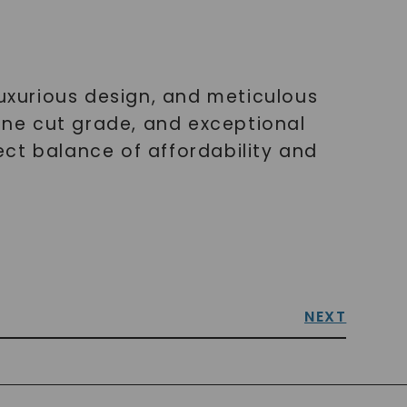
luxurious design, and meticulous
tone cut grade, and exceptional
fect balance of affordability and
NEXT