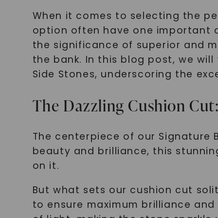
When it comes to selecting the per
option often have one important c
the significance of superior and m
the bank. In this blog post, we wil
Side Stones, underscoring the exce
The Dazzling Cushion Cut:
The centerpiece of our Signature Br
beauty and brilliance, this stunni
on it.
But what sets our cushion cut soli
to ensure maximum brilliance and f