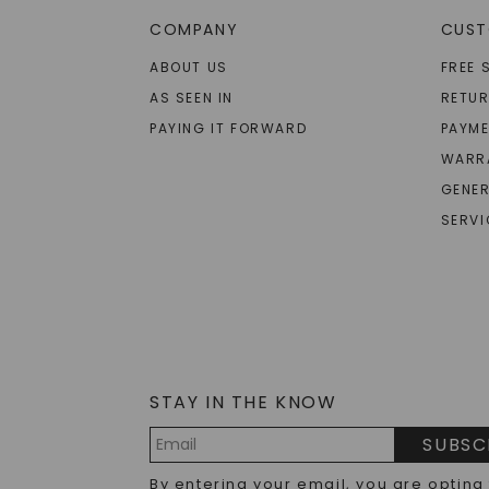
COMPANY
CUST
ABOUT US
FREE 
AS SEEN IN
RETU
PAYING IT FORWARD
PAYME
WARR
GENER
SERVI
STAY IN THE KNOW
SUBSC
Email
By entering your email, you are opting