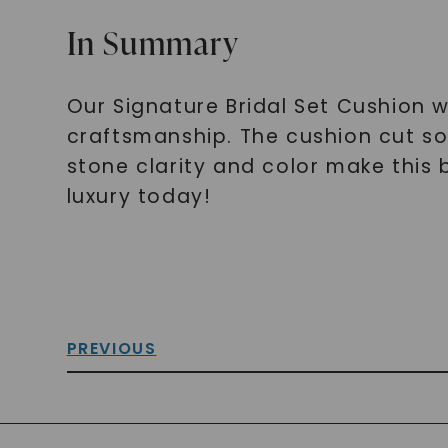
In Summary
Our Signature Bridal Set Cushion w
craftsmanship. The cushion cut sol
stone clarity and color make this b
luxury today!
PREVIOUS