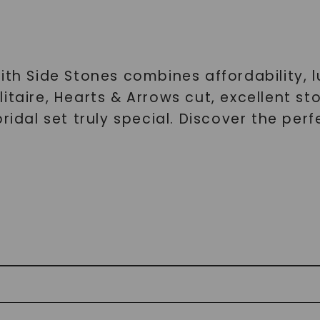
ith Side Stones combines affordability, 
itaire, Hearts & Arrows cut, excellent s
ridal set truly special. Discover the per