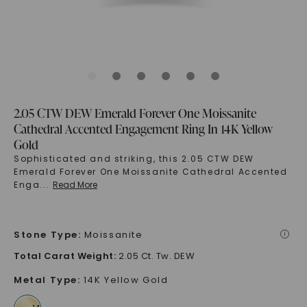
2.05 CTW DEW Emerald Forever One Moissanite
Cathedral Accented Engagement Ring In 14K Yellow
Gold
Sophisticated and striking, this 2.05 CTW DEW
Emerald Forever One Moissanite Cathedral Accented
Enga
...
Read More
Stone Type
:
Moissanite
i
Total Carat Weight
:
2.05 Ct. Tw. DEW
Metal Type
:
14K Yellow Gold