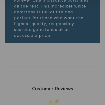
Forever One moissanite outshines
all the rest. This incredible white
gemstone is full of fire and
perfect for those who want the
highest quality, responsibly
sourced gemstones at an
accessible price.
Customer Reviews