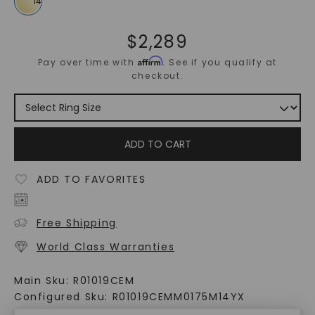
$
2,289
Affirm
Pay over time with
. See if you qualify at
checkout.
ADD TO CART
ADD TO FAVORITES
Free Shipping
World Class Warranties
Main Sku:
R01019CEM
Configured Sku:
R01019CEMM0175M14YX