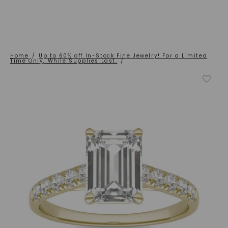
Home
/
Up to 60% off In-Stock Fine Jewelry! For a Limited
Time Only, While Supplies Last.
/