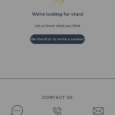
We’re looking for stars!
Let us know what you think
Be the first to write a review!
CONTACT US