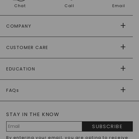
Chat
Call
Email
COMPANY
ABOUT US
CUSTOMER CARE
AS SEEN IN
PAYING IT FORWARD
FREE SHIPPING
EDUCATION
RETURNS
PAYMENT OPTIONS
FOREVER ONE
MOISSANITE
™
WARRANTY
FAQs
CAYDIA
LAB-GROWN DIAMONDS
®
GENERAL FAQ
s
BLOG
MOISSANITE FAQS
SERVICE PORTAL
STAY IN THE KNOW
LAB-GROWN DIAMONDS FAQS
PRECIOUS GEMSTONES FAQS
SUBSCRIBE
RECYCLED METALS FAQS
Email
By entering your email, you are opting to receive