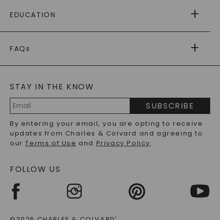
FREE SHIPPING
EDUCATION
RETURNS
PAYMENT OPTIONS
FOREVER ONE
MOISSANITE
™
WARRANTY
FAQs
CAYDIA
LAB-GROWN DIAMONDS
®
GENERAL FAQ
s
BLOG
MOISSANITE FAQS
SERVICE PORTAL
STAY IN THE KNOW
LAB-GROWN DIAMONDS FAQS
PRECIOUS GEMSTONES FAQS
SUBSCRIBE
RECYCLED METALS FAQS
Email
By entering your email, you are opting to receive
Address
updates from Charles & Colvard and agreeing to
our
Terms of Use
and
Privacy Policy
.
FOLLOW US
©2026 CHARLES & COLVARD
®