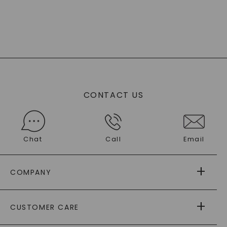
CONTACT US
Chat
Call
Email
COMPANY
ABOUT US
CUSTOMER CARE
AS SEEN IN
PAYING IT FORWARD