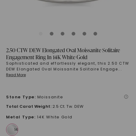
2.50 CTW DEW Elongated Oval Moissanite Solitaire
Engagement Ring In 14K White Gold
Sophisticated and effortlessly elegant, this 2.50 CTW
DEW Elongated Oval Moissanite Solitaire Engage
...
Read More
Stone Type
:
Moissanite
i
Total Carat Weight
:
2.5 Ct. Tw. DEW
Metal Type
:
14K White Gold