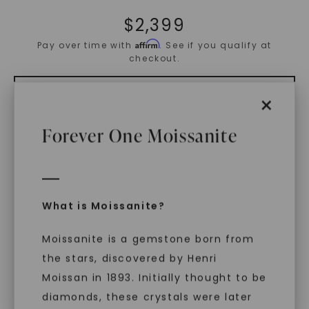
$
2,399
Affirm
Pay over time with
. See if you qualify at
checkout.
×
ADD TO CART
Forever One Moissanite
ADD TO FAVORITES
Free Shipping
What is Moissanite?
World Class Warranties
Moissanite is a gemstone born from
the stars, discovered by Henri
Main Sku:
R01032CEO
Configured Sku:
R01032CEOM0250N14WX
Moissan in 1893. Initially thought to be
diamonds, these crystals were later
PRODUCT DETAILS