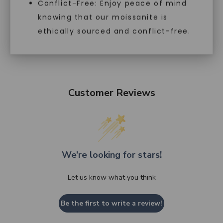
Conflict-Free: Enjoy peace of mind
knowing that our moissanite is
ethically sourced and conflict-free.
Customer Reviews
We’re looking for stars!
Let us know what you think
Be the first to write a review!