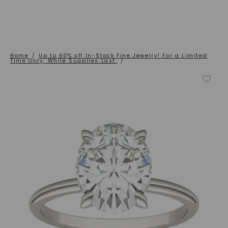
Home
/
Up to 60% off In-Stock Fine Jewelry! For a Limited
Time Only, While Supplies Last.
/