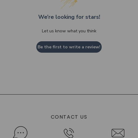
We’re looking for stars!
Let us know what you think
Be the first to write a review!
CONTACT US