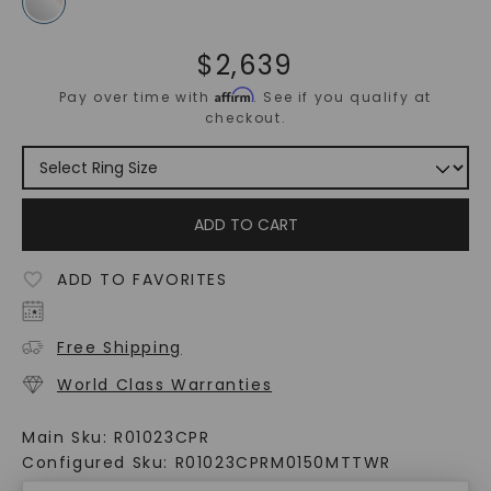
$
2,639
Affirm
Pay over time with
. See if you qualify at
checkout.
ADD TO CART
ADD TO FAVORITES
Free Shipping
World Class Warranties
Main Sku:
R01023CPR
Configured Sku:
R01023CPRM0150MTTWR