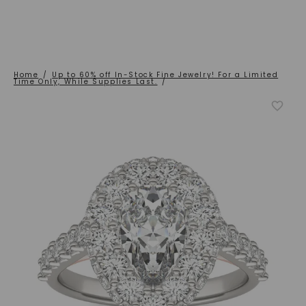
Home
/
Up to 60% off In-Stock Fine Jewelry! For a Limited
Time Only, While Supplies Last.
/