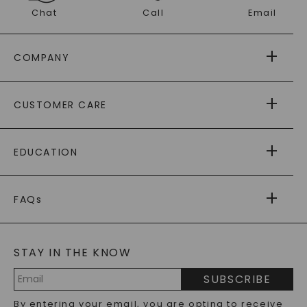
Chat
Call
Email
COMPANY
ABOUT US
CUSTOMER CARE
AS SEEN IN
PAYING IT FORWARD
FREE SHIPPING
EDUCATION
RETURNS
PAYMENT OPTIONS
FOREVER ONE
MOISSANITE
™
WARRANTY
FAQs
CAYDIA
LAB-GROWN DIAMONDS
®
GENERAL FAQ
s
BLOG
MOISSANITE FAQS
SERVICE PORTAL
STAY IN THE KNOW
LAB-GROWN DIAMONDS FAQS
PRECIOUS GEMSTONES FAQS
SUBSCRIBE
RECYCLED METALS FAQS
Email
By entering your email, you are opting to receive