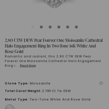
2.80 CTW DEW Pear Forever One Moissanite Cathedral
Halo Engagement Ring In Two-Tone 14K White And
Rose Gold
Romantic and radiant, this 2.80 CTW DEW Pear
Forever One Moissanite Cathedral Halo Engagement
Ring i
...
Read More
Stone Type
:
Moissanite
i
Total Carat Weight
:
2.795 Ct. Tw. DEW
Metal Type
:
Two-Tone White And Rose Gold