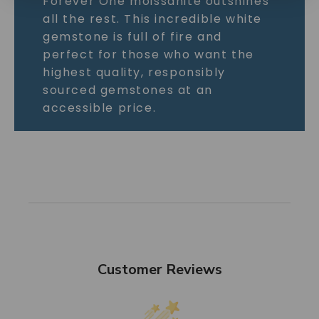
Forever One moissanite outshines
all the rest. This incredible white
gemstone is full of fire and
perfect for those who want the
highest quality, responsibly
sourced gemstones at an
accessible price.
Customer Reviews