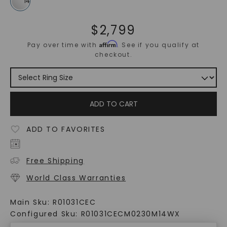
$
2,799
Affirm
Pay over time with
. See if you qualify at
checkout.
ADD TO CART
ADD TO FAVORITES
Free Shipping
World Class Warranties
Main Sku:
R01031CEC
Configured Sku:
R01031CECM0230M14WX