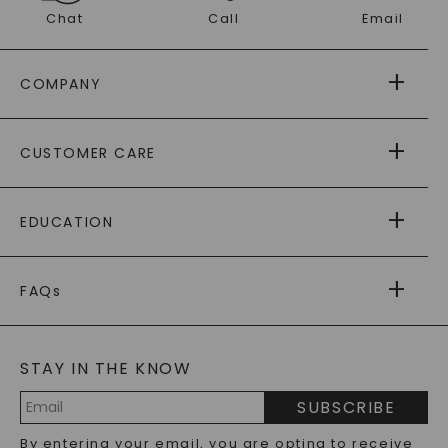
Chat
Call
Email
COMPANY
ABOUT US
CUSTOMER CARE
AS SEEN IN
PAYING IT FORWARD
FREE SHIPPING
EDUCATION
RETURNS
PAYMENT OPTIONS
FOREVER ONE
MOISSANITE
™
WARRANTY
FAQs
CAYDIA
LAB-GROWN DIAMONDS
®
GENERAL FAQ
s
BLOG
MOISSANITE FAQS
SERVICE PORTAL
STAY IN THE KNOW
LAB-GROWN DIAMONDS FAQS
PRECIOUS GEMSTONES FAQS
SUBSCRIBE
RECYCLED METALS FAQS
Email
By entering your email, you are opting to receive