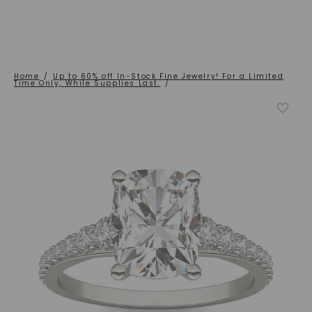
Home
/
Up to 60% off In-Stock Fine Jewelry! For a Limited
Time Only, While Supplies Last.
/