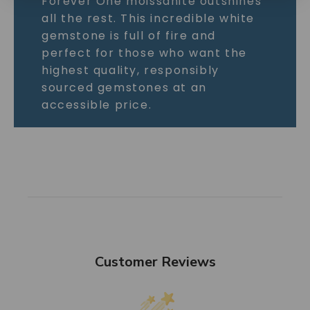
Forever One moissanite outshines
all the rest. This incredible white
gemstone is full of fire and
perfect for those who want the
highest quality, responsibly
sourced gemstones at an
accessible price.
Customer Reviews