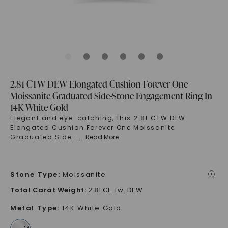
2.81 CTW DEW Elongated Cushion Forever One
Moissanite Graduated Side-Stone Engagement Ring In
14K White Gold
Elegant and eye-catching, this 2.81 CTW DEW
Elongated Cushion Forever One Moissanite
Graduated Side-
...
Read More
Stone Type
:
Moissanite
i
Total Carat Weight
:
2.81 Ct. Tw. DEW
Metal Type
:
14K White Gold