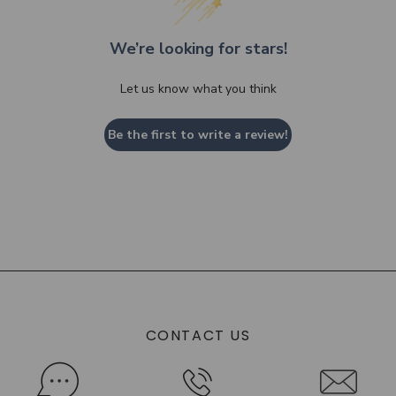
We’re looking for stars!
Let us know what you think
Be the first to write a review!
CONTACT US