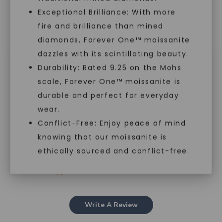
Exceptional Brilliance: With more
fire and brilliance than mined
diamonds, Forever One™ moissanite
Customer Reviews
dazzles with its scintillating beauty.
Durability: Rated 9.25 on the Mohs
scale, Forever One™ moissanite is
5
SHOP NOW
durable and perfect for everyday
Based on 1 review
wear.
5
1
Conflict-Free: Enjoy peace of mind
4
0
knowing that our moissanite is
3
0
ethically sourced and conflict-free.
2
0
1
0
Write A Review