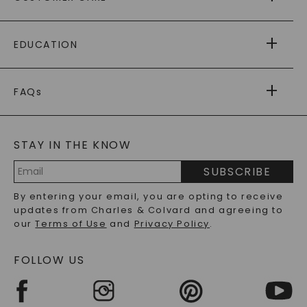
AS SEEN IN
PAYING IT FORWARD
FREE SHIPPING
EDUCATION
RETURNS
PAYMENT OPTIONS
FOREVER ONE
MOISSANITE
™
WARRANTY
FAQs
CAYDIA
LAB-GROWN DIAMONDS
®
GENERAL FAQ
s
BLOG
MOISSANITE FAQS
SERVICE PORTAL
STAY IN THE KNOW
LAB-GROWN DIAMONDS FAQS
PRECIOUS GEMSTONES FAQS
SUBSCRIBE
RECYCLED METALS FAQS
Email
By entering your email, you are opting to receive
Address
updates from Charles & Colvard and agreeing to
our
Terms of Use
and
Privacy Policy
.
FOLLOW US