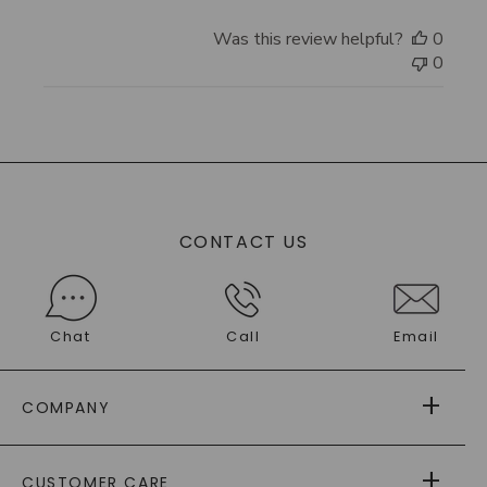
Was this review helpful?
0
0
CONTACT US
Chat
Call
Email
COMPANY
ABOUT US
CUSTOMER CARE