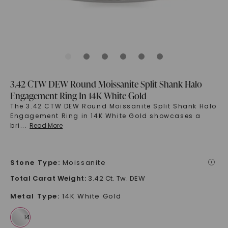
3.42 CTW DEW Round Moissanite Split Shank Halo
Engagement Ring In 14K White Gold
The 3.42 CTW DEW Round Moissanite Split Shank Halo
Engagement Ring in 14K White Gold showcases a
bri
...
Read More
Stone Type
:
Moissanite
i
Total Carat Weight
:
3.42 Ct. Tw. DEW
Metal Type
:
14K White Gold