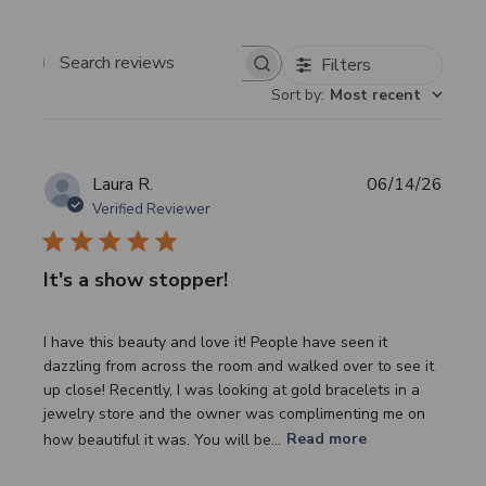
Filters
Search
Sort by
:
Most recent
reviews
Publi
Laura R.
06/14/26
date
Verified Reviewer
It's a show stopper!
I have this beauty and love it! People have seen it
dazzling from across the room and walked over to see it
up close! Recently, I was looking at gold bracelets in a
jewelry store and the owner was complimenting me on
how beautiful it was. You will be...
Read more