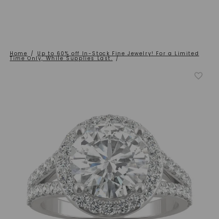
Home
/
Up to 60% off In-Stock Fine Jewelry! For a Limited
Time Only, While Supplies Last.
/