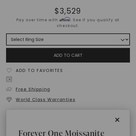
$
3,529
Affirm
Pay over time with
. See if you qualify at
checkout.
ADD TO CART
ADD TO FAVORITES
Free Shipping
World Class Warranties
Main Sku:
R01035CRB
×
Configured Sku:
R01035CRBM0270N14WX
Forever One Moissanite
PRODUCT DETAILS