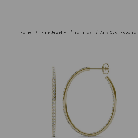
Home
/
Fine Jewelry
/
Earrings
/
Airy Oval Hoop Ear