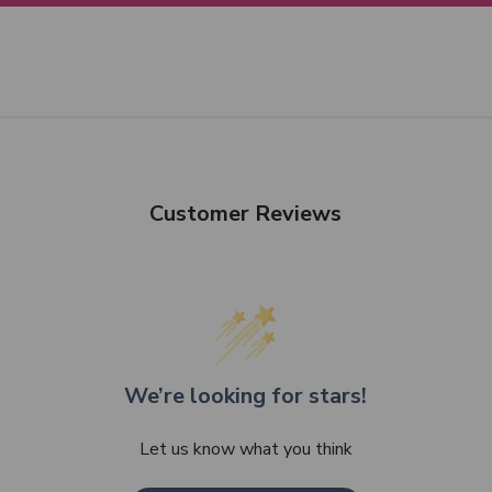
Customer Reviews
We’re looking for stars!
Let us know what you think