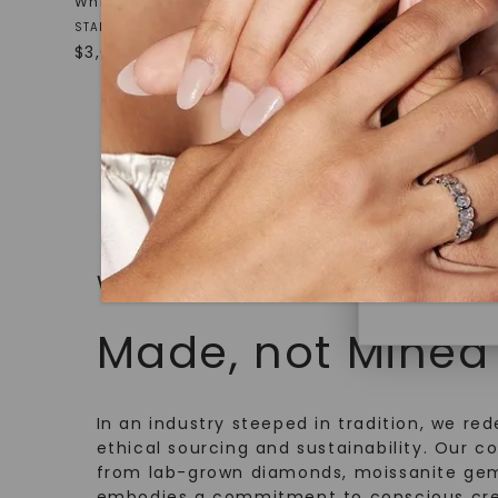
White Gold
White Gol
under hea
STARTING AT
STARTING AT
polished 
$
3,009
$
969
Discover
Diamonds 
diamonds,
minimum o
diamonds,
environme
WHAT WE STAND FOR
Made, not Mined
In an industry steeped in tradition, we rede
ethical sourcing and sustainability. Our co
from lab-grown diamonds, moissanite gem
embodies a commitment to conscious cre