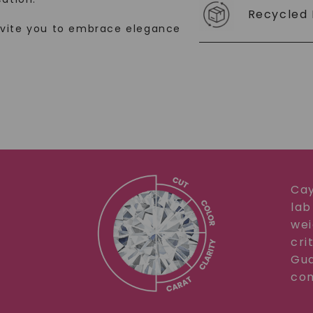
Recycled 
SHOP NOW
nvite you to embrace elegance
Cay
lab
wei
cri
Gua
com