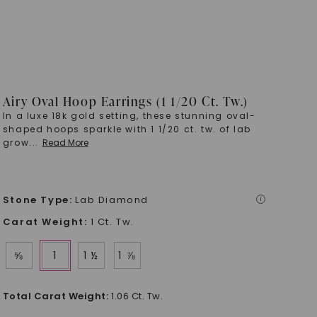
Airy Oval Hoop Earrings (1 1/20 Ct. Tw.)
In a luxe 18k gold setting, these stunning oval-
shaped hoops sparkle with 1 1/20 ct. tw. of lab
grow
...
Read More
Stone Type
:
Lab Diamond
i
Carat Weight
:
1 Ct. Tw.
⅝
1
1 ½
1 ⅞
Total Carat Weight
:
1.06 Ct. Tw.