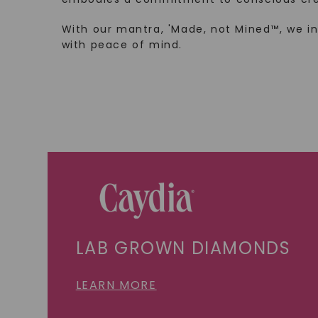
With our mantra, 'Made, not Mined™, we i
with peace of mind.
LAB GROWN DIAMONDS
LEARN MORE