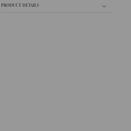
PRODUCT DETAILS