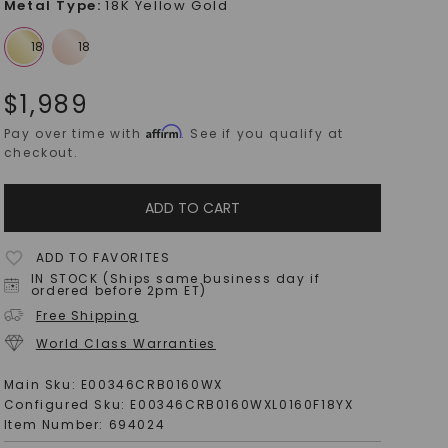
Metal Type
:
18K Yellow Gold
$
1,989
Affirm
Pay over time with
. See if you qualify at
checkout.
ADD TO CART
ADD TO FAVORITES
IN STOCK (Ships same business day if
ordered before 2pm ET)
Free Shipping
World Class Warranties
Main Sku:
E00346CRB0160WX
Configured Sku:
E00346CRB0160WXL0160F18YX
Item Number:
694024