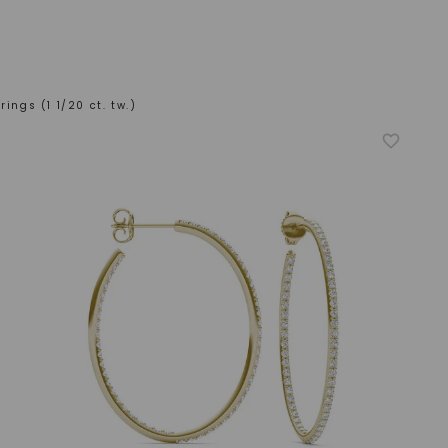
rings (1 1/20 ct. tw.)