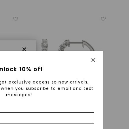
×
nlock 10% off
get exclusive access to new arrivals,
when you subscribe to email and text
messages!
using
ically
CAYDIA® LAB-GROWN DIAMOND
 grow
s
,
14K
Single Shared Prong Hoop Earrings
,