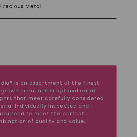
Precious Metal
dia® is an assortment of the finest
 grown diamonds in optimal carat
ghts that meet carefully considered
teria. Individually inspected and
ranteed to meet the perfect
bination of quality and value.