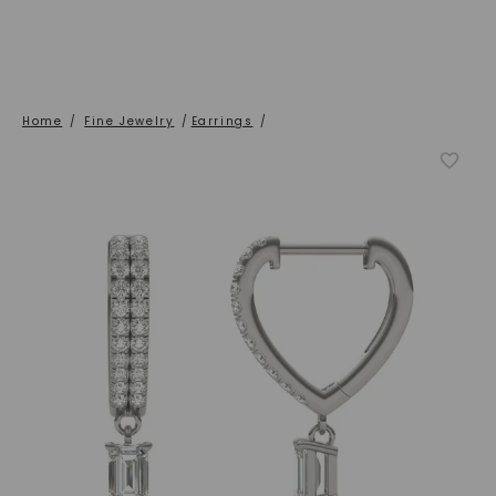
Home
/
Fine Jewelry
/
Earrings
/