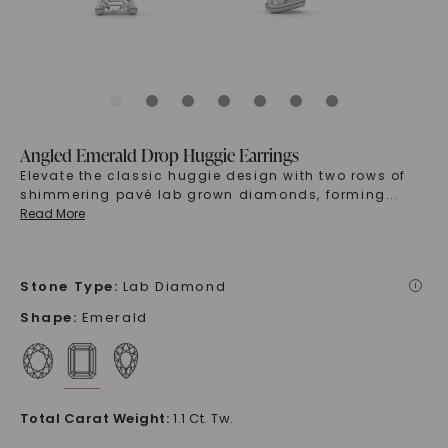
Angled Emerald Drop Huggie Earrings
Elevate the classic huggie design with two rows of
shimmering pavé lab grown diamonds, forming
...
Read More
Stone Type
:
Lab Diamond
i
Shape
:
Emerald
Total Carat Weight
:
1.1 Ct. Tw.