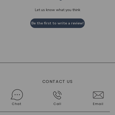
Let us know what you think
Be the first to write a review!
CONTACT US
Chat
Call
Email