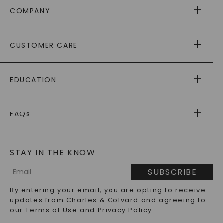
COMPANY
ABOUT US
CUSTOMER CARE
AS SEEN IN
PAYING IT FORWARD
FREE SHIPPING
EDUCATION
RETURNS
PAYMENT OPTIONS
FOREVER ONE
MOISSANITE
™
WARRANTY
FAQs
CAYDIA
LAB-GROWN DIAMONDS
®
GENERAL FAQ
s
BLOG
MOISSANITE FAQS
SERVICE PORTAL
STAY IN THE KNOW
LAB-GROWN DIAMONDS FAQS
PRECIOUS GEMSTONES FAQS
SUBSCRIBE
RECYCLED METALS FAQS
Email
By entering your email, you are opting to receive
Address
updates from Charles & Colvard and agreeing to
our
Terms of Use
and
Privacy Policy
.