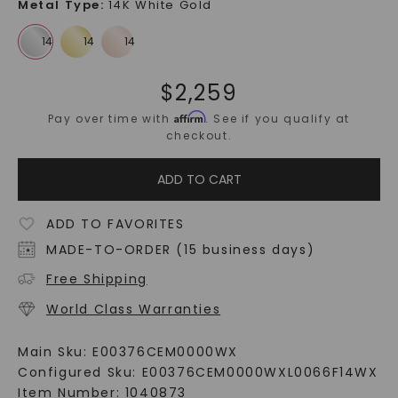
Metal Type
:
14K White Gold
$
2,259
Affirm
Pay over time with
. See if you qualify at
checkout.
ADD TO CART
ADD TO FAVORITES
MADE-TO-ORDER (15 business days)
Free Shipping
World Class Warranties
Main Sku:
E00376CEM0000WX
Configured Sku:
E00376CEM0000WXL0066F14WX
Item Number:
1040873