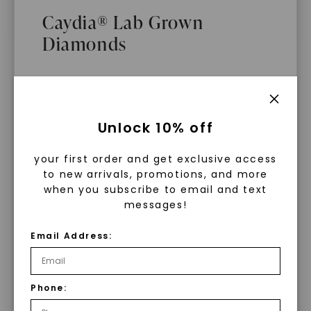
$
9,589
Caydia® Lab Grown
Diamonds
What Are Lab Grown Diamonds?
Unlock 10% off
Lab grown diamonds are created in a
your first order and get exclusive access
controlled environment using
to new arrivals, promotions, and more
advanced technology. They are
when you subscribe to email and text
messages!
chemically, physically, and optically
identical to mined diamonds. Starting
Email Address:
as a carbon seed, they grow under
heat and pressure into rough
diamonds, which are then cut and
Phone:
WHAT WE STAND FOR
polished into gems.