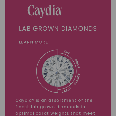
LAB GROWN DIAMONDS
LEARN MORE
Caydia® is an assortment of the
finest lab grown diamonds in
optimal carat weights that meet