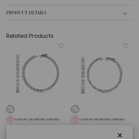
PRODUCT DETAILS
Related Products
CAYDIA® LAB-GROWN DIAMOND
CAYDIA® LAB-GROWN DIAMOND
Dyad Couture Hoop
Couture Side By Side
×
Earrings
,
14K White Gold
Hoop Earrings
,
14K White
Gold
$
13,009