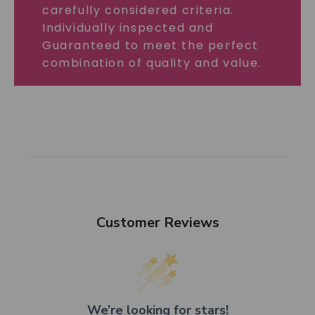
carefully considered criteria.
Individually inspected and
Guaranteed to meet the perfect
combination of quality and value.
Customer Reviews
We’re looking for stars!