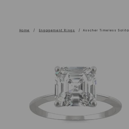
Home
/
Engagement Rings
/
Asscher Timeless Solit