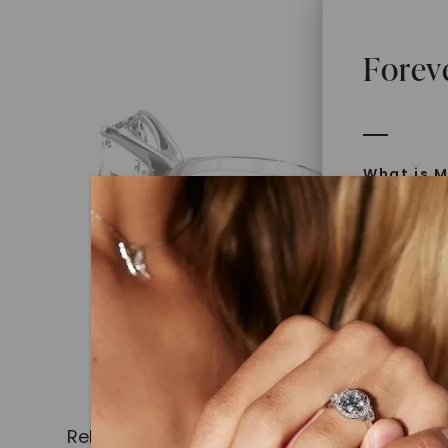
Forev
What is M
Moissanit
Moissan in
later iden
today is l
diamonds 
Discover
Introduce
Related Products