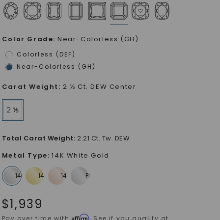
Color Grade
:
Near-Colorless (GH)
Colorless (DEF)
Near-Colorless (GH)
Carat Weight
:
2 ⅕ Ct. DEW Center
2 ⅕
Total Carat Weight
:
2.21 Ct. Tw. DEW
Metal Type
:
14K White Gold
$
1,939
Affirm
Pay over time with
. See if you qualify at