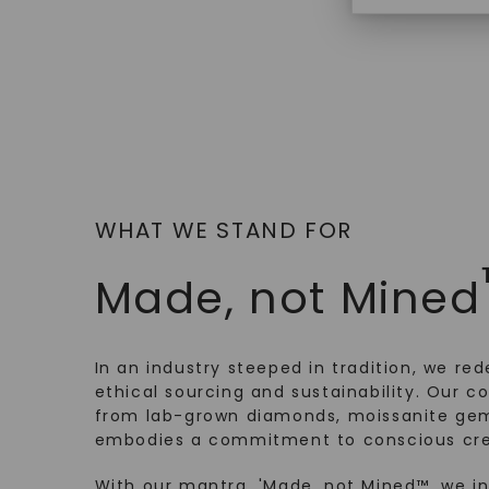
WHAT WE STAND FOR
Made, not Mined
In an industry steeped in tradition, we rede
ethical sourcing and sustainability. Our co
from lab-grown diamonds, moissanite gem
embodies a commitment to conscious cre
With our mantra, 'Made, not Mined™, we i