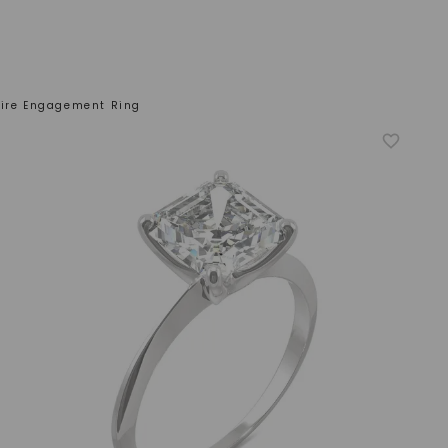
aire Engagement Ring