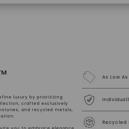
$
4,659
$
1,719
SHOP NOW
™
As Low As
fine luxury by prioritizing
Individual
llection, crafted exclusively
stones, and recycled metals,
ation.
Recycled 
nvite you to embrace elegance