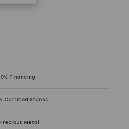
 0% Financing
ly Certified Stones
Precious Metal