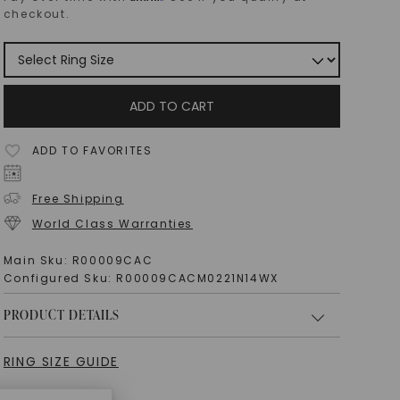
checkout.
ADD TO CART
ADD TO FAVORITES
Free Shipping
World Class Warranties
Main Sku:
R00009CAC
Configured Sku:
R00009CACM0221N14WX
PRODUCT DETAILS
RING SIZE GUIDE