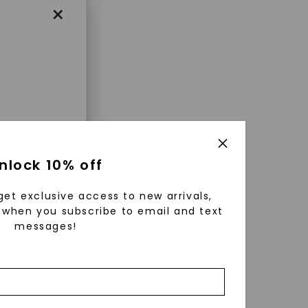
×
enri
nlock 10% off
ls were
 available
get exclusive access to new arrivals,
r to
when you subscribe to email and text
messages!
zed fine