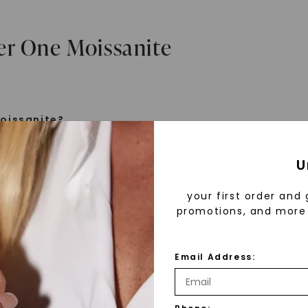
er One Moissanite
oissanite?
e is a gemstone born from the stars, discovered by H
U
 1893. Initially thought to be diamonds, these crysta
tified as silicon carbide. Due to its rarity, moissanite
your first order and 
aboratory-created, offering brilliance and fire simila
promotions, and more 
but with distinct differences.
Email Address:
 Forever One™
d 30 years ago, Forever One™ moissanite revolutioni