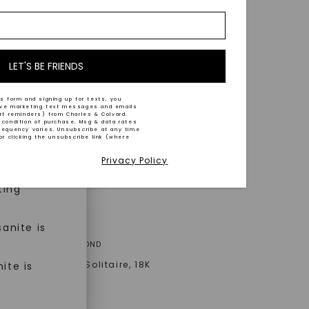
nd-cut by
e and
n trust
m™.
LET'S BE FRIENDS
s form and signing up for texts, you
ive marketing text messages and emails
art reminders) from Charles & Colvard.
 condition of purchase. Msg & data rates
n ethical
requency varies. Unsubscribe at any time
or clicking the unsubscribe link (where
Privacy Policy
ned
ting
anite is
A® LAB-GROWN DIAMOND
Signature Bezel Solitaire
,
18K
ite is
old
AT