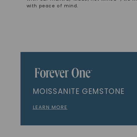
with peace of mind.
MOISSANITE GEMSTONE
LEARN MORE