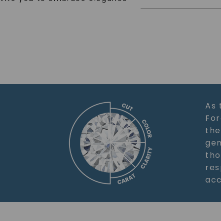
As 
For
the
gem
tho
res
acc