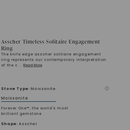
Asscher Timeless Solitaire Engagement
Ring
The knife edge asscher solitaire engagement
ring represents our contemporary interpretation
of the c
...
Read More
Stone Type
:
Moissanite
i
Moissanite
Forever One™, the world's most
brilliant gemstone
Shape
:
Asscher