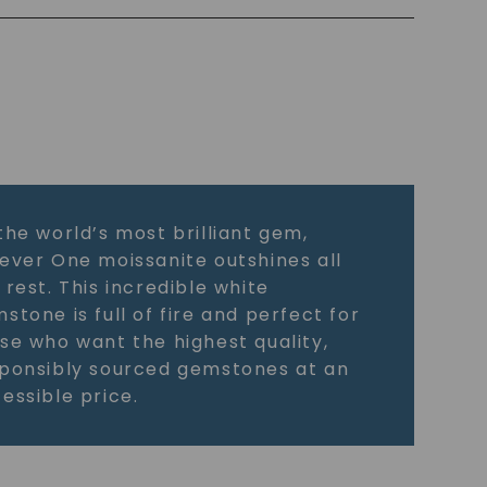
the world’s most brilliant gem,
ever One moissanite outshines all
 rest. This incredible white
stone is full of fire and perfect for
se who want the highest quality,
ponsibly sourced gemstones at an
essible price.