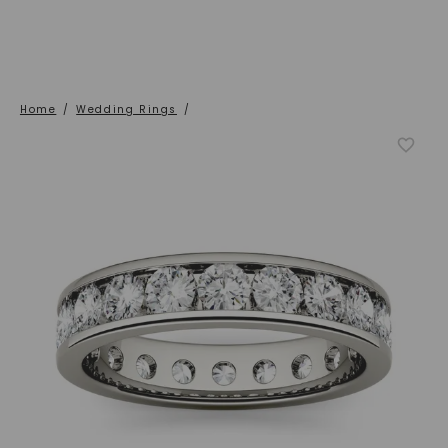
Home
/
Wedding Rings
/