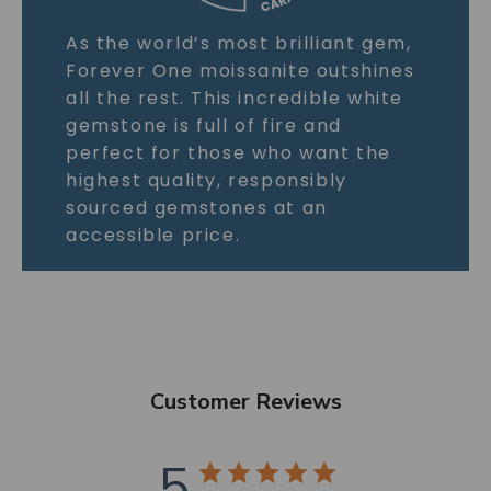
As the world’s most brilliant gem,
Forever One moissanite outshines
all the rest. This incredible white
gemstone is full of fire and
perfect for those who want the
highest quality, responsibly
sourced gemstones at an
accessible price.
Customer Reviews
5