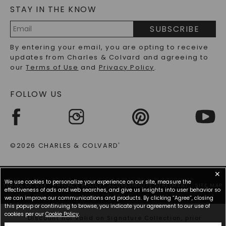
STAY IN THE KNOW
LAB-GROWN DIAMONDS FAQS
PRECIOUS GEMSTONES FAQS
SUBSCRIBE
RECYCLED METALS FAQS
Email
By entering your email, you are opting to receive
Address
updates from Charles & Colvard and agreeing to
our
Terms of Use
and
Privacy Policy
.
FOLLOW US
©2026 CHARLES & COLVARD
®
✕
We use cookies to personalize your experience on our site, measure the
TERMS OF USE
PRIVACY POLICY
ACCESSIBILITY STATEMENT
SITE MAP
effectiveness of ads and web searches, and give us insights into user behavior so
we can improve our communications and products. By clicking “Agree”, closing
this popup or continuing to browse, you indicate your agreement to our use of
cookies per our
Cookie Policy
.
*Discount not valid on Signature Collection, prior