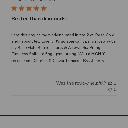
Better than diamonds!
I got this ring as my wedding band in the 2 ct. Rose Gold
and I absolutely love it! It's so sparkly! It pairs nicely with
my Rose Gold Round Hearts & Arrows Six-Prong
Timeless Solitaire Engagement ring. Would HIGHLY
recommend Charles & Colvard's mois...
Read more
Was this review helpful?
1
0