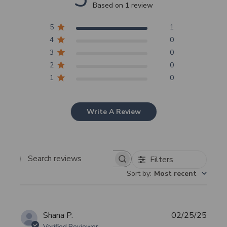
Based on 1 review
5
1
4
0
3
0
2
0
1
0
Write A Review
Filters
Search
Sort by
:
Most recent
reviews
Publi
Shana P.
02/25/25
date
Verified Reviewer