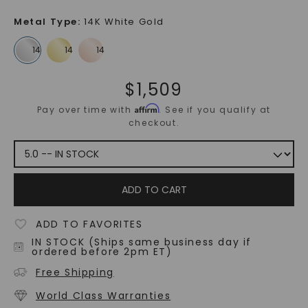
Metal Type
:
14K White Gold
$
1,509
Affirm
Pay over time with
. See if you qualify at
checkout.
ADD TO CART
ADD TO FAVORITES
IN STOCK (Ships same business day if
ordered before 2pm ET)
Free Shipping
World Class Warranties