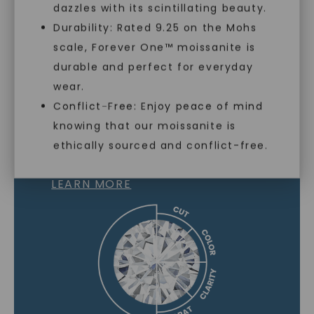
dazzles with its scintillating beauty.
Durability: Rated 9.25 on the Mohs
scale, Forever One™ moissanite is
SHOP NOW
durable and perfect for everyday
wear.
Conflict-Free: Enjoy peace of mind
knowing that our moissanite is
MOISSANITE GEMSTONE
ethically sourced and conflict-free.
LEARN MORE