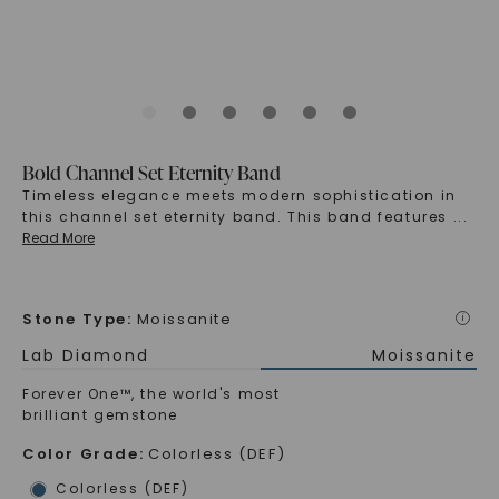
Bold Channel Set Eternity Band
Timeless elegance meets modern sophistication in
this channel set eternity band. This band features
...
Read More
Stone Type
:
Moissanite
i
Lab Diamond
Moissanite
Forever One™, the world's most
brilliant gemstone
Color Grade
:
Colorless (DEF)
Colorless (DEF)