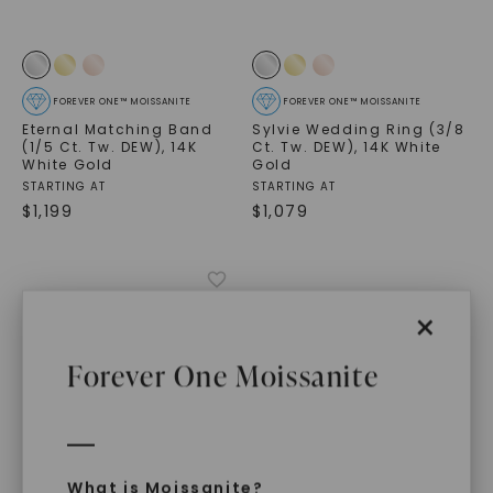
FOREVER ONE™ MOISSANITE
FOREVER ONE™ MOISSANITE
Eternal Matching Band
Sylvie Wedding Ring (3/8
(1/5 Ct. Tw. DEW)
,
14K
Ct. Tw. DEW)
,
14K White
White Gold
Gold
STARTING AT
STARTING AT
$
1,199
$
1,079
×
Forever One Moissanite
What is Moissanite?