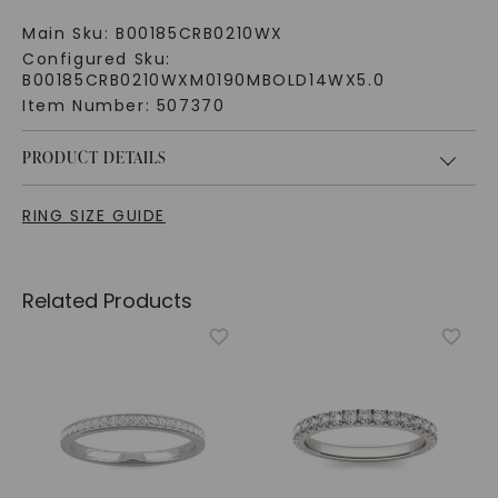
Main Sku:
B00185CRB0210WX
Configured Sku:
B00185CRB0210WXM0190MBOLD14WX5.0
Item Number:
507370
PRODUCT DETAILS
RING SIZE GUIDE
Related Products