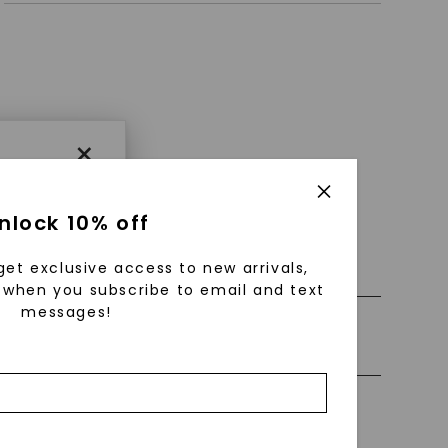
×
nlock 10% off
 0% Financing
get exclusive access to new arrivals,
when you subscribe to email and text
messages!
ly Certified Stones
using
ically
 grow
Precious Metal
 cut and