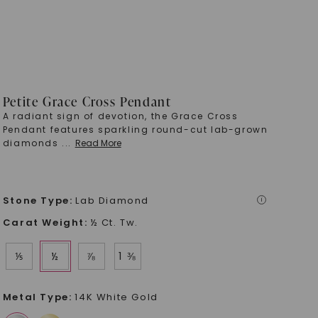
Petite Grace Cross Pendant
A radiant sign of devotion, the Grace Cross
Pendant features sparkling round-cut lab-grown
diamonds
...
Read More
Stone Type
:
Lab Diamond
i
Carat Weight
:
½ Ct. Tw.
⅕
½
⅞
1 ⅜
Metal Type
:
14K White Gold