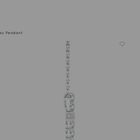
oss Pendant