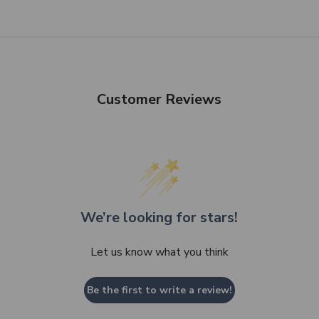
SHOP NOW
Customer Reviews
We’re looking for stars!
Let us know what you think
Be the first to write a review!