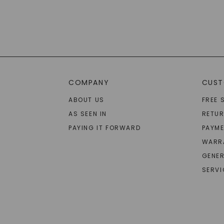
COMPANY
CUST
ABOUT US
FREE 
AS SEEN IN
RETU
PAYING IT FORWARD
PAYME
WARR
GENER
SERVI