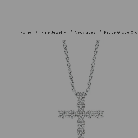
Home
/
Fine Jewelry
/
Necklaces
/
Petite Grace Cr