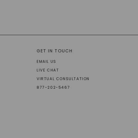
GET IN TOUCH
EMAIL US
LIVE CHAT
VIRTUAL CONSULTATION
877-202-5467