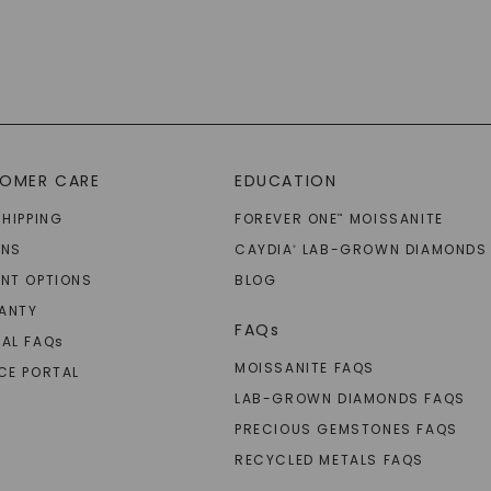
OMER CARE
EDUCATION
SHIPPING
FOREVER ONE
MOISSANITE
™
RNS
CAYDIA
LAB-GROWN DIAMONDS
®
NT OPTIONS
BLOG
ANTY
FAQs
AL FAQ
s
MOISSANITE FAQS
CE PORTAL
LAB-GROWN DIAMONDS FAQS
PRECIOUS GEMSTONES FAQS
RECYCLED METALS FAQS