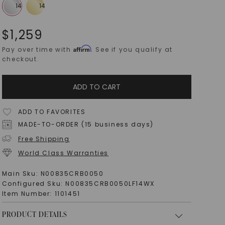
$
1,259
Affirm
Pay over time with
. See if you qualify at
checkout.
ADD TO CART
ADD TO FAVORITES
MADE-TO-ORDER (15 business days)
Free Shipping
World Class Warranties
Main Sku:
N00835CRB0050
Configured Sku:
N00835CRB0050LF14WX
Item Number:
1101451
PRODUCT DETAILS