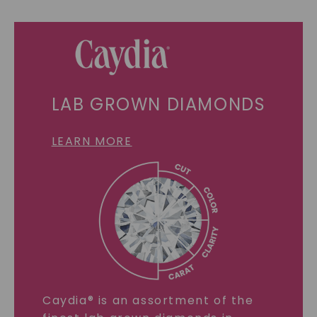
LAB GROWN DIAMONDS
LEARN MORE
Caydia® is an assortment of the