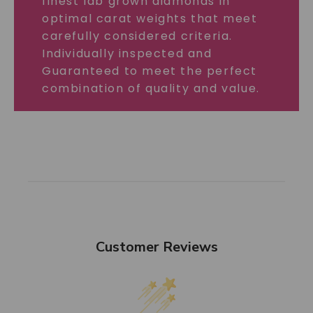
finest lab grown diamonds in
optimal carat weights that meet
carefully considered criteria.
Individually inspected and
Guaranteed to meet the perfect
combination of quality and value.
Customer Reviews