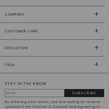
COMPANY
ABOUT US
CUSTOMER CARE
AS SEEN IN
PAYING IT FORWARD
FREE SHIPPING
EDUCATION
RETURNS
PAYMENT OPTIONS
FOREVER ONE
MOISSANITE
™
WARRANTY
FAQs
CAYDIA
LAB-GROWN DIAMONDS
®
GENERAL FAQ
s
BLOG
MOISSANITE FAQS
SERVICE PORTAL
STAY IN THE KNOW
LAB-GROWN DIAMONDS FAQS
PRECIOUS GEMSTONES FAQS
SUBSCRIBE
RECYCLED METALS FAQS
Email
By entering your email, you are opting to receive
Address
updates from Charles & Colvard and agreeing to