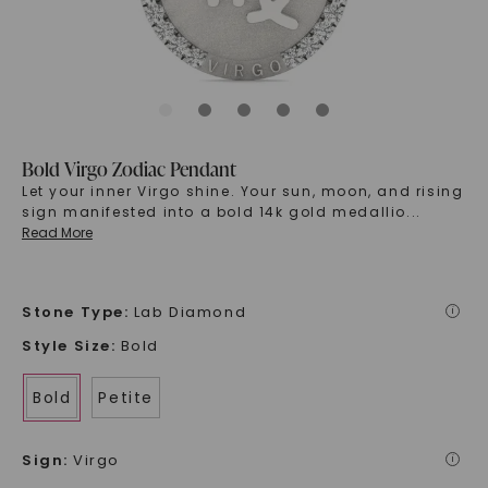
Bold Virgo Zodiac Pendant
Let your inner Virgo shine. Your sun, moon, and rising
sign manifested into a bold 14k gold medallio
...
Read More
Stone Type
:
Lab Diamond
i
Style Size
:
Bold
Bold
Petite
Sign
:
Virgo
i