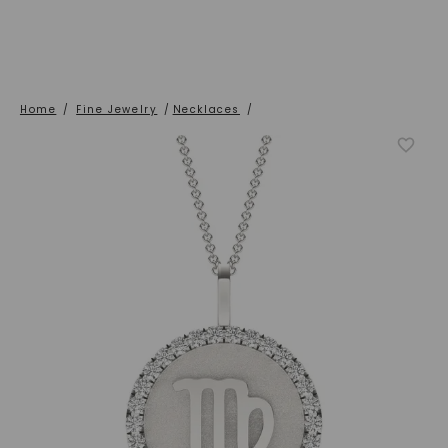
Home
/
Fine Jewelry
/
Necklaces
/