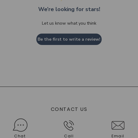
We’re looking for stars!
Let us know what you think
Be the first to write a review!
CONTACT US
Chat
Call
Email