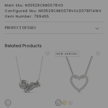
Main Sku:
N00529CRB0078VO
Configured Sku:
N00529CRB0078VOL0078F14WX
Item Number:
799455
PRODUCT DETAILS
Related Products
NEW ARRIVAL