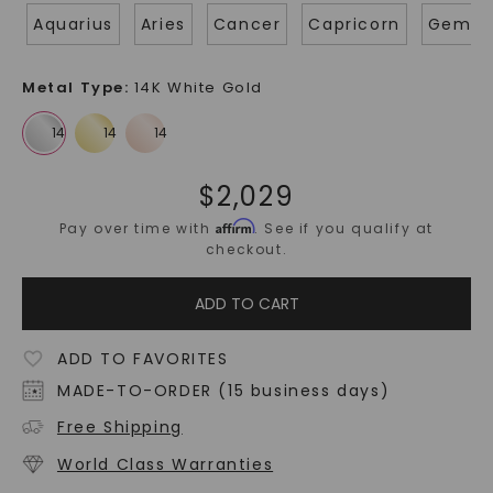
Aquarius
Aries
Cancer
Capricorn
Gemin
Metal Type
:
14K White Gold
$
2,029
Affirm
Pay over time with
. See if you qualify at
checkout.
ADD TO CART
ADD TO FAVORITES
MADE-TO-ORDER (15 business days)
Free Shipping
World Class Warranties