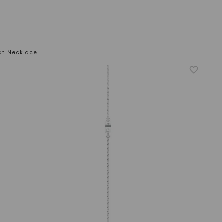
at Necklace