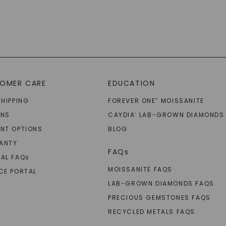
OMER CARE
EDUCATION
SHIPPING
FOREVER ONE
MOISSANITE
™
RNS
CAYDIA
LAB-GROWN DIAMONDS
®
NT OPTIONS
BLOG
ANTY
FAQs
AL FAQ
s
MOISSANITE FAQS
CE PORTAL
LAB-GROWN DIAMONDS FAQS
PRECIOUS GEMSTONES FAQS
RECYCLED METALS FAQS