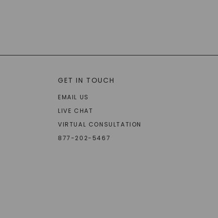
GET IN TOUCH
EMAIL US
LIVE CHAT
VIRTUAL CONSULTATION
877-202-5467