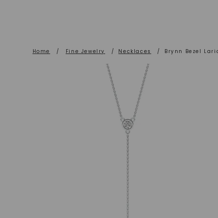
Home
/
Fine Jewelry
/
Necklaces
/
Brynn Bezel Lari