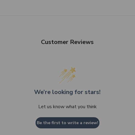
SHOP NOW
Customer Reviews
We’re looking for stars!
Let us know what you think
Be the first to write a review!