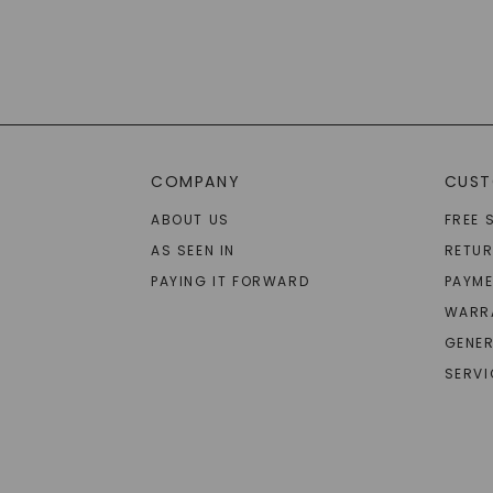
COMPANY
CUST
ABOUT US
FREE 
AS SEEN IN
RETU
PAYING IT FORWARD
PAYME
WARR
GENER
SERVI