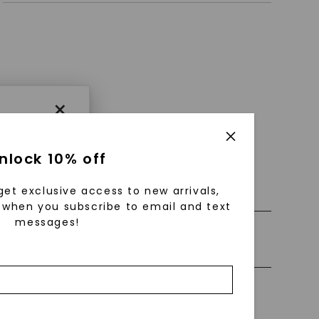
×
nlock 10% off
 0% Financing
get exclusive access to new arrivals,
when you subscribe to email and text
messages!
ly Certified Stones
using
ically
 grow
Precious Metal
 cut and