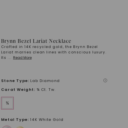
Brynn Bezel Lariat Necklace
Crafted in 14K recycled gold, the Brynn Bezel
Lariat marries clean lines with conscious luxury.
Its
...
Read More
Stone Type
:
Lab Diamond
i
Carat Weight
:
¾ Ct. Tw.
¾
Metal Type
:
14K White Gold