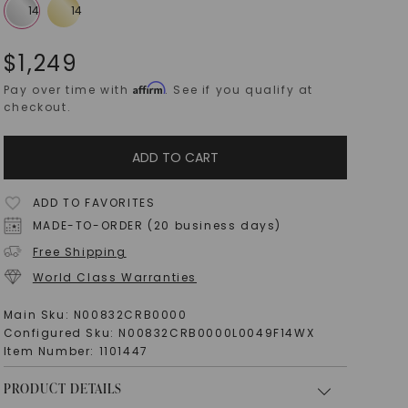
$
1,249
Affirm
Pay over time with
. See if you qualify at
checkout.
ADD TO CART
ADD TO FAVORITES
MADE-TO-ORDER (20 business days)
Free Shipping
World Class Warranties
Main Sku:
N00832CRB0000
Configured Sku:
N00832CRB0000L0049F14WX
Item Number:
1101447
PRODUCT DETAILS