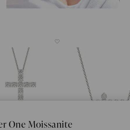
er One Moissanite