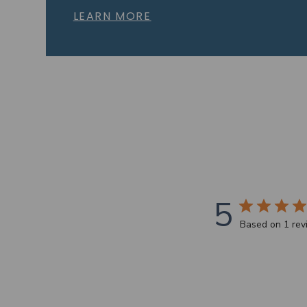
LEARN MORE
5
Based on 1 re