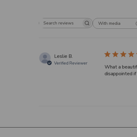
With media
Search
reviews
Leslie B.
Verified Reviewer
What a beautif
disappointed i