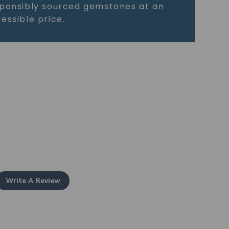
ponsibly sourced gemstones at an
essible price.
Write A Review