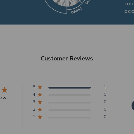
res
acc
Customer Reviews
5
1
4
0
view
3
0
2
0
1
0