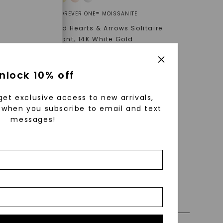
FOREVER ONE™ MOISSANITE
K White
Round Hearts & Arrows Solitaire
Pendant
,
14K White Gold
STARTING AT
$
709
enri
nlock 10% off
ls were
 available
get exclusive access to new arrivals,
r to
when you subscribe to email and text
messages!
zed fine
nd-cut by
 0% Financing
e and
n trust