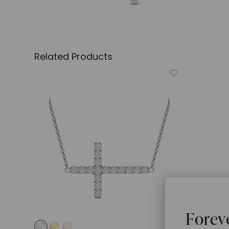
Related Products
Forev