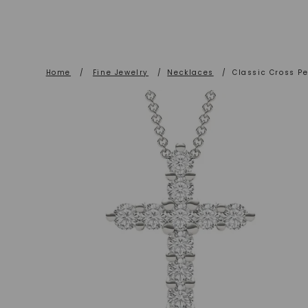
Home
/
Fine Jewelry
/
Necklaces
/
Classic Cross P