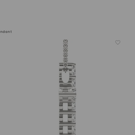
endant