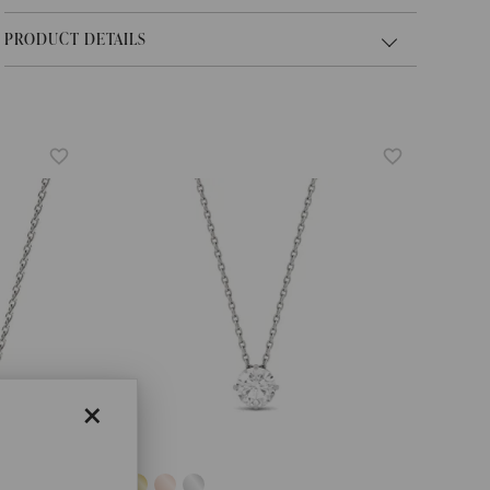
PRODUCT DETAILS
×