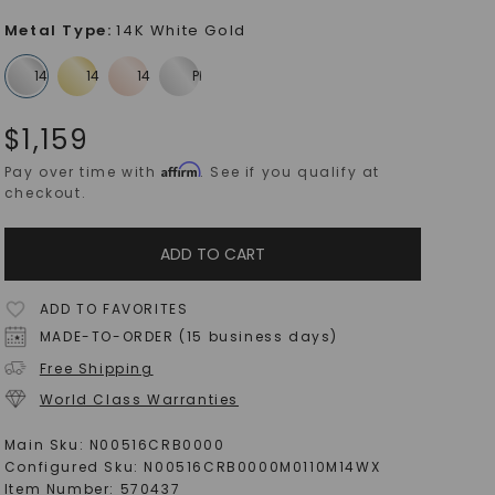
Metal Type
:
14K White Gold
$
1,159
Affirm
Pay over time with
. See if you qualify at
checkout.
ADD TO CART
ADD TO FAVORITES
MADE-TO-ORDER (15 business days)
Free Shipping
World Class Warranties
Main Sku:
N00516CRB0000
Configured Sku:
N00516CRB0000M0110M14WX
Item Number:
570437