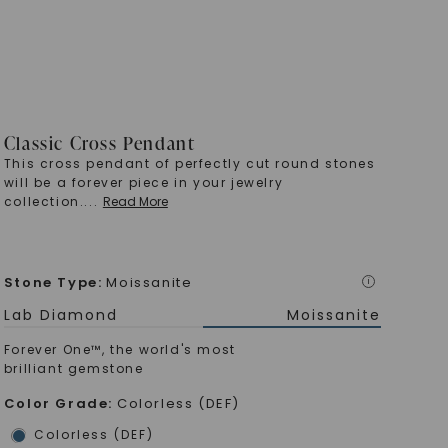
Classic Cross Pendant
This cross pendant of perfectly cut round stones
will be a forever piece in your jewelry
collection.
...
Read More
Stone Type
:
Moissanite
i
Lab Diamond
Moissanite
Forever One™, the world's most
brilliant gemstone
Color Grade
:
Colorless (DEF)
Colorless (DEF)