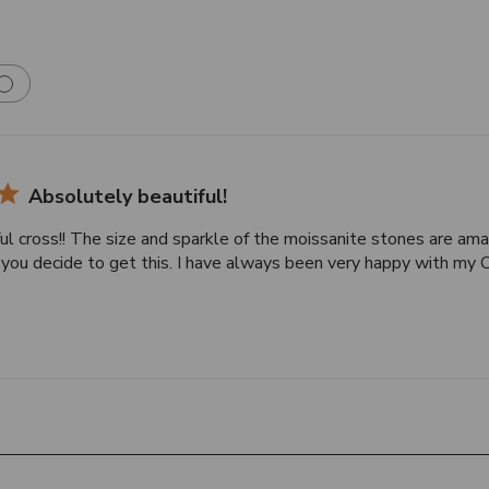
Absolutely beautiful!
ul cross!! The size and sparkle of the moissanite stones are ama
f you decide to get this. I have always been very happy with my 