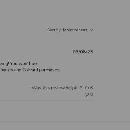
Sort by
:
Most recent
Published
03/08/25
date
zing! You won't be
Charles and Colvard purchases.
Was this review helpful?
6
0