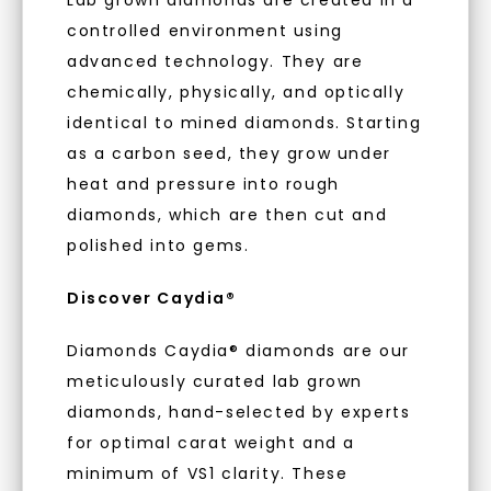
embodies a commitment to conscious
your first order and get exclusive access
controlled environment using
creation.
to new arrivals, promotions, and more
advanced technology. They are
when you subscribe to email and text
With our mantra, 'Made, not Mined™, we invite
messages!
chemically, physically, and optically
you to embrace elegance with peace of mind.
identical to mined diamonds. Starting
Email Address:
as a carbon seed, they grow under
As Low As 0% Financing
heat and pressure into rough
diamonds, which are then cut and
Phone:
polished into gems.
Individually Certified Stones
Discover Caydia®
LET'S BE FRIENDS
Diamonds Caydia® diamonds are our
Recycled Precious Metal
meticulously curated lab grown
By submitting this form and signing up for texts, you
consent to receive marketing text messages and emails
(e. g. promos, cart reminders) from Charles & Colvard.
diamonds, hand-selected by experts
Consent is not a condition of purchase. Msg & data rates
may apply. Msg frequency varies. Unsubscribe at any time
for optimal carat weight and a
by replying STOP or clicking the unsubscribe link (where
available).
minimum of VS1 clarity. These
Terms of Use
Privacy Policy