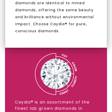
diamonds are identical to mined
diamonds, offering the same beauty
and brilliance without environmental
impact. Choose Caydia® for pure,
conscious diamonds.
LAB GROWN DIAMONDS
LEARN MORE
SHOP NOW
Caydia® is an assortment of the
finest lab grown diamonds in