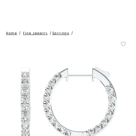
Home
/
Fine Jewelry
/
Earrings
/