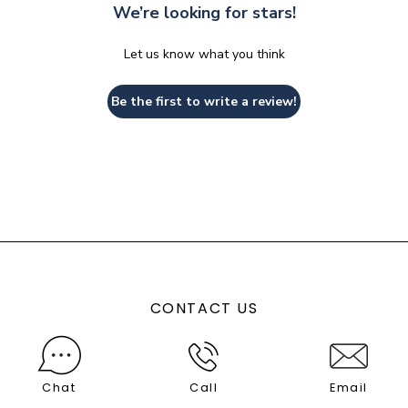
We’re looking for stars!
Let us know what you think
Be the first to write a review!
CONTACT US
Chat
Call
Email