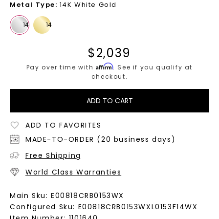
Metal Type
:
14K White Gold
$
2,039
Affirm
Pay over time with
. See if you qualify at
checkout.
ADD TO CART
ADD TO FAVORITES
MADE-TO-ORDER (20 business days)
Free Shipping
World Class Warranties
Main Sku:
E00818CRB0153WX
Configured Sku:
E00818CRB0153WXL0153F14WX
Item Number:
1101640