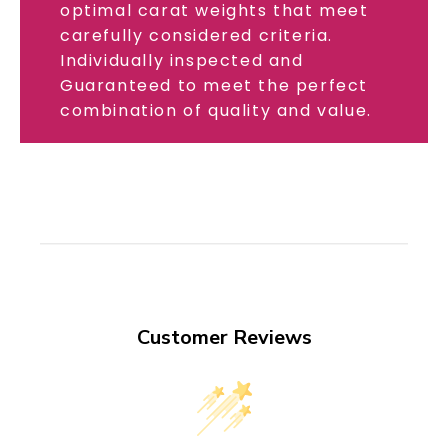
optimal carat weights that meet
carefully considered criteria.
Individually inspected and
Guaranteed to meet the perfect
combination of quality and value.
Customer Reviews