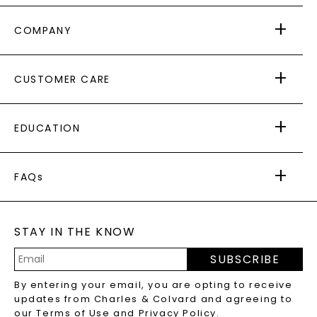
COMPANY
ABOUT US
CUSTOMER CARE
AS SEEN IN
PAYING IT FORWARD
FREE SHIPPING
EDUCATION
RETURNS
PAYMENT OPTIONS
FOREVER ONE
MOISSANITE
™
WARRANTY
FAQs
CAYDIA
LAB-GROWN DIAMONDS
®
GENERAL FAQ
s
BLOG
MOISSANITE FAQS
SERVICE PORTAL
STAY IN THE KNOW
LAB-GROWN DIAMONDS FAQS
PRECIOUS GEMSTONES FAQS
SUBSCRIBE
RECYCLED METALS FAQS
Email
By entering your email, you are opting to receive
Address
updates from Charles & Colvard and agreeing to
our
Terms of Use
and
Privacy Policy
.