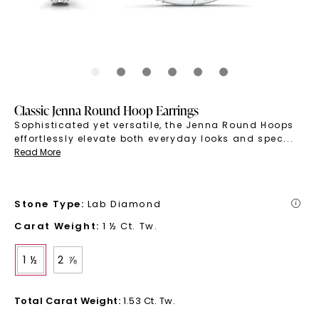
Classic Jenna Round Hoop Earrings
Sophisticated yet versatile, the Jenna Round Hoops
effortlessly elevate both everyday looks and spec
...
Read More
Stone Type
:
Lab Diamond
i
Carat Weight
:
1 ½ Ct. Tw.
1 ½
2 ⅞
Total Carat Weight
:
1.53 Ct. Tw.