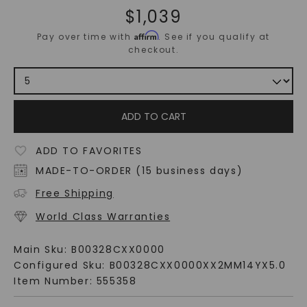
$
1,039
Affirm
Pay over time with
. See if you qualify at
checkout.
ADD TO CART
ADD TO FAVORITES
MADE-TO-ORDER (15 business days)
Free Shipping
World Class Warranties
Main Sku:
B00328CXX0000
Configured Sku:
B00328CXX0000XX2MM14YX5.0
Item Number:
555358