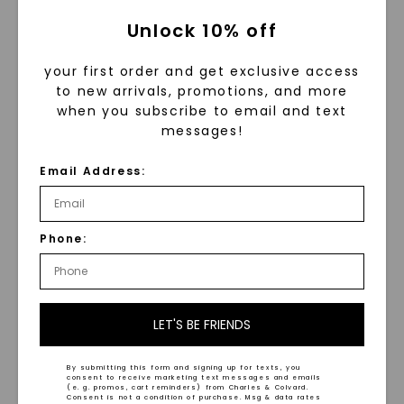
Unlock 10% off
your first order and get exclusive access
to new arrivals, promotions, and more
when you subscribe to email and text
messages!
Email Address:
Two-Toned Brushed
Hammered Grey
6.5mm Men's Wedding
Tantalum 6.5mm Men's
Phone:
Ring
Wedding Ring
STARTING AT
STARTING AT
$
1,909
$
789
LET'S BE FRIENDS
By submitting this form and signing up for texts, you
consent to receive marketing text messages and emails
(e. g. promos, cart reminders) from Charles & Colvard.
Consent is not a condition of purchase. Msg & data rates