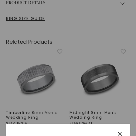
PRODUCT DETAILS
RING SIZE GUIDE
Related Products
Timberline 8mm Men's
Midnight 8mm Men's
Wedding Ring
Wedding Ring
STARTING AT
STARTING AT
$
1,039
$
789