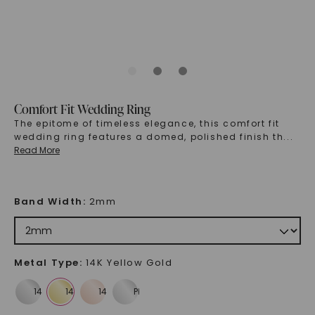
Comfort Fit Wedding Ring
The epitome of timeless elegance, this comfort fit
wedding ring features a domed, polished finish th
...
Read More
Band Width
:
2mm
Metal Type
:
14K Yellow Gold