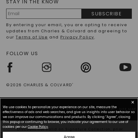
STAY IN THE KNOW
LAB-GROWN DIAMONDS FAQS
PRECIOUS GEMSTONES FAQS
SUBSCRIBE
RECYCLED METALS FAQS
Email
By entering your email, you are opting to receive
Address
updates from Charles & Colvard and agreeing to
our
Terms of Use
and
Privacy Policy
.
FOLLOW US
©2026 CHARLES & COLVARD
®
✕
We use cookies to personalize your experience on our site, measure the
TERMS OF USE
PRIVACY POLICY
ACCESSIBILITY STATEMENT
SITE MAP
effectiveness of ads and web searches, and give us insights into user behavior so
we can improve our communications and products. By clicking “Agree”, closing
this popup or continuing to browse, you indicate your agreement to our use of
cookies per our
Cookie Policy
.
*Discount not valid on Signature Collection, prior
purchases, or other offers.
Agree