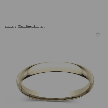
Home
/
Wedding Rings
/