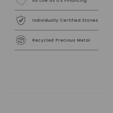
As Low As 0% Financing
Individually Certified Stones
Recycled Precious Metal