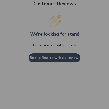
Customer Reviews
We’re looking for stars!
Let us know what you think
Be the first to write a review!