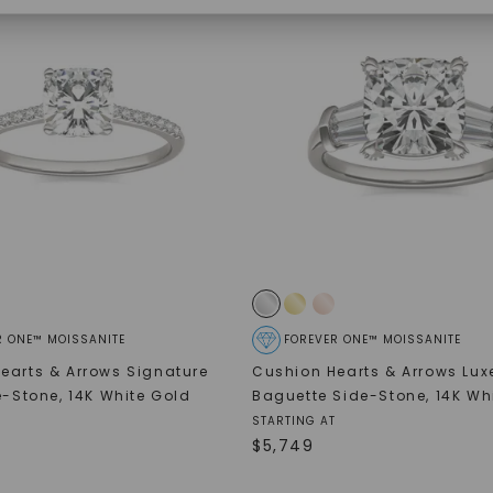
SHOP NOW
R ONE™ MOISSANITE
FOREVER ONE™ MOISSANITE
earts & Arrows Signature
Cushion Hearts & Arrows Lux
de-Stone
,
14K White Gold
Baguette Side-Stone
,
14K Wh
STARTING AT
$
5,749