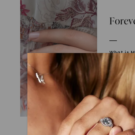
Forev
What is M
Moissanit
Moissan in
later iden
today is l
diamonds 
Discover
Introduce