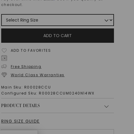
checkout.
ADD TO CART
ADD TO FAVORITES
Free Shipping
World Class Warranties
Main Sku:
R00028CCU
Configured Sku:
R00028CCUM0240N14WX
PRODUCT DETAILS
RING SIZE GUIDE