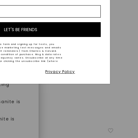
nd-cut by
e and
n trust
m™.
LET'S BE FRIENDS
s form and signing up for texts, you
ive marketing text messages and emails
art reminders) from Charles & Colvard.
 condition of purchase. Msg & data rates
n ethical
requency varies. Unsubscribe at any time
or clicking the unsubscribe link (where
Privacy Policy
ned
ting
anite is
ite is