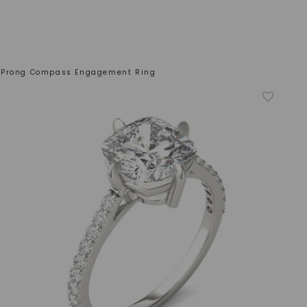
 Prong Compass Engagement Ring