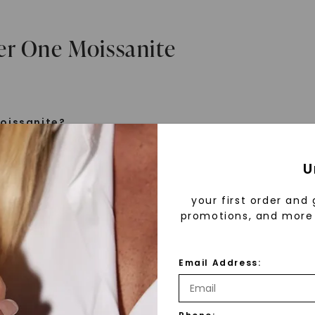
er One Moissanite
oissanite?
e is a gemstone born from the stars, discovered by H
U
 1893. Initially thought to be diamonds, these crysta
tified as silicon carbide. Due to its rarity, moissanite
your first order and 
aboratory-created, offering brilliance and fire simila
promotions, and more 
but with distinct differences.
Email Address:
 Forever One™
d 30 years ago, Forever One™ moissanite revolutioni