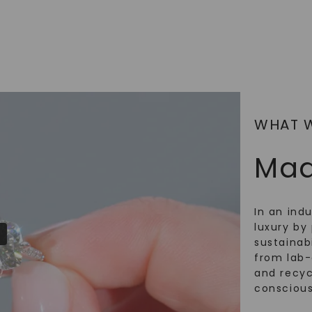
WHAT 
Mad
In an ind
luxury by 
sustainabi
from lab
and recy
conscious