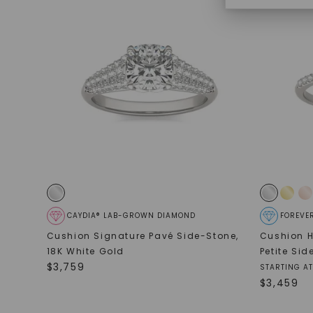
CAYDIA® LAB-GROWN DIAMOND
FOREVE
Cushion Signature Pavé Side-Stone
,
Cushion H
18K White Gold
Petite Si
$
3,759
STARTING AT
$
3,459