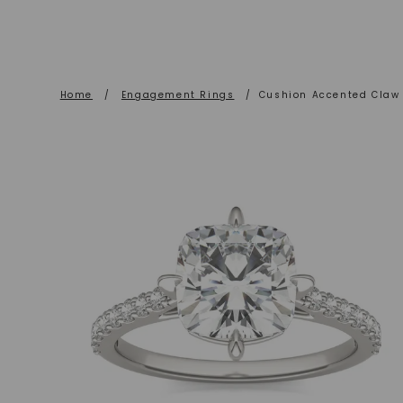
Home
/
Engagement Rings
/
Cushion Accented Claw