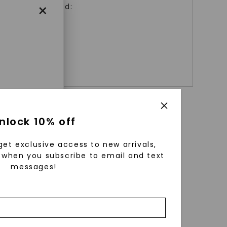
×
Matching Band:
+ $
529
enri
nlock 10% off
ls were
 available
get exclusive access to new arrivals,
r to
when you subscribe to email and text
messages!
zed fine