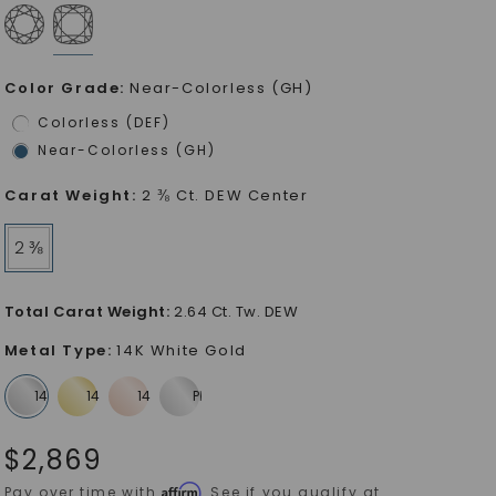
Color Grade
:
Near-Colorless (GH)
Colorless (DEF)
Near-Colorless (GH)
Carat Weight
:
2 ⅜ Ct. DEW Center
2 ⅜
Total Carat Weight
:
2.64 Ct. Tw. DEW
Metal Type
:
14K White Gold
$
2,869
Affirm
Pay over time with
. See if you qualify at