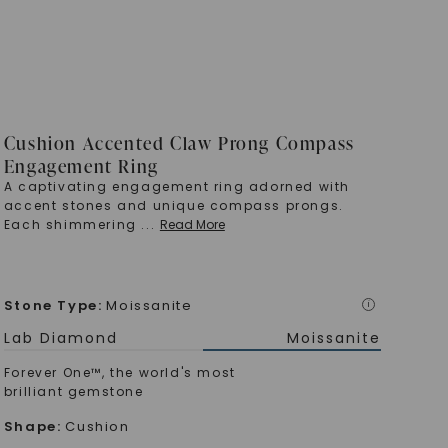
Cushion Accented Claw Prong Compass
Engagement Ring
A captivating engagement ring adorned with
accent stones and unique compass prongs.
Each shimmering
...
Read More
Stone Type
:
Moissanite
i
Lab Diamond
Moissanite
Forever One™, the world's most
brilliant gemstone
Shape
:
Cushion