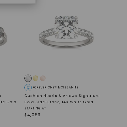
FOREVER ONE™ MOISSANITE
e
Cushion Hearts & Arrows Signature
ite Gold
Bold Side-Stone
,
14K White Gold
STARTING AT
$
4,089