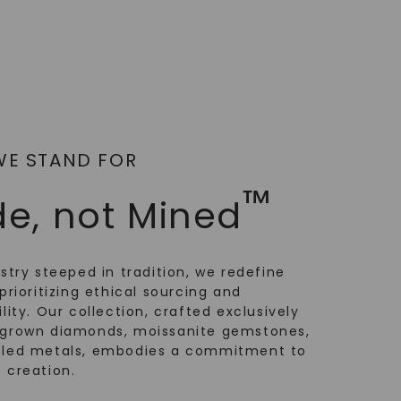
WE STAND FOR
™
e, not Mined
ustry steeped in tradition, we redefine
prioritizing ethical sourcing and
lity. Our collection, crafted exclusively
-grown diamonds, moissanite gemstones,
cled metals, embodies a commitment to
 creation.