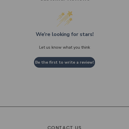
We’re looking for stars!
Let us know what you think
Be the first to write a review!
CONTACT US