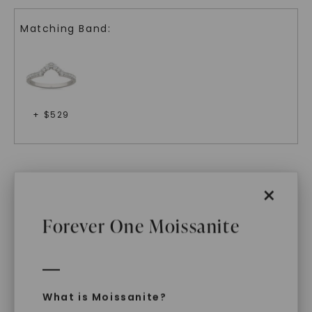
Matching Band:
+ $
529
Related Products
×
Forever One Moissanite
What is Moissanite?