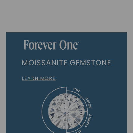
MOISSANITE GEMSTONE
LEARN MORE