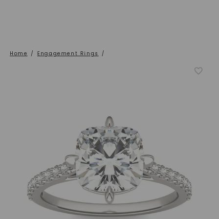
Home
/
Engagement Rings
/