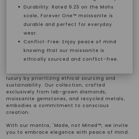
Durability: Rated 9.25 on the Mohs
scale, Forever One™ moissanite is
SHOP NOW
durable and perfect for everyday
WHAT WE STAND FOR
wear.
™
Conflict-Free: Enjoy peace of mind
Made, not Mined
knowing that our moissanite is
ethically sourced and conflict-free.
In an industry steeped in tradition, we redefine
luxury by prioritizing ethical sourcing and
sustainability. Our collection, crafted
exclusively from lab-grown diamonds,
moissanite gemstones, and recycled metals,
embodies a commitment to conscious
creation.
With our mantra, 'Made, not Mined™, we invite
you to embrace elegance with peace of mind.