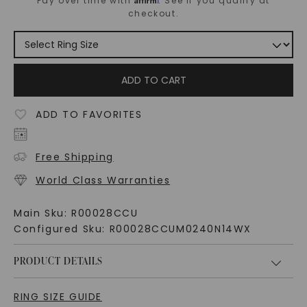
Pay over time with
. See if you qualify at
checkout.
ADD TO CART
ADD TO FAVORITES
Free Shipping
World Class Warranties
Main Sku:
R00028CCU
Configured Sku:
R00028CCUM0240N14WX
PRODUCT DETAILS
RING SIZE GUIDE