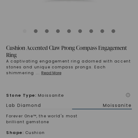
Cushion Accented Claw Prong Compass Engagement
Ring
A captivating engagement ring adorned with accent
stones and unique compass prongs. Each
shimmering
...
Read More
Stone Type
:
Moissanite
i
Lab Diamond
Moissanite
Forever One™, the world's most
brilliant gemstone
Shape
:
Cushion