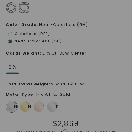
Color Grade
:
Near-Colorless (GH)
Colorless (DEF)
Near-Colorless (GH)
Carat Weight
:
2 ⅜ Ct. DEW Center
2 ⅜
Total Carat Weight
:
2.64 Ct. Tw. DEW
Metal Type
:
14K White Gold
$
2,869
Affirm