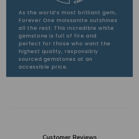
As the world’s most brilliant gem,
Forever One moissanite outshines
all the rest. This incredible white
gemstone is full of fire and
perfect for those who want the
highest quality, responsibly
sourced gemstones at an
accessible price.
Customer Reviews