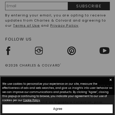
PRECIOUS GEMSTONES FAQS
SUBSCRIBE
RECYCLED METALS FAQS
Email
By entering your email, you are opting to receive
Address
updates from Charles & Colvard and agreeing to
our
Terms of Use
and
Privacy Policy
.
FOLLOW US
©2026 CHARLES & COLVARD
®
✕
We use cookies to personalize your experience on our site, measure the
TERMS OF USE
PRIVACY POLICY
ACCESSIBILITY STATEMENT
SITE MAP
effectiveness of ads and web searches, and give us insights into user behavior so
we can improve our communications and products. By clicking “Agree”, closing
this popup or continuing to browse, you indicate your agreement to our use of
cookies per our
Cookie Policy
.
*Discount not valid on Signature Collection, prior
purchases, or other offers.
Agree