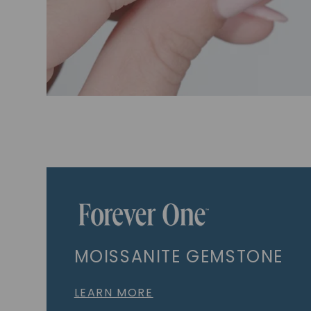
MOISSANITE GEMSTONE
LEARN MORE