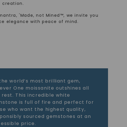
 creation.
mantra, 'Made, not Mined™, we invite you
ce elegance with peace of mind.
the world’s most brilliant gem,
ever One moissanite outshines all
 rest. This incredible white
stone is full of fire and perfect for
se who want the highest quality,
ponsibly sourced gemstones at an
essible price.