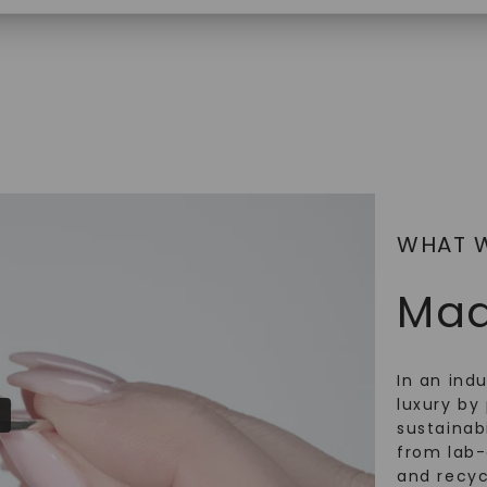
$
2,869
SHOP NOW
WHAT 
Mad
In an ind
luxury by 
sustainabi
from lab
and recy