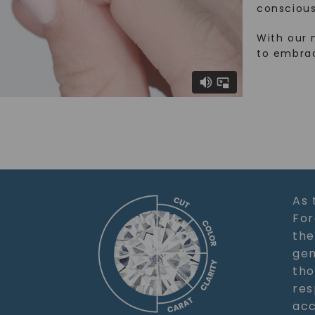
conscious
With our 
to embra
As 
For
the
gem
tho
res
acc