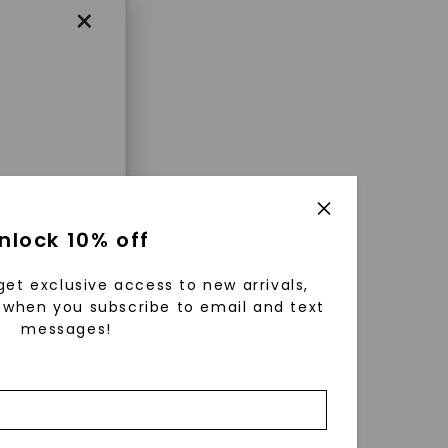
×
enri
nlock 10% off
ls were
 available
get exclusive access to new arrivals,
r to
when you subscribe to email and text
messages!
zed fine