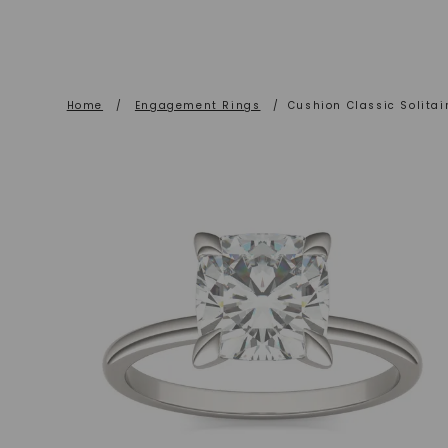
Home
/
Engagement Rings
/
Cushion Classic Solita