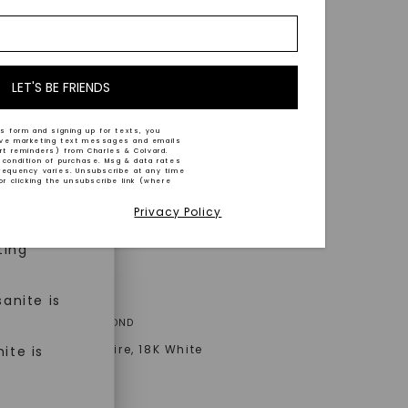
nd-cut by
e and
n trust
m™.
LET'S BE FRIENDS
s form and signing up for texts, you
ive marketing text messages and emails
art reminders) from Charles & Colvard.
 condition of purchase. Msg & data rates
n ethical
requency varies. Unsubscribe at any time
or clicking the unsubscribe link (where
Privacy Policy
ned
ting
anite is
A® LAB-GROWN DIAMOND
Signature Solitaire
,
18K White
ite is
AT