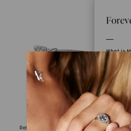
Forev
What is M
Moissanit
Moissan in
later iden
today is l
diamonds 
Discover
Introduce
Related Products