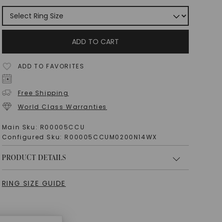
ADD TO CART
ADD TO FAVORITES
Free Shipping
World Class Warranties
Main Sku:
R00005CCU
Configured Sku:
R00005CCUM0200N14WX
PRODUCT DETAILS
RING SIZE GUIDE