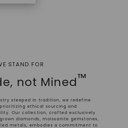
WE STAND FOR
™
e, not Mined
ustry steeped in tradition, we redefine
prioritizing ethical sourcing and
lity. Our collection, crafted exclusively
-grown diamonds, moissanite gemstones,
cled metals, embodies a commitment to