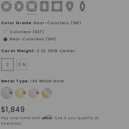
Color Grade
:
Near-Colorless (GH)
Colorless (DEF)
Near-Colorless (GH)
Carat Weight
:
2 Ct. DEW Center
2
2 ⅞
Metal Type
:
14K White Gold
$
1,849
Affirm
Pay over time with
. See if you qualify at
checkout.