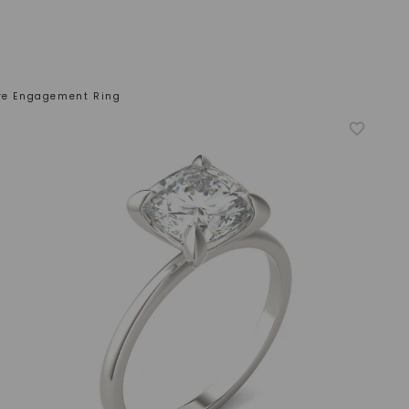
ire Engagement Ring