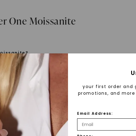
er One Moissanite
oissanite?
e is a gemstone born from the stars, discovered by H
U
 1893. Initially thought to be diamonds, these crysta
tified as silicon carbide. Due to its rarity, moissanite
your first order and 
aboratory-created, offering brilliance and fire simila
promotions, and more 
but with distinct differences.
Email Address:
 Forever One™
d 30 years ago, Forever One™ moissanite revolutioni