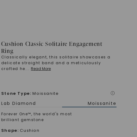
Cushion Classic Solitaire Engagement
Ring
Classically elegant, this solitaire showcases a
delicate straight band and a meticulously
crafted he
...
Read More
Stone Type
:
Moissanite
i
Lab Diamond
Moissanite
Forever One™, the world's most
brilliant gemstone
Shape
:
Cushion