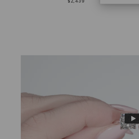
$
2,439