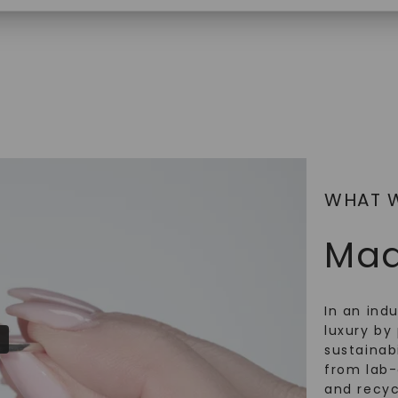
$
2,869
SHOP NOW
WHAT 
Mad
In an ind
luxury by 
sustainabi
from lab
and recy