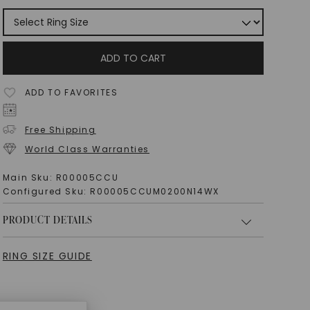
ADD TO CART
ADD TO FAVORITES
Free Shipping
World Class Warranties
Main Sku:
R00005CCU
Configured Sku:
R00005CCUM0200N14WX
PRODUCT DETAILS
RING SIZE GUIDE