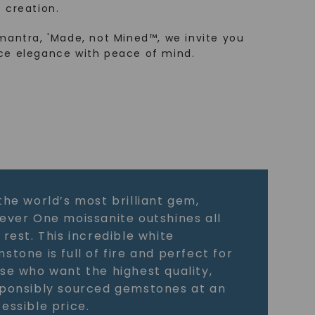
 creation.
mantra, 'Made, not Mined™, we invite you
ce elegance with peace of mind.
the world’s most brilliant gem,
ever One moissanite outshines all
 rest. This incredible white
stone is full of fire and perfect for
se who want the highest quality,
ponsibly sourced gemstones at an
essible price.