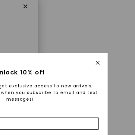
×
enri
nlock 10% off
ls were
 available
get exclusive access to new arrivals,
r to
when you subscribe to email and text
messages!
zed fine