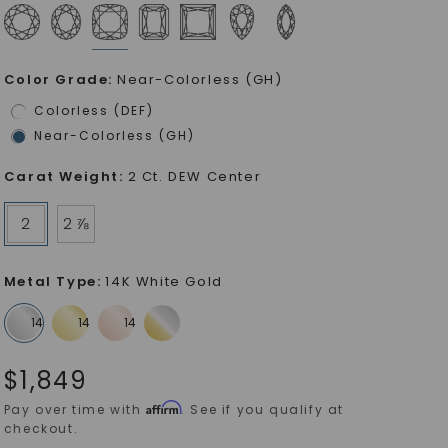
Color Grade
:
Near-Colorless (GH)
Colorless (DEF)
Near-Colorless (GH)
Carat Weight
:
2 Ct. DEW Center
2
2 ⅞
Metal Type
:
14K White Gold
$
1,849
Affirm
Pay over time with
. See if you qualify at
checkout.