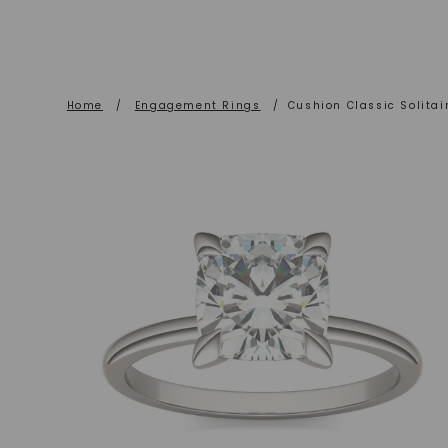
Home
/
Engagement Rings
/
Cushion Classic Solita