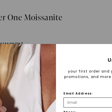
er One Moissanite
oissanite?
e is a gemstone born from the stars, discovered by H
U
 1893. Initially thought to be diamonds, these crysta
tified as silicon carbide. Due to its rarity, moissanite
your first order and 
aboratory-created, offering brilliance and fire simila
promotions, and more 
but with distinct differences.
Email Address:
 Forever One™
d 30 years ago, Forever One™ moissanite revolutioni