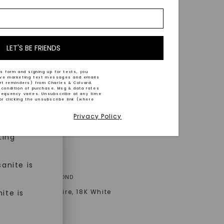
nd-cut by
e and
n trust
m™.
LET'S BE FRIENDS
s form and signing up for texts, you
ive marketing text messages and emails
art reminders) from Charles & Colvard.
 condition of purchase. Msg & data rates
n ethical
requency varies. Unsubscribe at any time
or clicking the unsubscribe link (where
Privacy Policy
ned
ting
anite is
A® LAB-GROWN DIAMOND
Signature Solitaire
,
18K White
ite is
AT