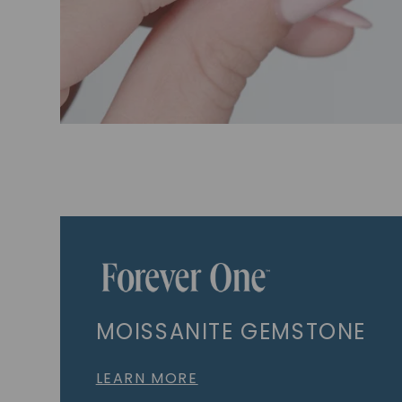
MOISSANITE GEMSTONE
LEARN MORE