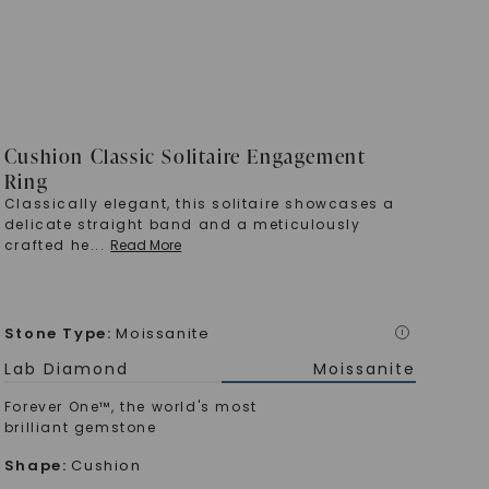
Cushion Classic Solitaire Engagement
Ring
Classically elegant, this solitaire showcases a
delicate straight band and a meticulously
crafted he
...
Read More
Stone Type
:
Moissanite
i
Lab Diamond
Moissanite
Forever One™, the world's most
brilliant gemstone
Shape
:
Cushion