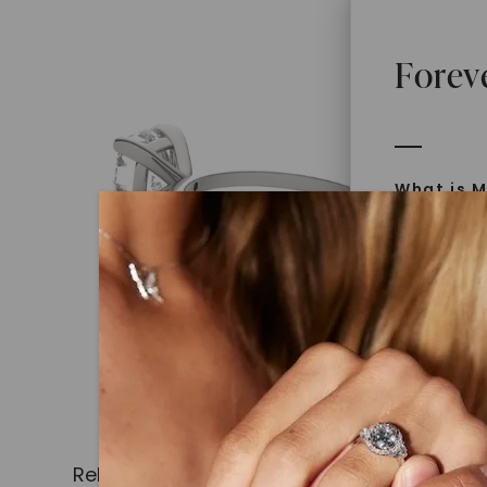
Forev
What is M
Moissanit
Moissan in
later iden
today is l
diamonds 
Discover
Introduce
Related Products