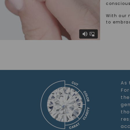
conscious
With our 
to embra
As 
For
the
gem
tho
res
acc