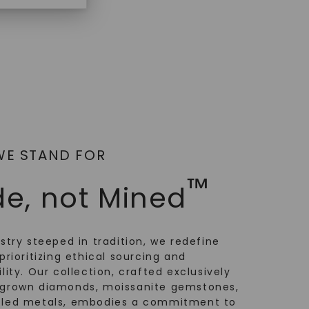
WE STAND FOR
™
e, not Mined
ustry steeped in tradition, we redefine
prioritizing ethical sourcing and
lity. Our collection, crafted exclusively
-grown diamonds, moissanite gemstones,
cled metals, embodies a commitment to