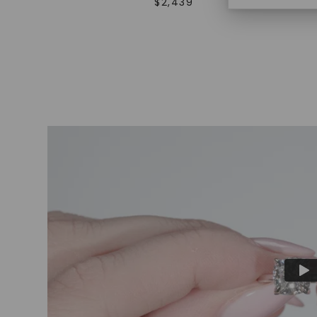
$
2,439