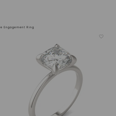
ire Engagement Ring