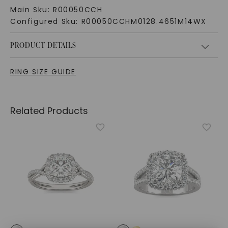
Main Sku:
R00050CCH
Configured Sku:
R00050CCHM0128.4651M14WX
PRODUCT DETAILS
RING SIZE GUIDE
Related Products