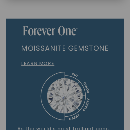
MOISSANITE GEMSTONE
LEARN MORE
As the world’s most brilliant gem,