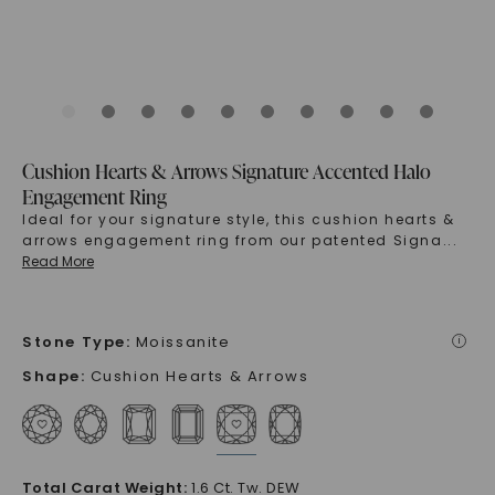
Cushion Hearts & Arrows Signature Accented Halo
Engagement Ring
Ideal for your signature style, this cushion hearts &
arrows engagement ring from our patented Signa
...
Read More
Stone Type
:
Moissanite
i
Shape
:
Cushion Hearts & Arrows
Total Carat Weight
:
1.6 Ct. Tw. DEW