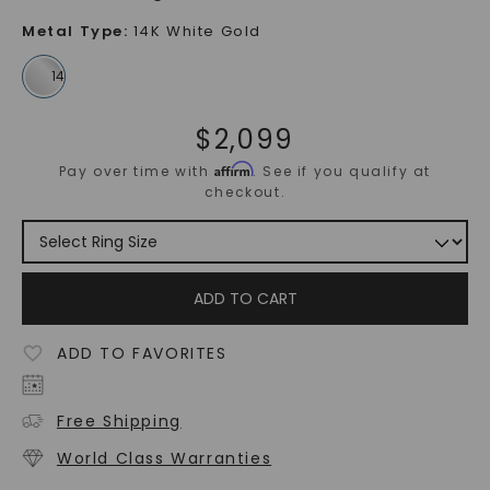
Metal Type
:
14K White Gold
$
2,099
Affirm
Pay over time with
. See if you qualify at
checkout.
ADD TO CART
ADD TO FAVORITES
Free Shipping
World Class Warranties