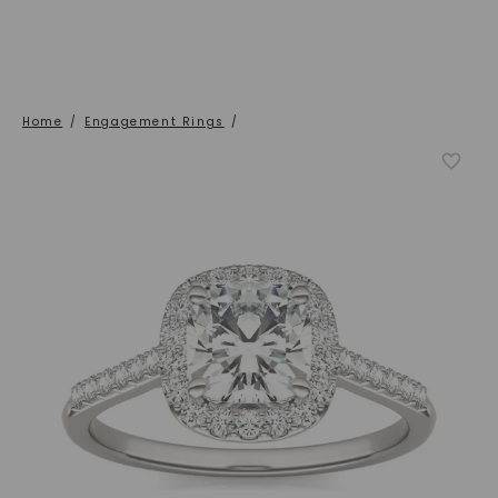
Home
/
Engagement Rings
/