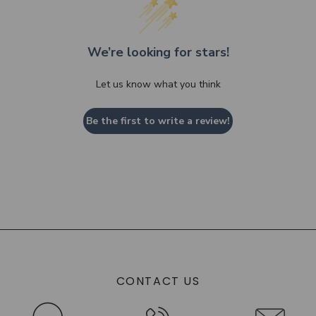
We’re looking for stars!
Let us know what you think
Be the first to write a review!
CONTACT US