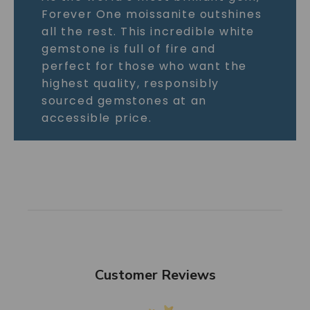
Forever One moissanite outshines
all the rest. This incredible white
gemstone is full of fire and
perfect for those who want the
highest quality, responsibly
sourced gemstones at an
accessible price.
Customer Reviews