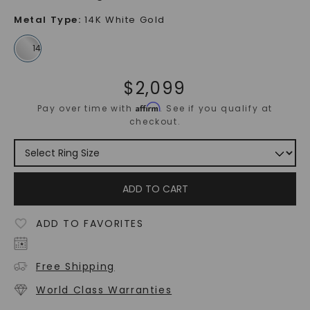
Metal Type
:
14K White Gold
$
2,099
Affirm
Pay over time with
. See if you qualify at
checkout.
ADD TO CART
ADD TO FAVORITES
Free Shipping
World Class Warranties