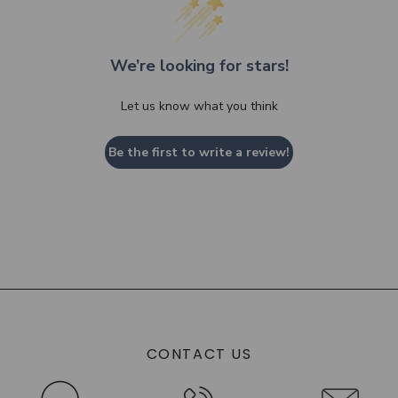
We’re looking for stars!
Let us know what you think
Be the first to write a review!
CONTACT US