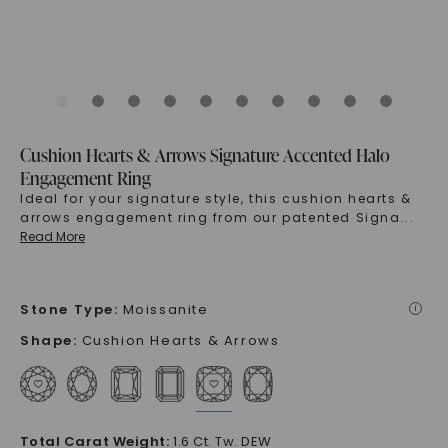
Cushion Hearts & Arrows Signature Accented Halo
Engagement Ring
Ideal for your signature style, this cushion hearts &
arrows engagement ring from our patented Signa
...
Read More
Stone Type
:
Moissanite
i
Shape
:
Cushion Hearts & Arrows
Total Carat Weight
:
1.6 Ct. Tw. DEW