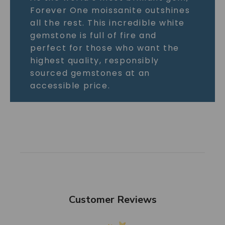
Forever One moissanite outshines
all the rest. This incredible white
gemstone is full of fire and
perfect for those who want the
highest quality, responsibly
sourced gemstones at an
accessible price.
Customer Reviews