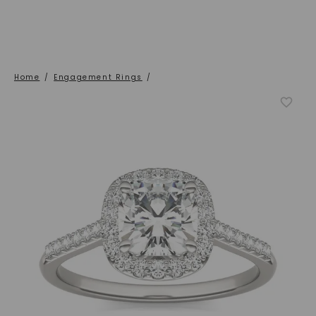
Home
/
Engagement Rings
/