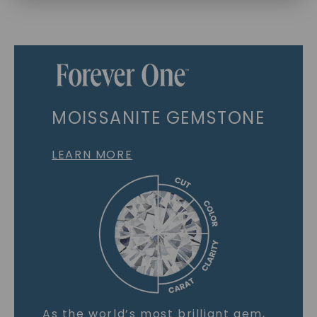
MOISSANITE GEMSTONE
LEARN MORE
As the world’s most brilliant gem,