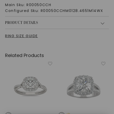
Main Sku:
R00050CCH
Configured Sku:
R00050CCHM0128.4651M14WX
PRODUCT DETAILS
RING SIZE GUIDE
Related Products