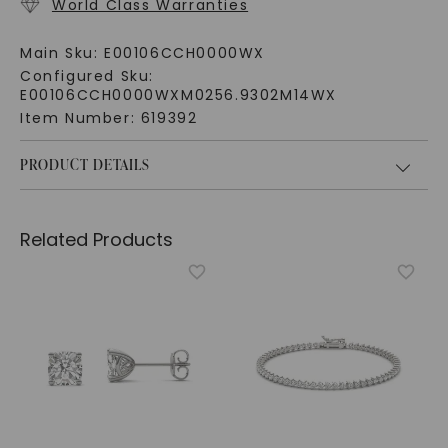
World Class Warranties
Main Sku:
E00106CCH0000WX
Configured Sku:
E00106CCH0000WXM0256.9302M14WX
Item Number:
619392
PRODUCT DETAILS
Related Products