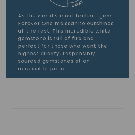
As the world’s most brilliant gem,
Forever One moissanite outshines
all the rest. This incredible white
gemstone is full of fire and
perfect for those who want the
highest quality, responsibly
sourced gemstones at an
accessible price.