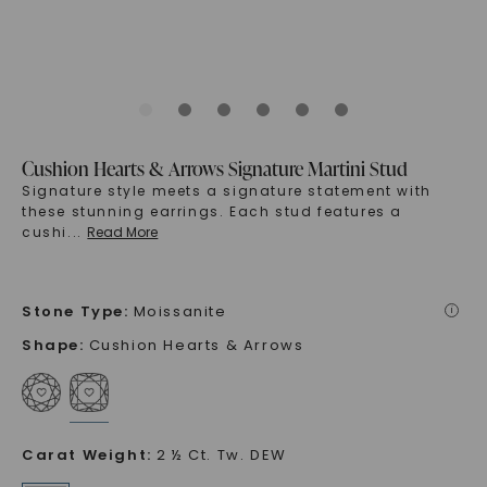
Cushion Hearts & Arrows Signature Martini Stud
Signature style meets a signature statement with
these stunning earrings. Each stud features a
cushi
...
Read More
Stone Type
:
Moissanite
i
Shape
:
Cushion Hearts & Arrows
Carat Weight
:
2 ½ Ct. Tw. DEW