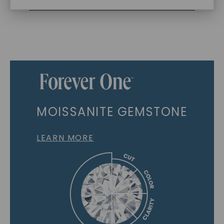
MOISSANITE GEMSTONE
LEARN MORE