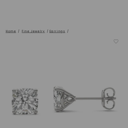
Home
/
Fine Jewelry
/
Earrings
/