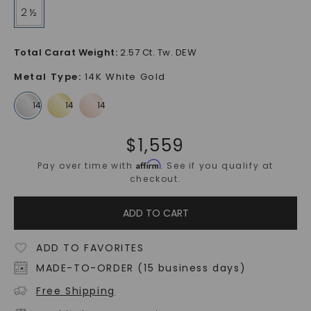
2 ½
Total Carat Weight
:
2.57 Ct. Tw. DEW
Metal Type
:
14K White Gold
$
1,559
Affirm
Pay over time with
. See if you qualify at
checkout.
ADD TO CART
ADD TO FAVORITES
MADE-TO-ORDER (15 business days)
Free Shipping