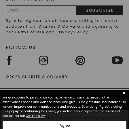
PRECIOUS GEMSTONES FAQS
SUBSCRIBE
RECYCLED METALS FAQS
Email
By entering your email, you are opting to receive
Address
updates from Charles & Colvard and agreeing to
our
Terms of Use
and
Privacy Policy
.
FOLLOW US
©2026 CHARLES & COLVARD
®
✕
We use cookies to personalize your experience on our site, measure the
TERMS OF USE
PRIVACY POLICY
ACCESSIBILITY STATEMENT
SITE MAP
effectiveness of ads and web searches, and give us insights into user behavior so
we can improve our communications and products. By clicking “Agree”, closing
this popup or continuing to browse, you indicate your agreement to our use of
cookies per our
Cookie Policy
.
*Discount not valid on Signature Collection, prior
purchases, or other offers.
Agree