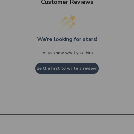
Customer Reviews
We’re looking for stars!
Let us know what you think
Be the first to write a review!