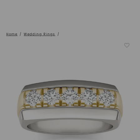
Home
/
Wedding Rings
/