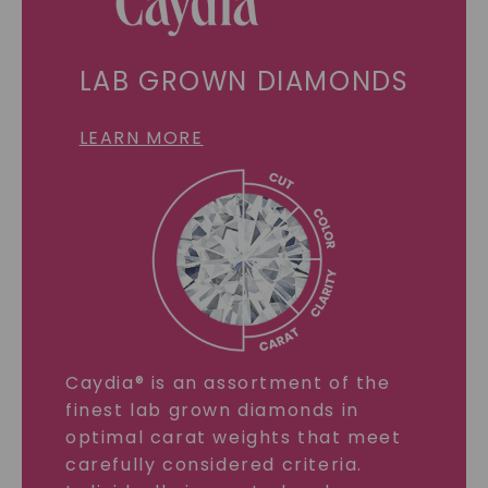
LAB GROWN DIAMONDS
LEARN MORE
Caydia® is an assortment of the
finest lab grown diamonds in
optimal carat weights that meet
carefully considered criteria.