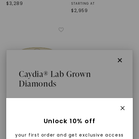
$
3,289
STARTING AT
$
2,959
×
Caydia® Lab Grown
Diamonds
CAYDIA® LAB-GROWN DIAMOND
Signature Bezel Wedding
What Are Lab Grown Diamonds?
Ring (3/8 Ct. Tw.)
,
Two-
Unlock 10% off
Tone Yellow And White
Gold
Lab grown diamonds are created in a
$
1,919
your first order and get exclusive access
controlled environment using