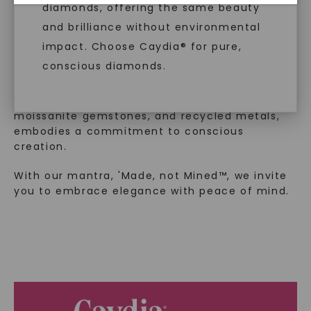
™
Made, not Mined
diamonds, offering the same beauty
and brilliance without environmental
impact. Choose Caydia® for pure,
In an industry steeped in tradition, we redefine
conscious diamonds.
luxury by prioritizing ethical sourcing and
sustainability. Our collection, crafted
exclusively from lab-grown diamonds,
moissanite gemstones, and recycled metals,
embodies a commitment to conscious
SHOP NOW
creation.
With our mantra, 'Made, not Mined™, we invite
you to embrace elegance with peace of mind.