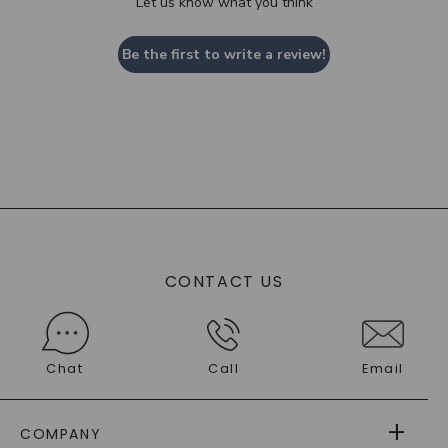
Let us know what you think
Be the first to write a review!
CONTACT US
Chat
Call
Email
COMPANY