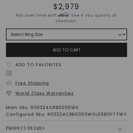
$
2,979
Affirm
Pay over time with
. See if you qualify at
checkout.
ADD TO CART
ADD TO FAVORITES
Free Shipping
World Class Warranties
Main Sku:
R00324CRB0000WX
Configured Sku:
R00324CRB0000WXL0080FTTWY
PRODUCT DETAILS