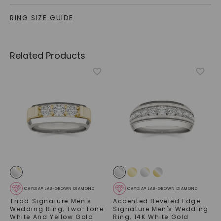
RING SIZE GUIDE
Related Products
CAYDIA® LAB-GROWN DIAMOND
CAYDIA® LAB-GROWN DIAMOND
Triad Signature Men's
Accented Beveled Edge
Wedding Ring
,
Two-Tone
Signature Men's Wedding
White And Yellow Gold
Ring
,
14K White Gold