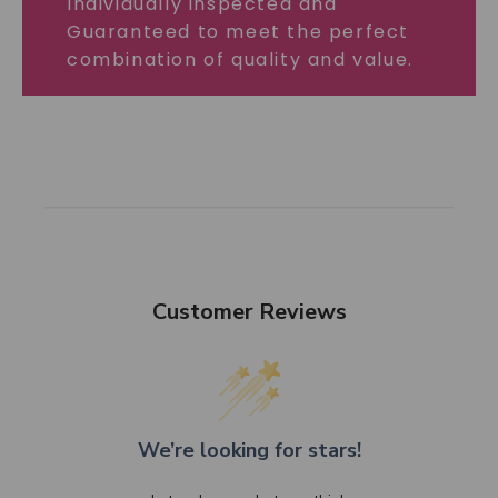
Individually inspected and
Guaranteed to meet the perfect
combination of quality and value.
Customer Reviews
We’re looking for stars!