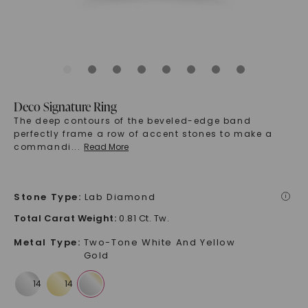
Deco Signature Ring
The deep contours of the beveled-edge band
perfectly frame a row of accent stones to make a
commandi
...
Read More
Stone Type
:
Lab Diamond
i
Total Carat Weight
:
0.81 Ct. Tw.
Metal Type
:
Two-Tone White And Yellow
Gold