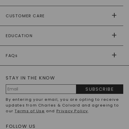
ABOUT US
CUSTOMER CARE
AS SEEN IN
PAYING IT FORWARD
FREE SHIPPING
EDUCATION
RETURNS
PAYMENT OPTIONS
FOREVER ONE
MOISSANITE
™
WARRANTY
FAQs
CAYDIA
LAB-GROWN DIAMONDS
®
GENERAL FAQ
s
BLOG
MOISSANITE FAQS
SERVICE PORTAL
STAY IN THE KNOW
LAB-GROWN DIAMONDS FAQS
PRECIOUS GEMSTONES FAQS
SUBSCRIBE
RECYCLED METALS FAQS
Email
By entering your email, you are opting to receive
Address
updates from Charles & Colvard and agreeing to
our
Terms of Use
and
Privacy Policy
.
FOLLOW US