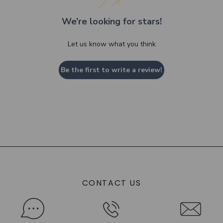
We’re looking for stars!
Let us know what you think
Be the first to write a review!
CONTACT US