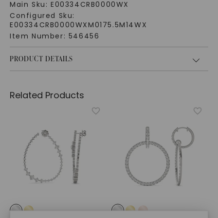
Main Sku:
E00334CRB0000WX
Configured Sku:
E00334CRB0000WXM0175.5M14WX
Item Number:
546456
PRODUCT DETAILS
Related Products