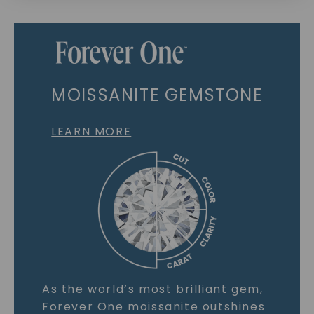
MOISSANITE GEMSTONE
LEARN MORE
As the world’s most brilliant gem,
Forever One moissanite outshines