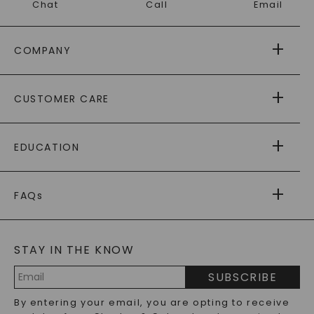
Chat
Call
Email
COMPANY
ABOUT US
CUSTOMER CARE
AS SEEN IN
PAYING IT FORWARD
FREE SHIPPING
EDUCATION
RETURNS
PAYMENT OPTIONS
FOREVER ONE
MOISSANITE
™
WARRANTY
FAQs
CAYDIA
LAB-GROWN DIAMONDS
®
GENERAL FAQ
s
BLOG
MOISSANITE FAQS
SERVICE PORTAL
STAY IN THE KNOW
LAB-GROWN DIAMONDS FAQS
PRECIOUS GEMSTONES FAQS
SUBSCRIBE
RECYCLED METALS FAQS
Email
By entering your email, you are opting to receive
Address