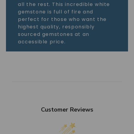
all the rest. This incredible white
gemstone is full of fire and
perfect for those who want the
highest quality, responsibly
sourced gemstones at an
accessible price.
Customer Reviews