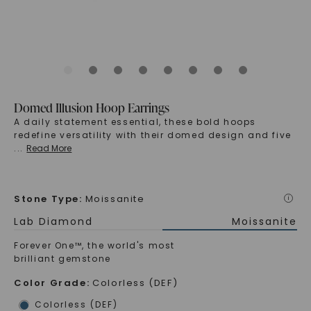
Domed Illusion Hoop Earrings
A daily statement essential, these bold hoops
redefine versatility with their domed design and five
...
Read More
Stone Type
:
Moissanite
i
Lab Diamond
Moissanite
Forever One™, the world's most
brilliant gemstone
Color Grade
:
Colorless (DEF)
Colorless (DEF)