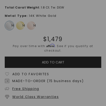
Total Carat Weight
:
1.8 Ct. Tw. DEW
Metal Type
:
14K White Gold
$
1,479
Affirm
Pay over time with
. See if you qualify at
checkout.
ADD TO CART
ADD TO FAVORITES
MADE-TO-ORDER (15 business days)
Free Shipping
World Class Warranties