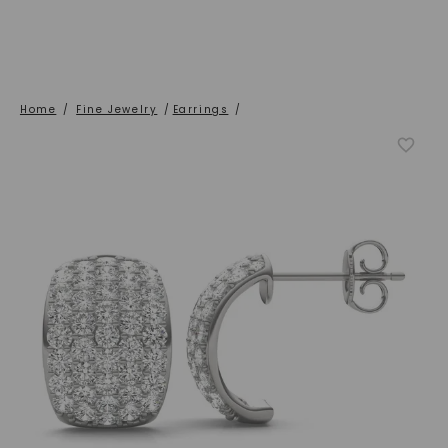
Home
/
Fine Jewelry
/
Earrings
/