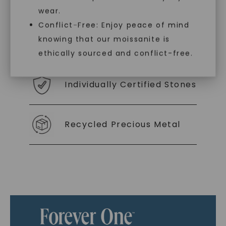
you to embrace elegance with peace of mind.
wear.
Conflict-Free: Enjoy peace of mind
knowing that our moissanite is
As Low As 0% Financing
ethically sourced and conflict-free.
Individually Certified Stones
Recycled Precious Metal