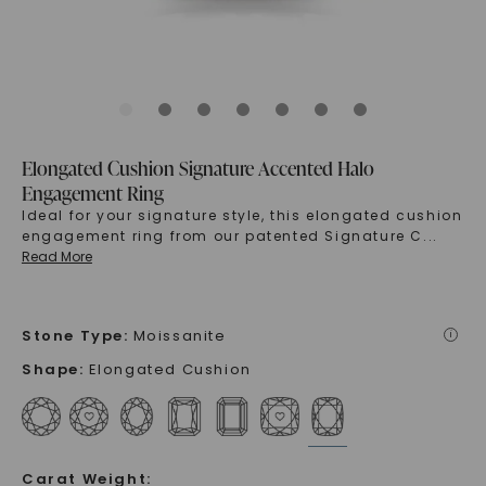
Elongated Cushion Signature Accented Halo
Engagement Ring
Ideal for your signature style, this elongated cushion
engagement ring from our patented Signature C
...
Read More
Stone Type
:
Moissanite
i
Shape
:
Elongated Cushion
Carat Weight
: