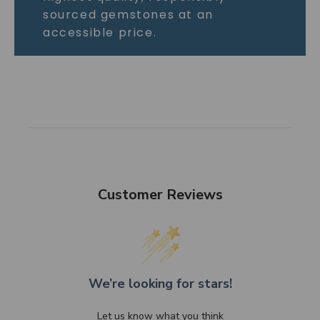
sourced gemstones at an
accessible price.
Customer Reviews
We’re looking for stars!
Let us know what you think