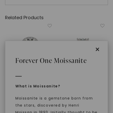
Related Products
×
Forever One Moissanite
What is Moissanite?
FOREVER ONE™ MOISSANITE
FOREVER ONE™ MOISSANITE
Elongated Cushion
Elongated Cushion
Signature Halo
,
14K White
Signature Graduated
Moissanite is a gemstone born from
Gold
Side-Stone
,
14K White
Gold
the stars, discovered by Henri
STARTING AT
STARTING AT
$
5,029
Moissan in 1893. Initially thought to be