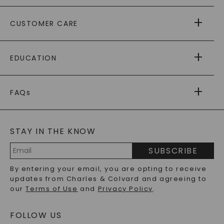
ABOUT US
CUSTOMER CARE
AS SEEN IN
PAYING IT FORWARD
FREE SHIPPING
EDUCATION
RETURNS
PAYMENT OPTIONS
FOREVER ONE
MOISSANITE
™
WARRANTY
FAQs
CAYDIA
LAB-GROWN DIAMONDS
®
GENERAL FAQ
s
BLOG
MOISSANITE FAQS
SERVICE PORTAL
STAY IN THE KNOW
LAB-GROWN DIAMONDS FAQS
PRECIOUS GEMSTONES FAQS
SUBSCRIBE
RECYCLED METALS FAQS
Email
By entering your email, you are opting to receive
Address
updates from Charles & Colvard and agreeing to
our
Terms of Use
and
Privacy Policy
.
FOLLOW US