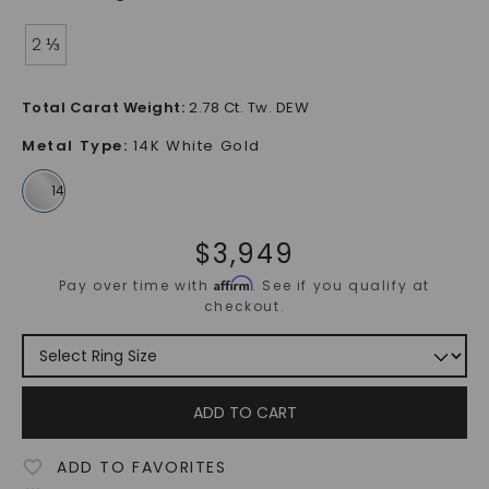
2 ⅓
Total Carat Weight
:
2.78 Ct. Tw. DEW
Metal Type
:
14K White Gold
$
3,949
Affirm
Pay over time with
. See if you qualify at
checkout.
ADD TO CART
ADD TO FAVORITES