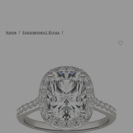
Home
/
Engagement Rings
/