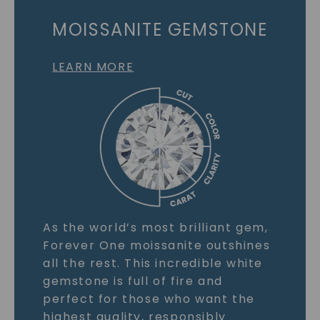
MOISSANITE GEMSTONE
LEARN MORE
As the world’s most brilliant gem,
Forever One moissanite outshines
all the rest. This incredible white
gemstone is full of fire and
perfect for those who want the
highest quality, responsibly