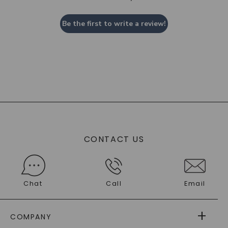
Be the first to write a review!
CONTACT US
Chat
Call
Email
COMPANY