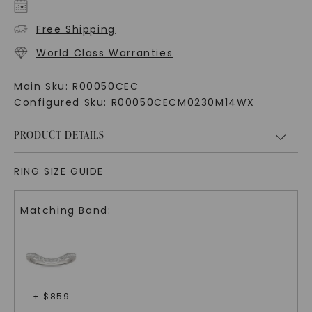
Free Shipping
World Class Warranties
Main Sku:
R00050CEC
Configured Sku:
R00050CECM0230M14WX
PRODUCT DETAILS
RING SIZE GUIDE
Matching Band:
+ $
859