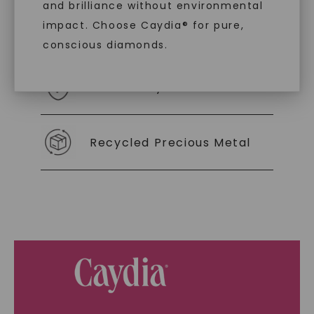
and brilliance without environmental
impact. Choose Caydia® for pure,
As Low As 0% Financing
conscious diamonds.
Individually Certified Stones
SHOP NOW
Recycled Precious Metal