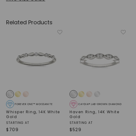
Related Products
FOREVER ONE™ MOISSANITE
CAYDIA® LAB-GROWN DIAMOND
Whisper Ring
,
14K White
Haven Ring
,
14K White
Gold
Gold
STARTING AT
STARTING AT
$
709
$
529