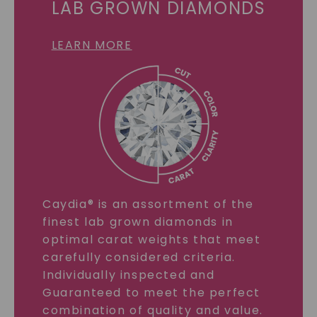
LAB GROWN DIAMONDS
LEARN MORE
Caydia® is an assortment of the
finest lab grown diamonds in
optimal carat weights that meet
carefully considered criteria.
Individually inspected and
Guaranteed to meet the perfect
combination of quality and value.