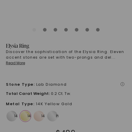
Elysia Ring
Discover the sophistication of the Elysia Ring. Eleven
accent stones are set with two-prongs and del
...
Read More
Stone Type
:
Lab Diamond
i
Total Carat Weight
:
0.2 Ct. Tw.
Metal Type
:
14K Yellow Gold