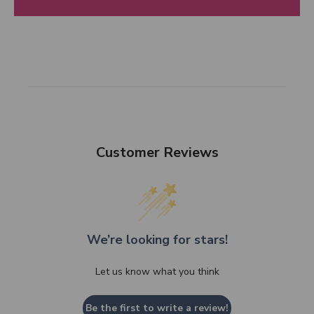
Customer Reviews
We’re looking for stars!
Let us know what you think
Be the first to write a review!