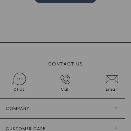
CONTACT US
Chat
Call
Email
COMPANY
ABOUT US
CUSTOMER CARE
AS SEEN IN