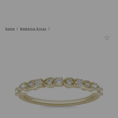
Home
/
Wedding Rings
/