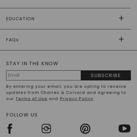
PAYING IT FORWARD
FREE SHIPPING
EDUCATION
RETURNS
PAYMENT OPTIONS
FOREVER ONE
MOISSANITE
™
WARRANTY
FAQs
CAYDIA
LAB-GROWN DIAMONDS
®
GENERAL FAQ
s
BLOG
MOISSANITE FAQS
SERVICE PORTAL
STAY IN THE KNOW
LAB-GROWN DIAMONDS FAQS
PRECIOUS GEMSTONES FAQS
SUBSCRIBE
RECYCLED METALS FAQS
Email
By entering your email, you are opting to receive
Address
updates from Charles & Colvard and agreeing to
our
Terms of Use
and
Privacy Policy
.
FOLLOW US