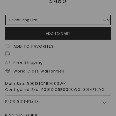
$
489
ADD TO CART
ADD TO FAVORITES
Free Shipping
World Class Warranties
Main Sku:
R00131CRB0000WX
Configured Sku:
R00131CRB0000WXL0014F14YX
PRODUCT DETAILS
RING SIZE GUIDE