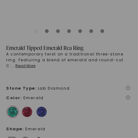
Emerald Tipped Emerald Rea Ring
A contemporary twist on a traditional three-stone
ring. Featuring a blend of emerald and round-cut
C
...
Read More
Stone Type
:
Lab Diamond
i
Color
:
Emerald
i
Shape
:
Emerald