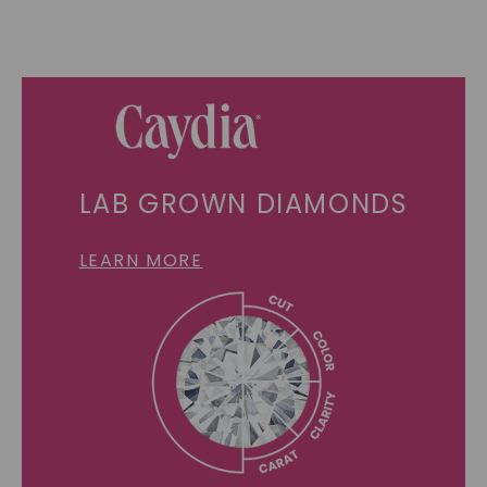
LAB GROWN DIAMONDS
LEARN MORE