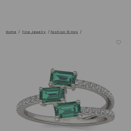
Home
/
Fine Jewelry
/
Fashion Rings
/