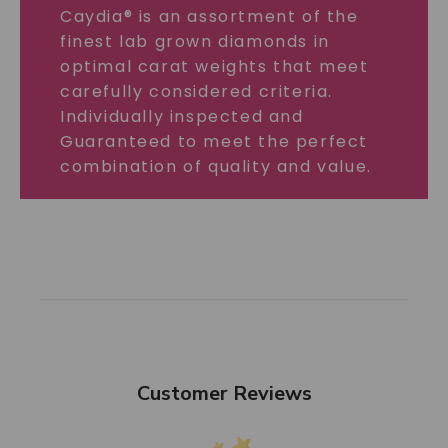
Caydia® is an assortment of the
finest lab grown diamonds in
optimal carat weights that meet
carefully considered criteria.
Individually inspected and
Guaranteed to meet the perfect
combination of quality and value.
Customer Reviews