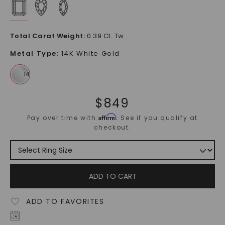
Total Carat Weight
:
0.39 Ct. Tw.
Metal Type
:
14K White Gold
$
849
Affirm
Pay over time with
. See if you qualify at
checkout.
ADD TO CART
ADD TO FAVORITES