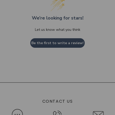
We’re looking for stars!
Let us know what you think
Be the first to write a review!
CONTACT US