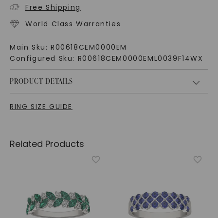
Free Shipping
World Class Warranties
Main Sku:
R00618CEM0000EM
Configured Sku:
R00618CEM0000EML0039F14WX
PRODUCT DETAILS
RING SIZE GUIDE
Related Products