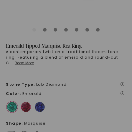
Emerald Tipped Marquise Rea Ring
A contemporary twist on a traditional three-stone
ring. Featuring a blend of emerald and round-cut
C
...
Read More
Stone Type
:
Lab Diamond
i
Color
:
Emerald
i
Shape
:
Marquise