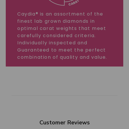
Caydia® is an assortment of the
finest lab grown diamonds in
optimal carat weights that meet
carefully considered criteria.
Individually inspected and
Guaranteed to meet the perfect
combination of quality and value.
Customer Reviews