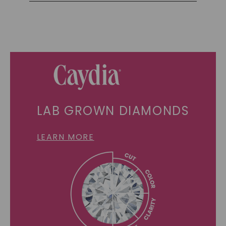
LAB GROWN DIAMONDS
LEARN MORE