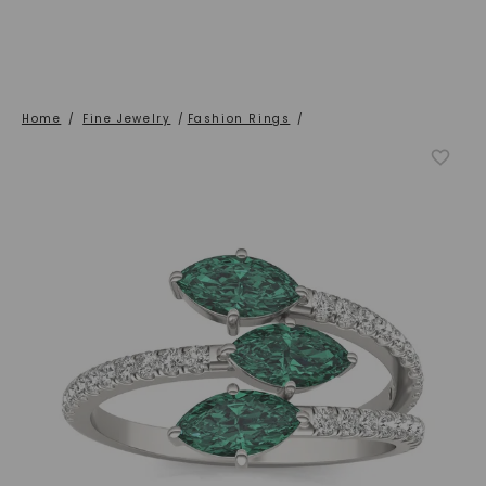
Home
/
Fine Jewelry
/
Fashion Rings
/