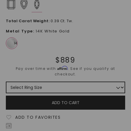
Total Carat Weight
:
0.39 Ct. Tw.
Metal Type
:
14K White Gold
$
889
Affirm
Pay over time with
. See if you qualify at
checkout.
ADD TO CART
ADD TO FAVORITES