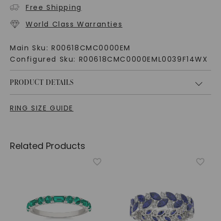
Free Shipping
World Class Warranties
Main Sku:
R00618CMC0000EM
Configured Sku:
R00618CMC0000EML0039F14WX
PRODUCT DETAILS
RING SIZE GUIDE
Related Products