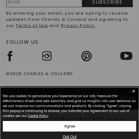
SUBSCRIBE
RECYCLED METALS FAQS
Email
By entering your email, you are opting to receive
Address
updates from Charles & Colvard and agreeing to
our
Terms of Use
and
Privacy Policy
.
FOLLOW US
©2026 CHARLES & COLVARD
®
✕
We use cookies to personalize your experience on our site, measure the
TERMS OF USE
PRIVACY POLICY
ACCESSIBILITY STATEMENT
SITE MAP
effectiveness of ads and web searches, and give us insights into user behavior so
we can improve our communications and products. By clicking “Agree”, closing
this popup or continuing to browse, you indicate your agreement to our use of
cookies per our
Cookie Policy
.
*Discount not valid on Signature Collection, prior
purchases, or other offers.
Agree
Opt Out