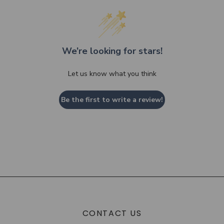
We’re looking for stars!
Let us know what you think
Be the first to write a review!
CONTACT US