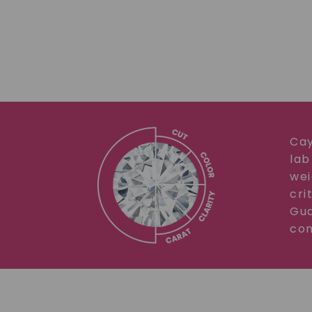
Cay
lab
wei
cri
Gua
com