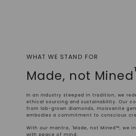
WHAT WE STAND FOR
Made, not Mined
In an industry steeped in tradition, we rede
ethical sourcing and sustainability. Our co
from lab-grown diamonds, moissanite gem
embodies a commitment to conscious cre
With our mantra, 'Made, not Mined™, we i
with peace of mind.