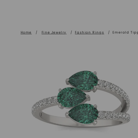
Home
/
Fine Jewelry
/
Fashion Rings
/
Emerald Tip