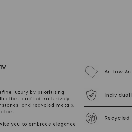
SHOP NOW
™
As Low As
fine luxury by prioritizing
Individual
llection, crafted exclusively
stones, and recycled metals,
ation.
Recycled 
nvite you to embrace elegance