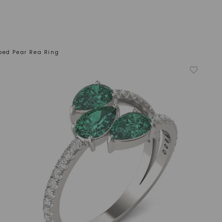
ped Pear Rea Ring