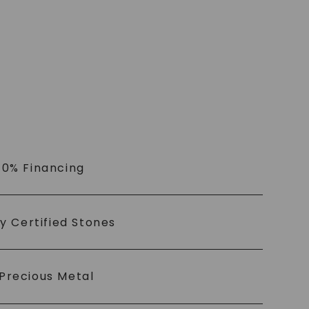
 0% Financing
ly Certified Stones
Precious Metal