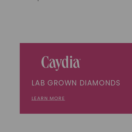
LAB GROWN DIAMONDS
LEARN MORE