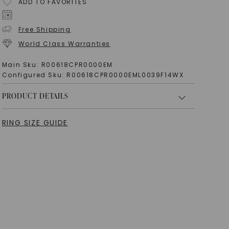
ADD TO FAVORITES
Free Shipping
World Class Warranties
Main Sku:
R00618CPR0000EM
Configured Sku:
R00618CPR0000EML0039F14WX
PRODUCT DETAILS
RING SIZE GUIDE