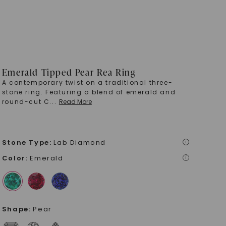
Emerald Tipped Pear Rea Ring
A contemporary twist on a traditional three-
stone ring. Featuring a blend of emerald and
round-cut C
...
Read More
Stone Type
:
Lab Diamond
i
Color
:
Emerald
i
Shape
:
Pear