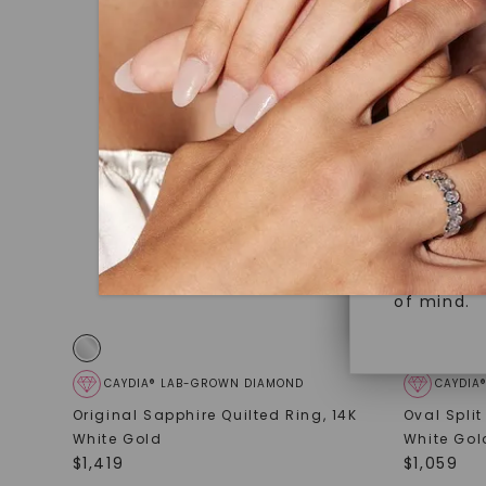
under hea
Superior 
polished 
Crafted t
Discover
gemstones
brilliance.
Diamonds 
diamonds,
Versatile
minimum o
diamonds,
Perfect f
environme
sourced a
of mind.
CAYDIA® LAB-GROWN DIAMOND
CAYDIA
Original Sapphire Quilted Ring
,
14K
Oval Spli
White Gold
White Gol
$
1,419
$
1,059