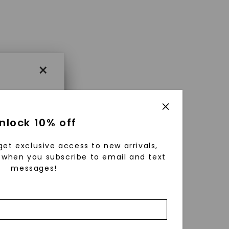
×
×
nlock 10% off
get exclusive access to new arrivals,
es that
when you subscribe to email and text
messages!
triking
using
g
ically
 grow