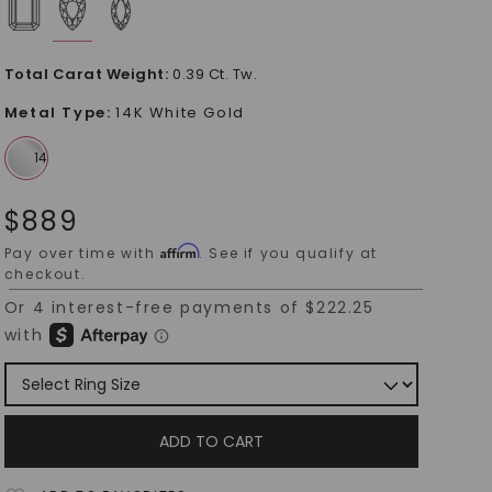
Total Carat Weight
:
0.39 Ct. Tw.
Metal Type
:
14K White Gold
$
889
Affirm
Pay over time with
. See if you qualify at
checkout.
ADD TO CART