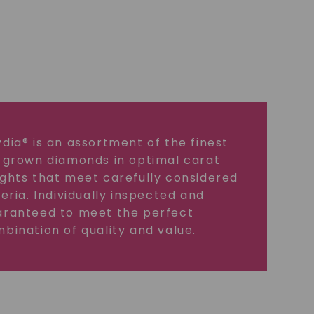
dia® is an assortment of the finest
 grown diamonds in optimal carat
ghts that meet carefully considered
teria. Individually inspected and
ranteed to meet the perfect
bination of quality and value.