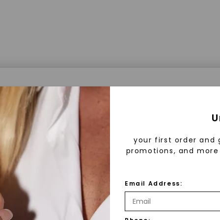
a® Lab Grown Diamonds
U
your first order and 
promotions, and more 
 Lab Grown Diamonds?
 diamonds are created in a controlled environment 
Email Address:
technology. They are chemically, physically, and opt
 to mined diamonds. Starting as a carbon seed, they