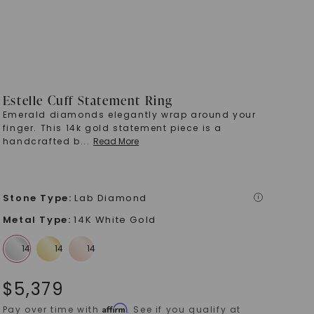
Estelle Cuff Statement Ring
Emerald diamonds elegantly wrap around your
finger. This 14k gold statement piece is a
handcrafted b
...
Read More
Stone Type
:
Lab Diamond
i
Metal Type
:
14K White Gold
$
5,379
Affirm
Pay over time with
. See if you qualify at