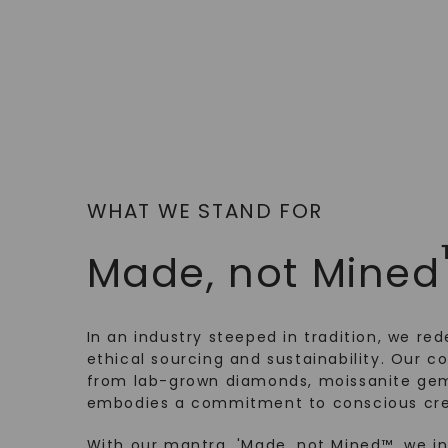
WHAT WE STAND FOR
Made, not Mined
In an industry steeped in tradition, we rede
ethical sourcing and sustainability. Our co
from lab-grown diamonds, moissanite gem
embodies a commitment to conscious cre
With our mantra, 'Made, not Mined™, we i