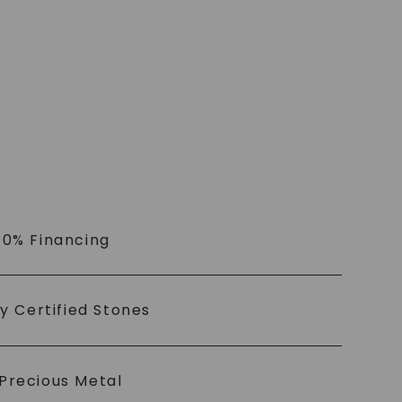
 0% Financing
ly Certified Stones
Precious Metal