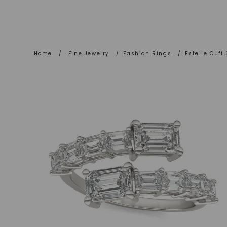
Home
/
Fine Jewelry
/
Fashion Rings
/
Estelle Cuff