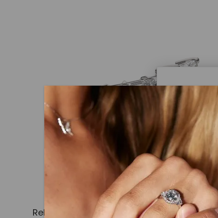
Caydi
What Are
Lab grown
advanced 
identical
Related Products