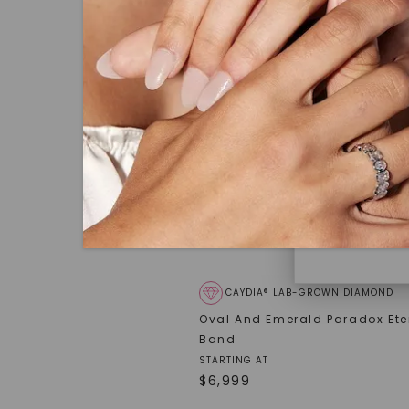
under hea
polished 
Discover
Diamonds 
diamonds,
minimum o
diamonds,
environme
CAYDIA® LAB-GROWN DIAMOND
Oval And Emerald Paradox Ete
Band
STARTING AT
$
6,999