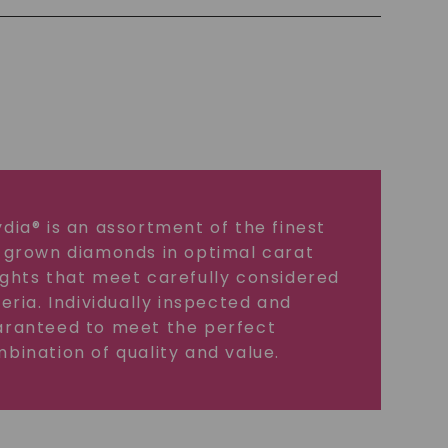
dia® is an assortment of the finest
 grown diamonds in optimal carat
ghts that meet carefully considered
teria. Individually inspected and
ranteed to meet the perfect
bination of quality and value.