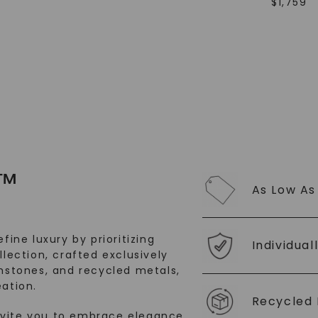
$
1,759
SHOP NOW
™
As Low As
fine luxury by prioritizing
Individual
llection, crafted exclusively
stones, and recycled metals,
ation.
Recycled 
nvite you to embrace elegance