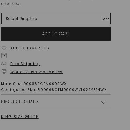
checkout.
ADD TO CART
ADD TO FAVORITES
Free Shipping
World Class Warranties
Main Sku:
R00668CEM0000WX
Configured Sku:
R00668CEM0000WXL0294F14WX
PRODUCT DETAILS
RING SIZE GUIDE