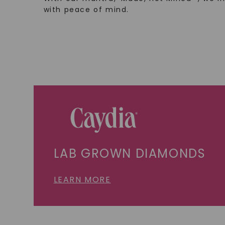
with peace of mind.
LAB GROWN DIAMONDS
LEARN MORE