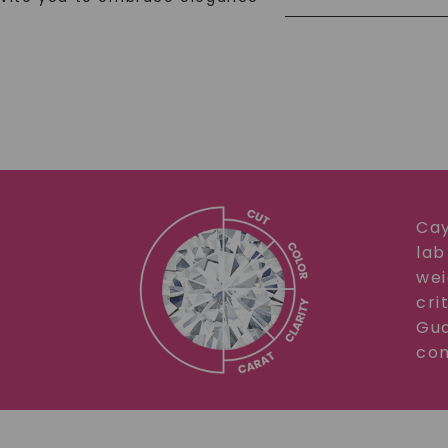
Cay
lab
wei
cri
Gua
com