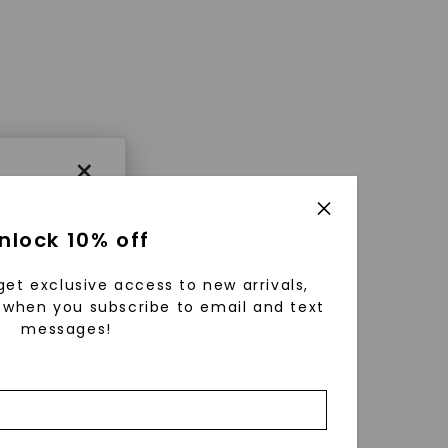
×
nlock 10% off
get exclusive access to new arrivals,
when you subscribe to email and text
messages!
using
ically
 grow