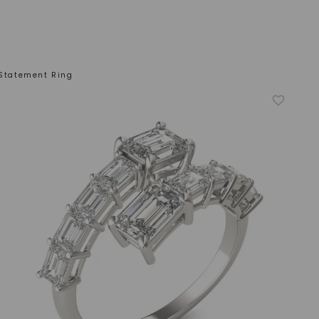
 Statement Ring