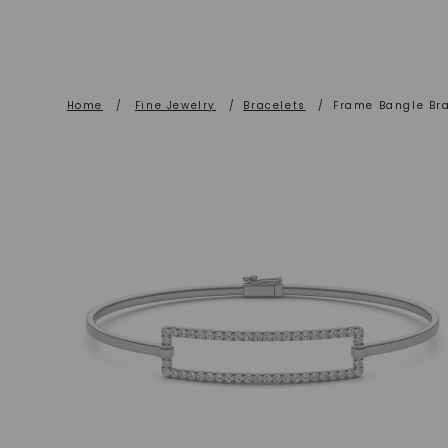
Home
/
Fine Jewelry
/
Bracelets
/
Frame Bangle Bra