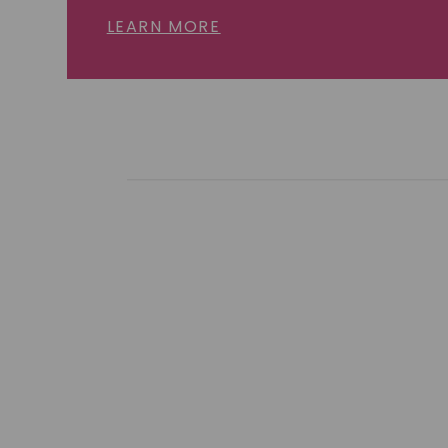
LEARN MORE