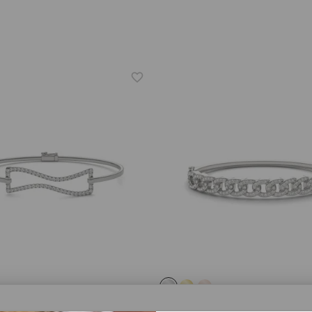
® LAB-GROWN DIAMOND
CAYDIA® LAB-GROWN DIAMOND