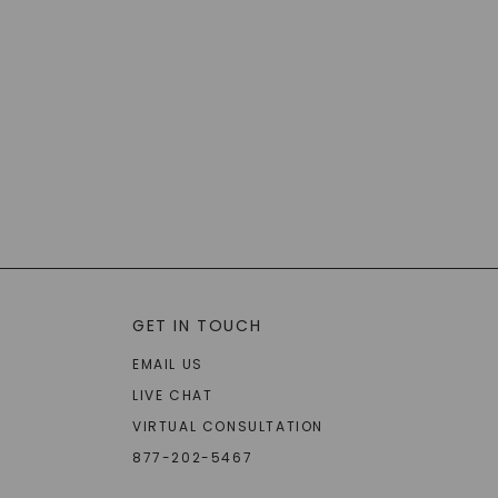
GET IN TOUCH
EMAIL US
LIVE CHAT
VIRTUAL CONSULTATION
877-202-5467