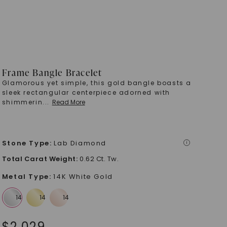
Frame Bangle Bracelet
Glamorous yet simple, this gold bangle boasts a
sleek rectangular centerpiece adorned with
shimmerin
...
Read More
Stone Type
:
Lab Diamond
i
Total Carat Weight
:
0.62 Ct. Tw.
Metal Type
:
14K White Gold
$
2,029