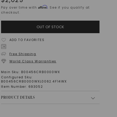
Affirm
Pay over time with
. See if you qualify at
checkout.
OUT OF STOCK
ADD TO FAVORITES
Free Shipping
World Class Warranties
Main Sku:
B00456CRB0000WX
Configured Sku:
B00456CRB0000WXL0062.4F14WX
Item Number:
693052
PRODUCT DETAILS