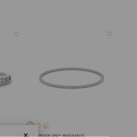
×
FOREVER ONE™ MOISSANITE