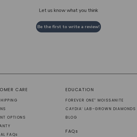
Let us know what you think
Be the first to write a review!
OMER CARE
EDUCATION
SHIPPING
FOREVER ONE
MOISSANITE
™
RNS
CAYDIA
LAB-GROWN DIAMONDS
®
NT OPTIONS
BLOG
ANTY
FAQs
AL FAQ
s