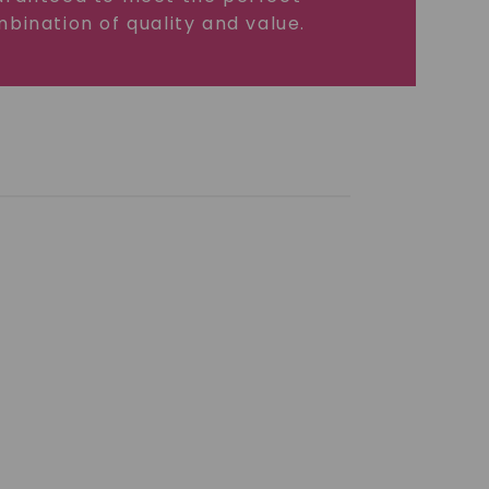
bination of quality and value.