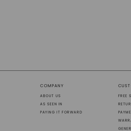
COMPANY
CUST
ABOUT US
FREE 
AS SEEN IN
RETU
PAYING IT FORWARD
PAYME
WARR
GENER