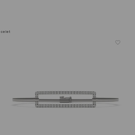
celet