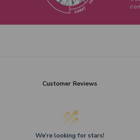
com
Customer Reviews
We’re looking for stars!