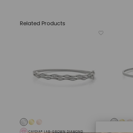
Related Products
CAYDIA® LAB-GROWN DIAMOND
CAYDIA