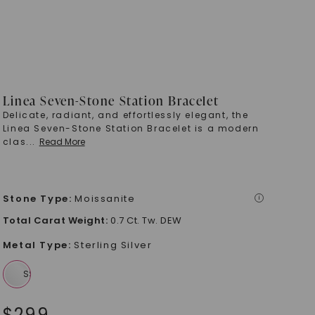
Linea Seven-Stone Station Bracelet
Delicate, radiant, and effortlessly elegant, the
Linea Seven-Stone Station Bracelet is a modern
clas
...
Read More
Stone Type
:
Moissanite
i
Total Carat Weight
:
0.7 Ct. Tw. DEW
Metal Type
:
Sterling Silver
$
299