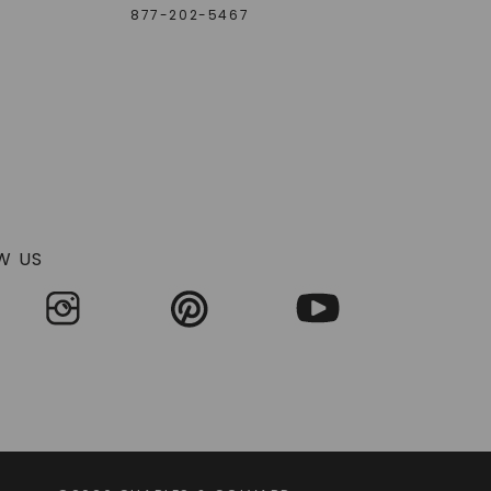
877-202-5467
W US