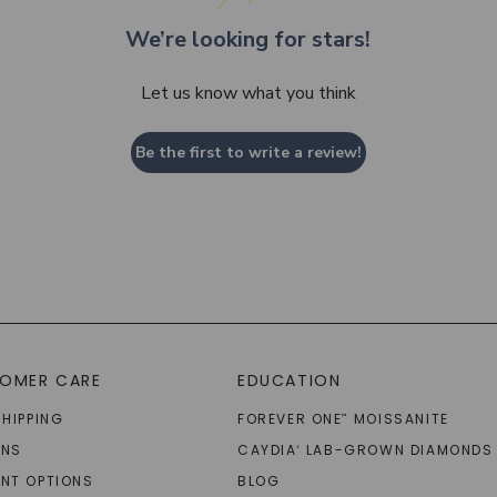
We’re looking for stars!
Let us know what you think
Be the first to write a review!
OMER CARE
EDUCATION
SHIPPING
FOREVER ONE
MOISSANITE
™
RNS
CAYDIA
LAB-GROWN DIAMONDS
®
NT OPTIONS
BLOG