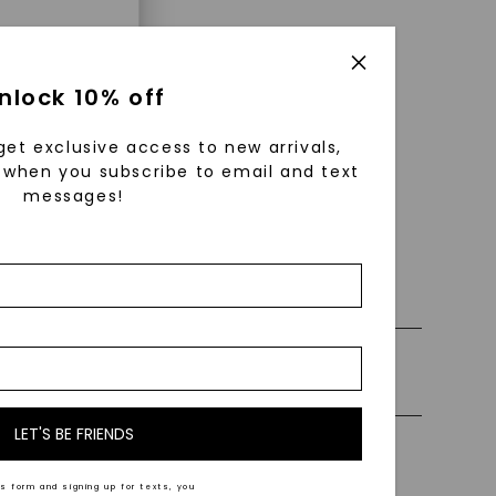
enri
nlock 10% off
ls were
 available
get exclusive access to new arrivals,
r to
when you subscribe to email and text
messages!
 0% Financing
zed fine
nd-cut by
e and
ly Certified Stones
n trust
m™.
LET'S BE FRIENDS
Precious Metal
s form and signing up for texts, you