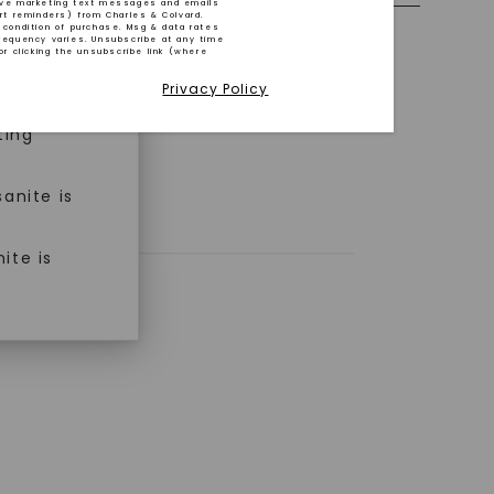
ive marketing text messages and emails
art reminders) from Charles & Colvard.
 condition of purchase. Msg & data rates
n ethical
requency varies. Unsubscribe at any time
or clicking the unsubscribe link (where
Privacy Policy
ned
ting
anite is
ite is