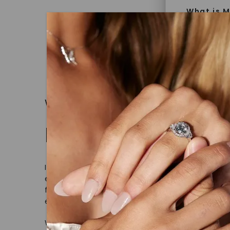
What is M
Moissanit
Moissan in
later iden
today is l
diamonds 
WHAT WE STAND FOR
Discover
Made, not Mined
Introduce
jewelry g
In an industry steeped in tradition, we rede
master cu
ethical sourcing and sustainability. Our co
quality. W
from lab-grown diamonds, moissanite gem
that Fore
embodies a commitment to conscious cre
With our mantra, 'Made, not Mined™, we i
Forever O