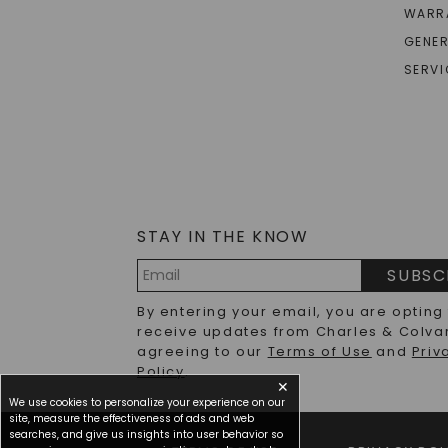
WARR
GENER
SERVI
STAY IN THE KNOW
SUBSC
Email
By entering your email, you are opting
Address
receive updates from Charles & Colva
agreeing to our
Terms of Use
and
Priv
Policy
.
✕
We use cookies to personalize your experience on our
site, measure the effectiveness of ads and web
searches, and give us insights into user behavior so