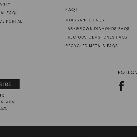
ANTY
FAQs
AL FAQ
s
MOISSANITE FAQS
CE PORTAL
LAB-GROWN DIAMONDS FAQS
PRECIOUS GEMSTONES FAQS
RECYCLED METALS FAQS
FOLLO
RIBE
 to
rd and
acy