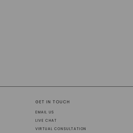
GET IN TOUCH
EMAIL US
LIVE CHAT
VIRTUAL CONSULTATION