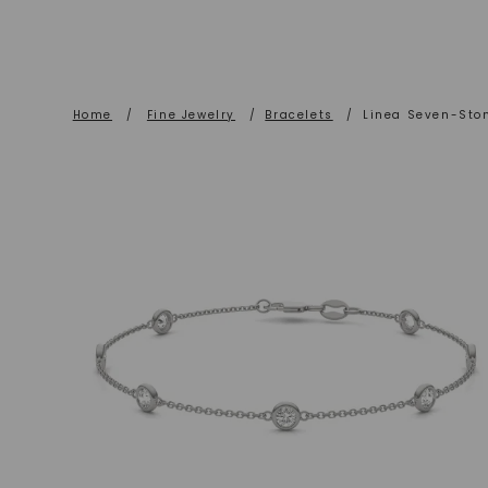
Home
/
Fine Jewelry
/
Bracelets
/
Linea Seven-Ston