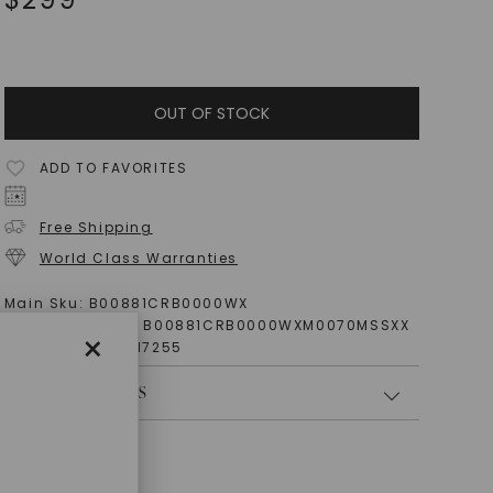
OUT OF STOCK
ADD TO FAVORITES
Free Shipping
World Class Warranties
Main Sku:
B00881CRB0000WX
Configured Sku:
B00881CRB0000WXM0070MSSXX
×
Item Number:
1017255
PRODUCT DETAILS