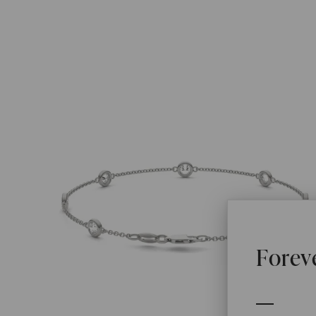
Forev