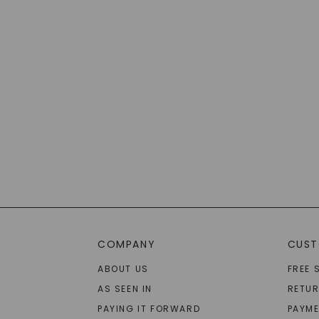
COMPANY
CUST
ABOUT US
FREE 
AS SEEN IN
RETU
PAYING IT FORWARD
PAYME