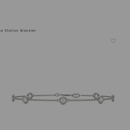
e Station Bracelet