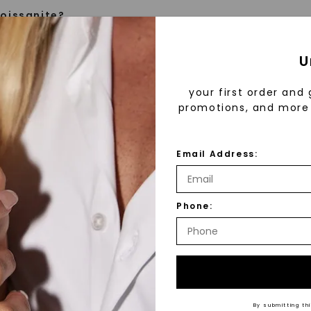
oissanite?
e is a gemstone born from the stars, discovered by H
U
 1893. Initially thought to be diamonds, these crysta
tified as silicon carbide. Due to its rarity, moissanite
your first order and 
aboratory-created, offering brilliance and fire simila
promotions, and more 
but with distinct differences.
Email Address:
 Forever One™
™
As Low As
d 30 years ago, Forever One™ moissanite revolutioni
Phone:
emstones. Created using a patented process and ha
fine luxury by prioritizing
tters, our moissanite sets the standard for brillianc
Individual
llection, crafted exclusively
ith our signature engraving on larger stones, you ca
stones, and recycled metals,
ver One™ moissanite is the World’s Most Brilliant Ge
ation.
Recycled 
nvite you to embrace elegance
ne™ Moissanite Highlights
By submitting thi