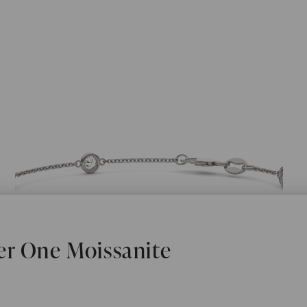
er One Moissanite