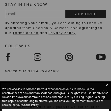
STAY IN THE KNOW
LAB-GROWN DIAMONDS FAQS
PRECIOUS GEMSTONES FAQS
SUBSCRIBE
RECYCLED METALS FAQS
Email
By entering your email, you are opting to receive
Address
updates from Charles & Colvard and agreeing to
our
Terms of Use
and
Privacy Policy
.
FOLLOW US
©2026 CHARLES & COLVARD
®
✕
We use cookies to personalize your experience on our site, measure the
TERMS OF USE
PRIVACY POLICY
ACCESSIBILITY STATEMENT
SITE MAP
effectiveness of ads and web searches, and give us insights into user behavior so
we can improve our communications and products. By clicking “Agree”, closing
this popup or continuing to browse, you indicate your agreement to our use of
cookies per our
Cookie Policy
.
*Discount not valid on Signature Collection, prior
purchases, or other offers.