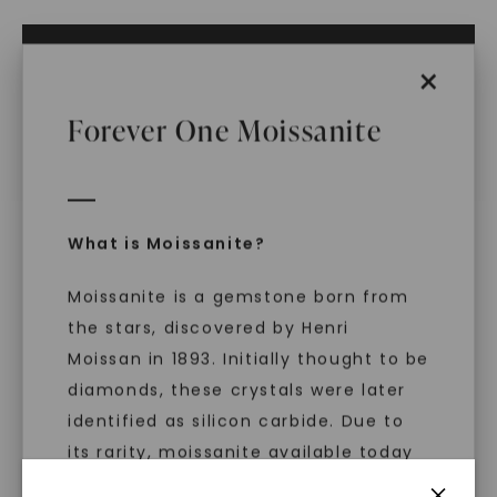
ADD TO CART
×
ADD TO FAVORITES
Forever One Moissanite
IN STOCK (Ships same business day if
ordered before 2pm ET)
Free Shipping
World Class Warranties
What is Moissanite?
Main Sku:
N00875CRB0000
Moissanite is a gemstone born from
Configured Sku:
N00875CRB0000M0070MSSXX
Item Number:
1017233
the stars, discovered by Henri
Moissan in 1893. Initially thought to be
PRODUCT DETAILS
diamonds, these crystals were later
identified as silicon carbide. Due to
its rarity, moissanite available today
is laboratory-created, offering