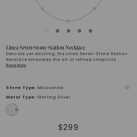
Linea Seven-Stone Station Necklace
Delicate yet dazzling, the Linea Seven-Stone Station
Necklace embodies the art of refined simplicity
...
Read More
Stone Type
:
Moissanite
i
Metal Type
:
Sterling Silver
$
299