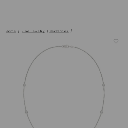
Home
/
Fine Jewelry
/
Necklaces
/