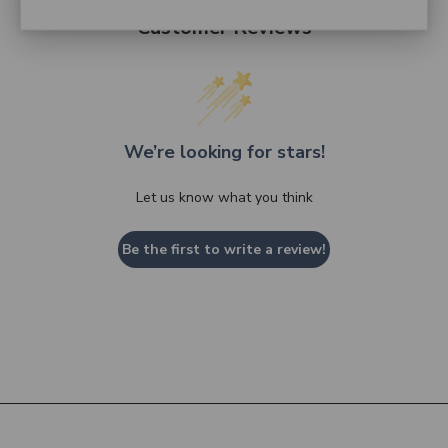
Customer Reviews
We’re looking for stars!
Let us know what you think
Be the first to write a review!