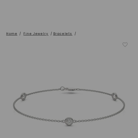
Home
/
Fine Jewelry
/
Bracelets
/