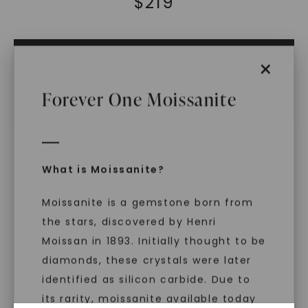
$
219
ADD TO CART
×
ADD TO FAVORITES
Forever One Moissanite
IN STOCK (Ships same business day if
ordered before 2pm ET)
Free Shipping
World Class Warranties
What is Moissanite?
Main Sku:
B00879CRB0000WX
Moissanite is a gemstone born from
Configured Sku:
the stars, discovered by Henri
B00879CRB0000WXM0030MSSXX
Item Number:
1017251
Moissan in 1893. Initially thought to be
diamonds, these crystals were later
PRODUCT DETAILS
identified as silicon carbide. Due to
its rarity, moissanite available today