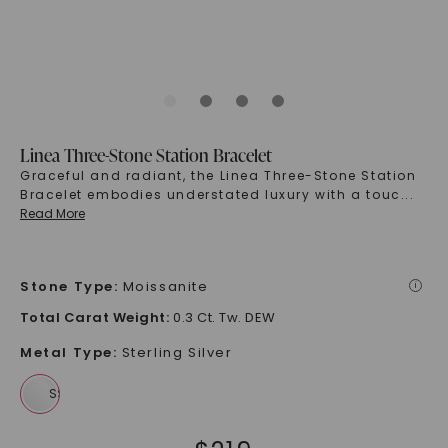
Linea Three-Stone Station Bracelet
Graceful and radiant, the Linea Three-Stone Station
Bracelet embodies understated luxury with a touc
...
Read More
Stone Type
:
Moissanite
i
Total Carat Weight
:
0.3 Ct. Tw. DEW
Metal Type
:
Sterling Silver