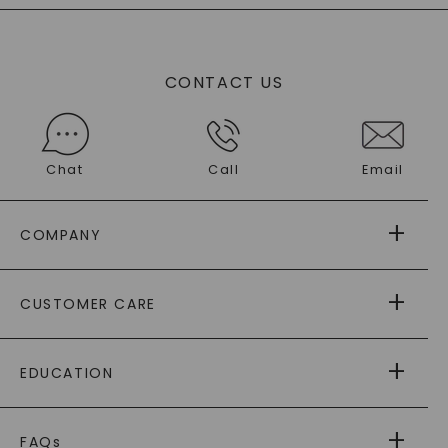
CONTACT US
Chat
Call
Email
COMPANY
ABOUT US
CUSTOMER CARE
AS SEEN IN
PAYING IT FORWARD
FREE SHIPPING
EDUCATION
RETURNS
PAYMENT OPTIONS
FOREVER ONE
MOISSANITE
™
WARRANTY
FAQs
®