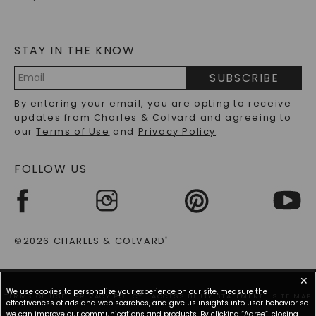
CAYDIA
LAB-GROWN DIAMONDS
GENERAL FAQ
s
BLOG
MOISSANITE FAQS
SERVICE PORTAL
STAY IN THE KNOW
LAB-GROWN DIAMONDS FAQS
PRECIOUS GEMSTONES FAQS
SUBSCRIBE
RECYCLED METALS FAQS
Email
By entering your email, you are opting to receive
Address
updates from Charles & Colvard and agreeing to
our
Terms of Use
and
Privacy Policy
.
FOLLOW US
©2026 CHARLES & COLVARD
®
✕
We use cookies to personalize your experience on our site, measure the
TERMS OF USE
PRIVACY POLICY
ACCESSIBILITY STATEMENT
SITE MAP
effectiveness of ads and web searches, and give us insights into user behavior so
we can improve our communications and products. By clicking “Agree”, closing