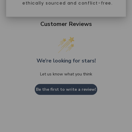
ethically sourced and conflict-free.
Customer Reviews
We’re looking for stars!
Let us know what you think
Be the first to write a review!