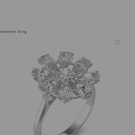
atement Ring