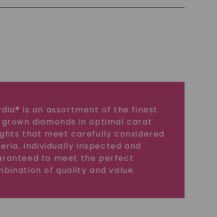
dia® is an assortment of the finest
 grown diamonds in optimal carat
ghts that meet carefully considered
teria. Individually inspected and
ranteed to meet the perfect
bination of quality and value.