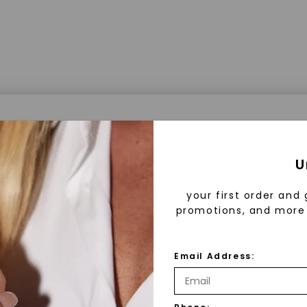
a® Lab Grown Diamonds
U
your first order and 
promotions, and more 
 Lab Grown Diamonds?
 diamonds are created in a controlled environment 
Email Address:
technology. They are chemically, physically, and opt
 to mined diamonds. Starting as a carbon seed, they