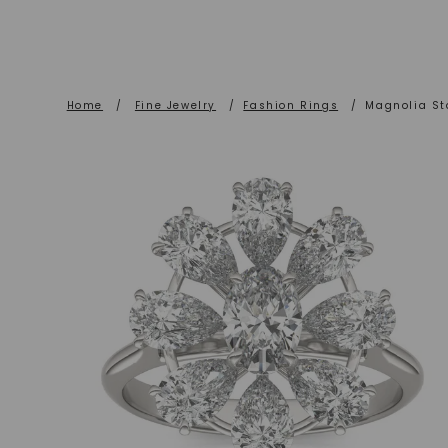
Home
/
Fine Jewelry
/
Fashion Rings
/
Magnolia St