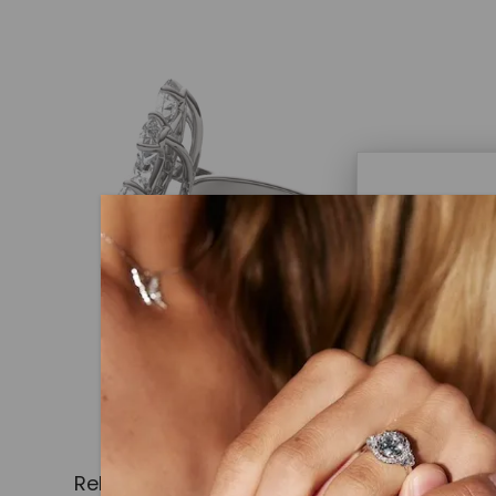
Caydi
What Are
Lab grown
advanced 
identical
Related Products