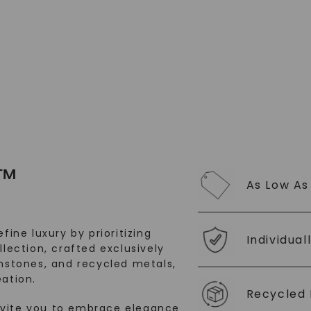
SHOP NOW
™
As Low As
fine luxury by prioritizing
Individual
llection, crafted exclusively
stones, and recycled metals,
ation.
Recycled 
nvite you to embrace elegance