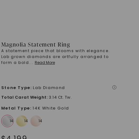
Magnolia Statement Ring
A statement piece that blooms with elegance.
Lab grown diamonds are artfully arranged to
form a bold
...
Read More
Stone Type
:
Lab Diamond
i
Total Carat Weight
:
3.14 Ct. Tw.
Metal Type
:
14K White Gold
$
4,199