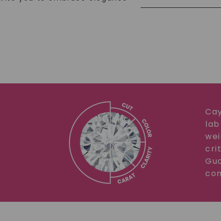
Cay
lab
wei
cri
Gua
com