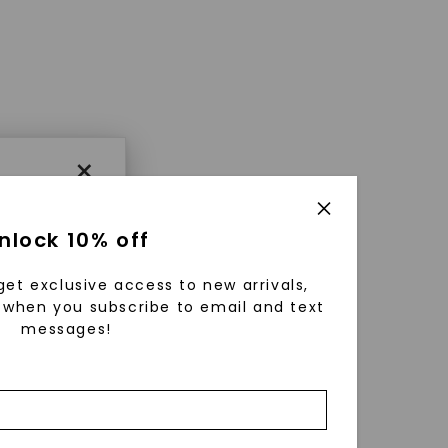
×
nlock 10% off
get exclusive access to new arrivals,
when you subscribe to email and text
messages!
using
ically
 grow