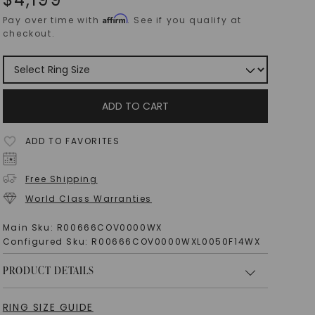
Affirm
Pay over time with
. See if you qualify at
checkout.
ADD TO CART
ADD TO FAVORITES
Free Shipping
World Class Warranties
Main Sku:
R00666COV0000WX
Configured Sku:
R00666COV0000WXL0050F14WX
PRODUCT DETAILS
RING SIZE GUIDE