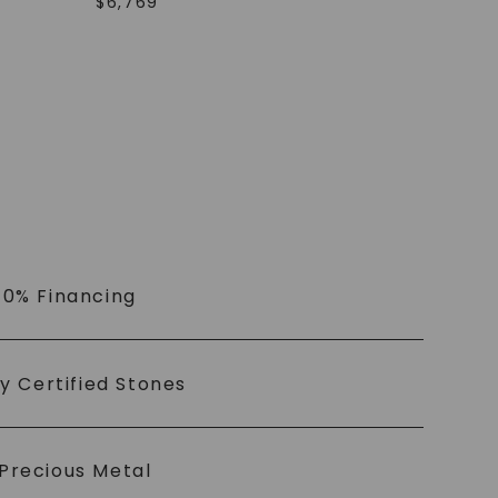
$
6,769
 0% Financing
ly Certified Stones
Precious Metal