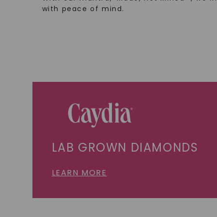
with peace of mind.
LAB GROWN DIAMONDS
LEARN MORE