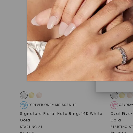
under hea
polished 
Discover
Diamonds 
diamonds,
minimum o
diamonds,
environme
FOREVER ONE™ MOISSANITE
CAYDIA
Signature Floral Halo Ring
,
14K White
Oval Five
Gold
Gold
STARTING AT
STARTING AT