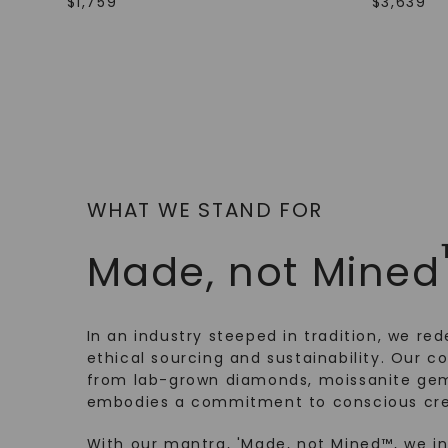
$
1,759
$
3,639
WHAT WE STAND FOR
Made, not Mined
In an industry steeped in tradition, we rede
ethical sourcing and sustainability. Our co
from lab-grown diamonds, moissanite gem
embodies a commitment to conscious cre
With our mantra, 'Made, not Mined™, we i