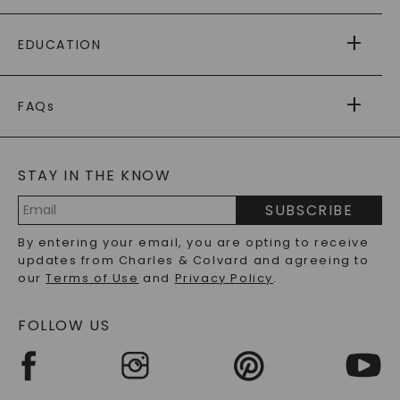
PAYING IT FORWARD
FREE SHIPPING
EDUCATION
RETURNS
PAYMENT OPTIONS
FOREVER ONE
MOISSANITE
™
WARRANTY
FAQs
CAYDIA
LAB-GROWN DIAMONDS
®
GENERAL FAQ
s
BLOG
MOISSANITE FAQS
SERVICE PORTAL
STAY IN THE KNOW
LAB-GROWN DIAMONDS FAQS
PRECIOUS GEMSTONES FAQS
SUBSCRIBE
RECYCLED METALS FAQS
Email
By entering your email, you are opting to receive
Address
updates from Charles & Colvard and agreeing to
our
Terms of Use
and
Privacy Policy
.
FOLLOW US