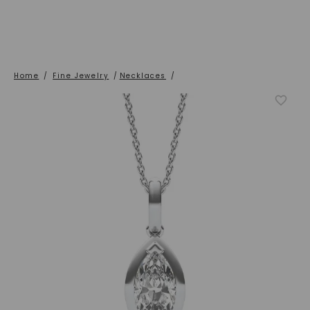
Home
/
Fine Jewelry
/
Necklaces
/