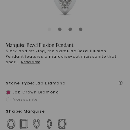
Marquise Bezel Illusion Pendant
Sleek and striking, the Marquise Bezel Illusion
Pendant features a marquise-cut moissanite that
spar
...
Read More
Stone Type
:
Lab Diamond
i
Lab Grown Diamond
Moissanite
Shape
:
Marquise