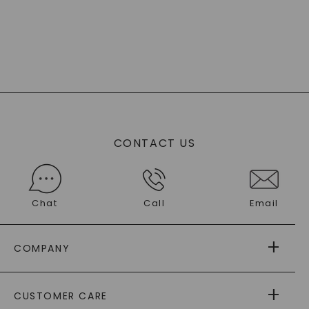
CONTACT US
Chat
Call
Email
COMPANY
ABOUT US
CUSTOMER CARE
AS SEEN IN