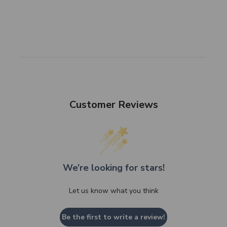
Customer Reviews
We’re looking for stars!
Let us know what you think
Be the first to write a review!