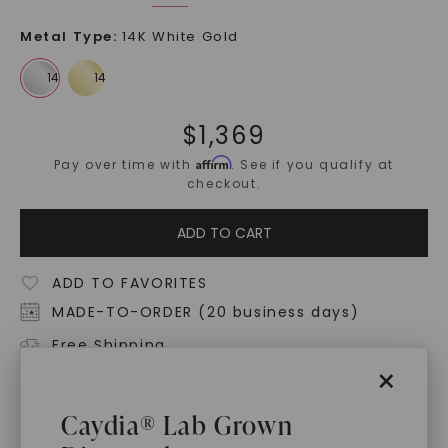
Metal Type
:
14K White Gold
$
1,369
Affirm
Pay over time with
. See if you qualify at
checkout.
ADD TO CART
ADD TO FAVORITES
MADE-TO-ORDER (20 business days)
Free Shipping
×
World Class Warranties
Caydia® Lab Grown
Main Sku:
N00910CMC0000