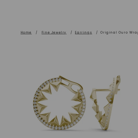
Home
/
Fine Jewelry
/
Earrings
/
Original Ouro Wr