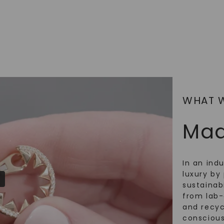
SHOP NOW
WHAT 
Mad
In an ind
luxury by 
sustainabi
from lab
and recy
conscious