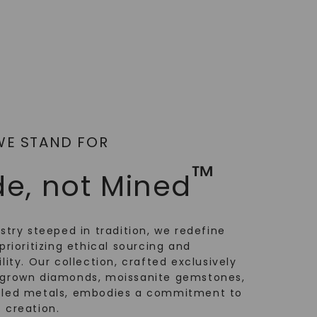
WE STAND FOR
™
e, not Mined
ustry steeped in tradition, we redefine
prioritizing ethical sourcing and
lity. Our collection, crafted exclusively
-grown diamonds, moissanite gemstones,
cled metals, embodies a commitment to
 creation.