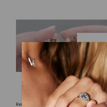
Caydi
What Are
Lab grown
advanced 
identical
Related Products