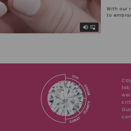
With our 
to embra
Cay
lab
wei
cri
Gua
com