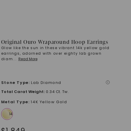
Original Ouro Wraparound Hoop Earrings
Glow like the sun in these vibrant 14k yellow gold
earrings, adorned with over eighty lab grown
diam
...
Read More
Stone Type
:
Lab Diamond
i
Total Carat Weight
:
0.34 Ct. Tw.
Metal Type
:
14K Yellow Gold
$
1,849