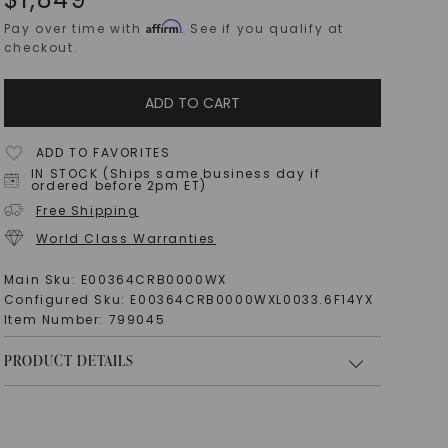
Affirm
Pay over time with
. See if you qualify at
checkout.
ADD TO CART
ADD TO FAVORITES
IN STOCK (Ships same business day if
ordered before 2pm ET)
Free Shipping
World Class Warranties
Main Sku:
E00364CRB0000WX
Configured Sku:
E00364CRB0000WXL0033.6F14YX
Item Number:
799045
PRODUCT DETAILS