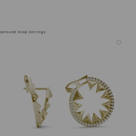
aparound Hoop Earrings