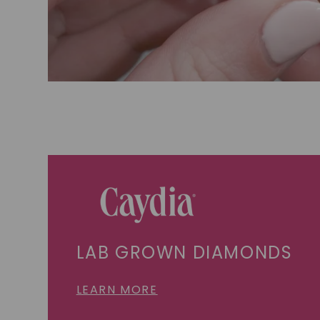
LAB GROWN DIAMONDS
LEARN MORE