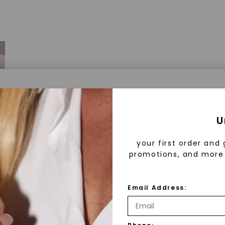
a® Lab Grown Diamonds
U
your first order and 
promotions, and more 
 Lab Grown Diamonds?
 diamonds are created in a controlled environment 
Email Address:
technology. They are chemically, physically, and opt
 to mined diamonds. Starting as a carbon seed, they