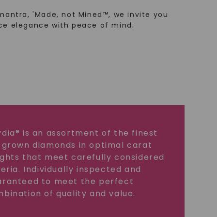
mantra, 'Made, not Mined™, we invite you
ce elegance with peace of mind.
dia® is an assortment of the finest
 grown diamonds in optimal carat
ghts that meet carefully considered
teria. Individually inspected and
ranteed to meet the perfect
bination of quality and value.