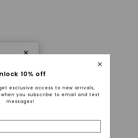
×
nlock 10% off
get exclusive access to new arrivals,
when you subscribe to email and text
messages!
using
ically
 grow