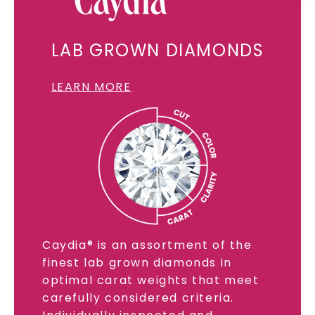
SHOP NOW
LAB GROWN DIAMONDS
LEARN MORE
Caydia® is an assortment of the
finest lab grown diamonds in
optimal carat weights that meet
carefully considered criteria.