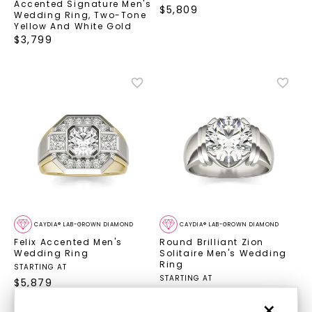
Accented Signature Men's
$
5,809
Wedding Ring
,
Two-Tone
Yellow And White Gold
$
3,799
CAYDIA® LAB-GROWN DIAMOND
CAYDIA® LAB-GROWN DIAMOND
Felix Accented Men's
Round Brilliant Zion
Wedding Ring
Solitaire Men's Wedding
Ring
STARTING AT
STARTING AT
$
5,879
$
9,729
×