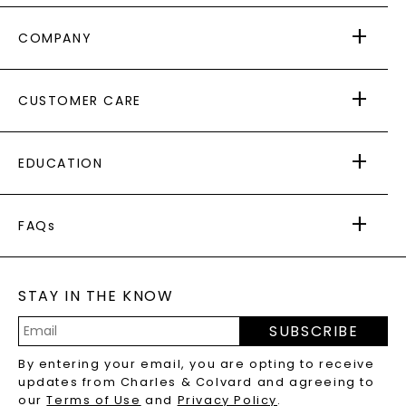
COMPANY
ABOUT US
CUSTOMER CARE
AS SEEN IN
PAYING IT FORWARD
FREE SHIPPING
EDUCATION
RETURNS
PAYMENT OPTIONS
FOREVER ONE
MOISSANITE
™
WARRANTY
FAQs
CAYDIA
LAB-GROWN DIAMONDS
®
GENERAL FAQ
s
BLOG
MOISSANITE FAQS
SERVICE PORTAL
STAY IN THE KNOW
LAB-GROWN DIAMONDS FAQS
PRECIOUS GEMSTONES FAQS
SUBSCRIBE
RECYCLED METALS FAQS
Email
By entering your email, you are opting to receive
Address
updates from Charles & Colvard and agreeing to
our
Terms of Use
and
Privacy Policy
.