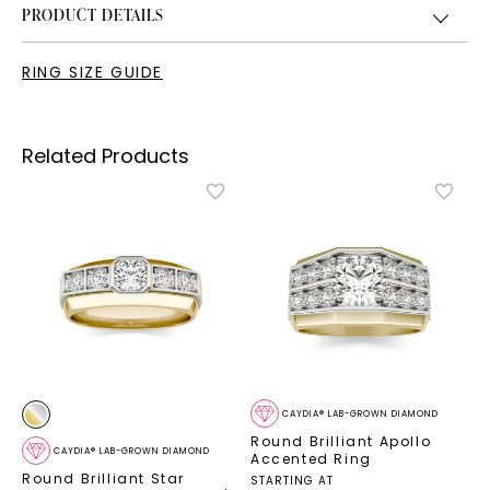
PRODUCT DETAILS
RING SIZE GUIDE
Related Products
CAYDIA® LAB-GROWN DIAMOND
Round Brilliant Apollo
CAYDIA® LAB-GROWN DIAMOND
Accented Ring
Round Brilliant Star
STARTING AT