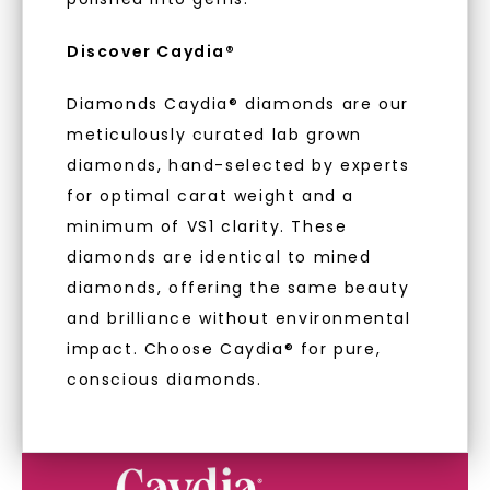
With our mantra, 'Made, not Mined™, we invite
you to embrace elegance with peace of mind.
Discover Caydia®
LET'S BE FRIENDS
Diamonds Caydia® diamonds are our
As Low As 0% Financing
meticulously curated lab grown
By submitting this form and signing up for texts, you
consent to receive marketing text messages and emails
(e. g. promos, cart reminders) from Charles & Colvard.
diamonds, hand-selected by experts
Consent is not a condition of purchase. Msg & data rates
may apply. Msg frequency varies. Unsubscribe at any time
for optimal carat weight and a
by replying STOP or clicking the unsubscribe link (where
Individually Certified Stones
available).
minimum of VS1 clarity. These
Terms of Use
Privacy Policy
diamonds are identical to mined
Recycled Precious Metal
diamonds, offering the same beauty
and brilliance without environmental
impact. Choose Caydia® for pure,
conscious diamonds.