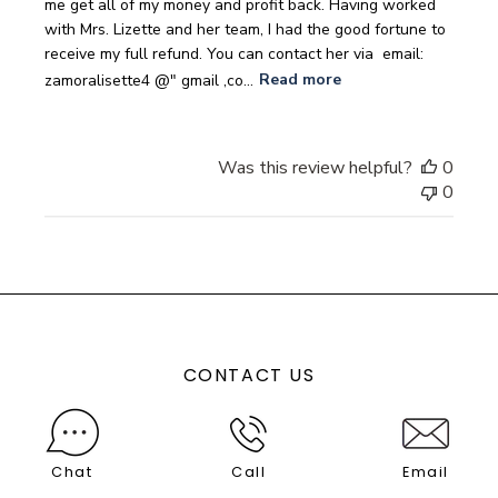
me get all of my money and profit back. Having worked
with Mrs. Lizette and her team, I had the good fortune to
receive my full refund. You can contact her via ‎ ‎email:
zamoralisette4 @" gmail ,co...
Read more
Was this review helpful?
0
0
CONTACT US
Chat
Call
Email