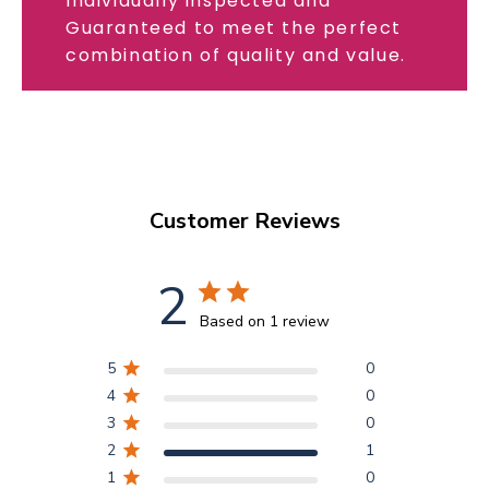
Individually inspected and
Guaranteed to meet the perfect
combination of quality and value.
Customer Reviews
2
Based on 1 review
5
0
4
0
3
0
2
1
1
0