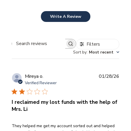
Write A Review
Filters
Search
Sort by
:
Most recent
reviews
Publi
Mireya o.
01/28/26
date
Verified Reviewer
I reclaimed my lost funds with the help of
Mrs. Li
They helped me get my account sorted out and helped