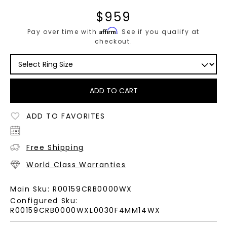
$
959
Affirm
Pay over time with
. See if you qualify at
checkout.
ADD TO CART
ADD TO FAVORITES
Free Shipping
World Class Warranties
Main Sku:
R00159CRB0000WX
Configured Sku:
R00159CRB0000WXL0030F4MM14WX