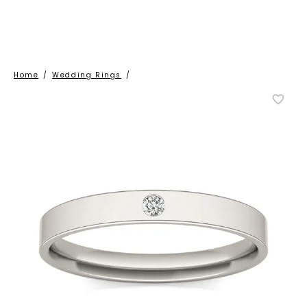
Home
/
Wedding Rings
/