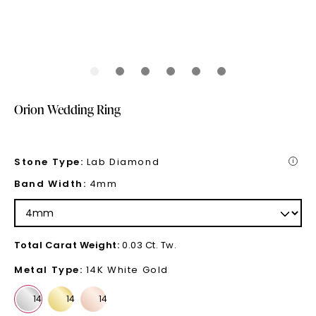
Orion Wedding Ring
Stone Type
:
Lab Diamond
i
Band Width
:
4mm
Total Carat Weight
:
0.03 Ct. Tw.
Metal Type
:
14K White Gold