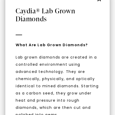
Caydia® Lab Grown
Diamonds
WHAT WE STAND FOR
What Are Lab Grown Diamonds?
Unlock 10% off
™
Made, not Mined
Lab grown diamonds are created in a
your first order and get exclusive access
controlled environment using
to new arrivals, promotions, and more
advanced technology. They are
when you subscribe to email and text
In an industry steeped in tradition, we redefine
messages!
chemically, physically, and optically
luxury by prioritizing ethical sourcing and
sustainability. Our collection, crafted
identical to mined diamonds. Starting
Email Address:
exclusively from lab-grown diamonds,
as a carbon seed, they grow under
moissanite gemstones, and recycled metals,
heat and pressure into rough
embodies a commitment to conscious
diamonds, which are then cut and
creation.
Phone:
polished into gems.