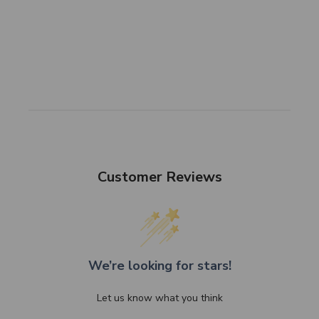
Customer Reviews
We’re looking for stars!
Let us know what you think