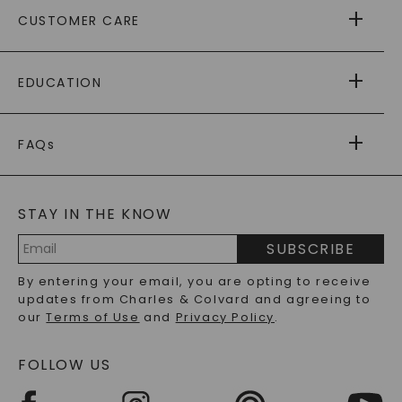
ABOUT US
CUSTOMER CARE
AS SEEN IN
PAYING IT FORWARD
FREE SHIPPING
EDUCATION
RETURNS
PAYMENT OPTIONS
FOREVER ONE
MOISSANITE
™
WARRANTY
FAQs
CAYDIA
LAB-GROWN DIAMONDS
®
GENERAL FAQ
s
BLOG
MOISSANITE FAQS
SERVICE PORTAL
STAY IN THE KNOW
LAB-GROWN DIAMONDS FAQS
PRECIOUS GEMSTONES FAQS
SUBSCRIBE
RECYCLED METALS FAQS
Email
By entering your email, you are opting to receive
Address
updates from Charles & Colvard and agreeing to
our
Terms of Use
and
Privacy Policy
.
FOLLOW US