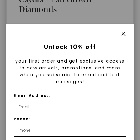
Diamonds
Main Sku:
E00911COV0000WX
Configured Sku:
E00911COV0000WXO0150O14WX
Item Number:
1105971
PRODUCT DETAILS
What Are Lab Grown Diamonds?
Unlock 10% off
Lab grown diamonds are created in a
your first order and get exclusive access
controlled environment using
to new arrivals, promotions, and more
advanced technology. They are
when you subscribe to email and text
messages!
chemically, physically, and optically
identical to mined diamonds. Starting
Email Address:
as a carbon seed, they grow under
heat and pressure into rough
diamonds, which are then cut and
Phone:
polished into gems.