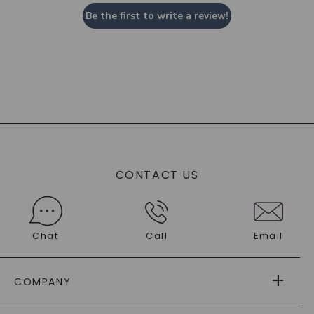
Be the first to write a review!
CONTACT US
Chat
Call
Email
COMPANY