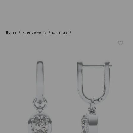
Home
/
Fine Jewelry
/
Earrings
/