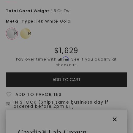
Total Carat Weight
:
1.5 Ct. Tw.
Metal Type
:
14K White Gold
$
1,629
Affirm
Pay over time with
. See if you qualify at
checkout.
ADD TO CART
ADD TO FAVORITES
IN STOCK (Ships same business day if
ordered before 2pm ET)
Free Shipping
×
World Class Warranties
Caydia® Lab Grown