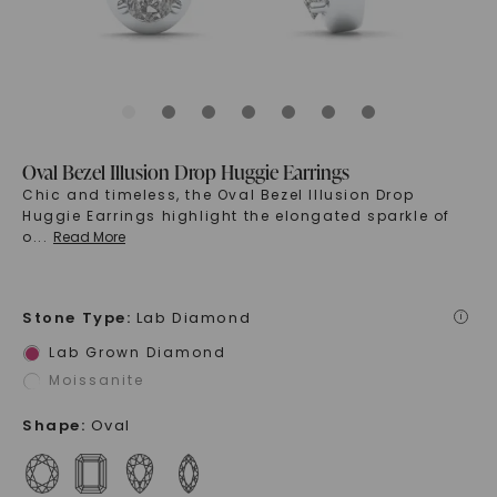
Oval Bezel Illusion Drop Huggie Earrings
Chic and timeless, the Oval Bezel Illusion Drop
Huggie Earrings highlight the elongated sparkle of
o
...
Read More
Stone Type
:
Lab Diamond
i
Lab Grown Diamond
Moissanite
Shape
:
Oval