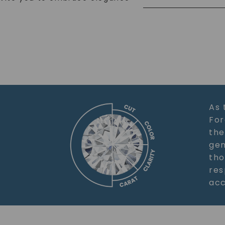
As 
For
the
gem
tho
res
acc