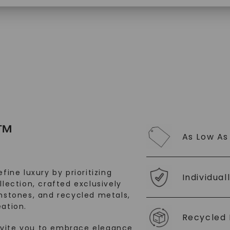
SHOP NOW
™
As Low As
fine luxury by prioritizing
Individual
llection, crafted exclusively
stones, and recycled metals,
ation.
Recycled 
nvite you to embrace elegance