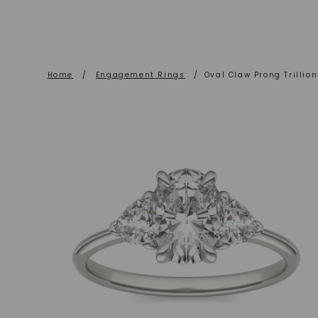
Home
/
Engagement Rings
/
Oval Claw Prong Trilli