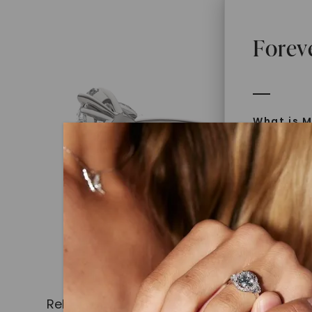
Forev
What is M
Moissanit
Moissan in
later iden
today is l
diamonds 
Discover
Introduce
Related Products