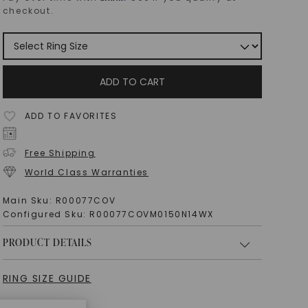
checkout.
ADD TO CART
ADD TO FAVORITES
Free Shipping
World Class Warranties
Main Sku:
R00077COV
Configured Sku:
R00077COVM0150N14WX
PRODUCT DETAILS
RING SIZE GUIDE