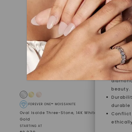
jewelry g
master cu
quality. W
that Fore
Forever O
Made, no
and sust
Exceptio
diamonds
beauty.
Durabili
FOREVER ONE™ MOISSANITE
FOREVE
durable
Oval Isolde Three-Stone
,
14K White
Oval Twis
Conflict
Gold
14K White
ethicall
$
3,259
STARTING AT