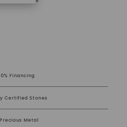
$
3,179
 0% Financing
ly Certified Stones
Precious Metal