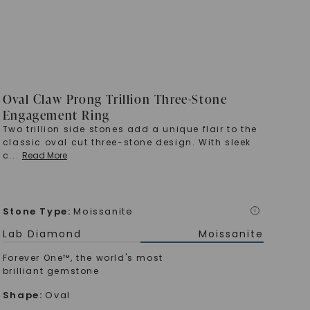
Oval Claw Prong Trillion Three-Stone
Engagement Ring
Two trillion side stones add a unique flair to the
classic oval cut three-stone design. With sleek
c
...
Read More
Stone Type
:
Moissanite
i
Lab Diamond
Moissanite
Forever One™, the world's most
brilliant gemstone
Shape
:
Oval