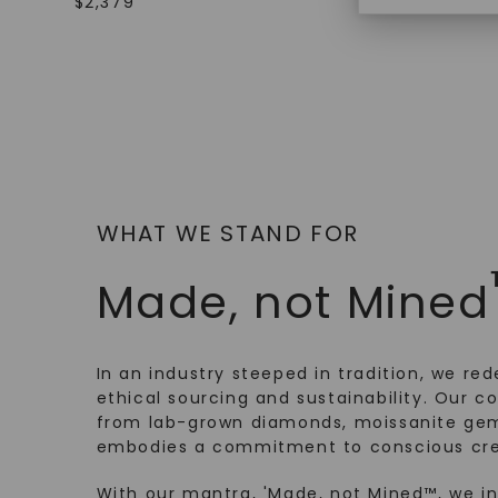
$
2,379
WHAT WE STAND FOR
Made, not Mined
In an industry steeped in tradition, we rede
ethical sourcing and sustainability. Our co
from lab-grown diamonds, moissanite gem
embodies a commitment to conscious cre
With our mantra, 'Made, not Mined™, we i