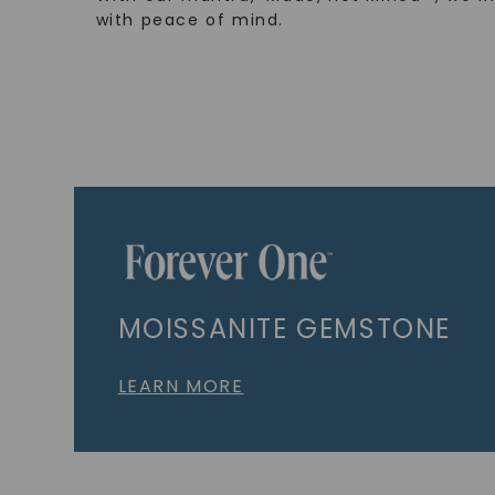
with peace of mind.
MOISSANITE GEMSTONE
LEARN MORE