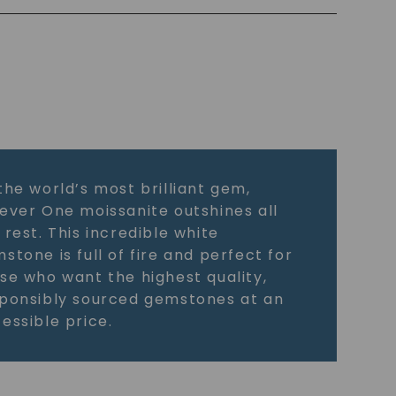
the world’s most brilliant gem,
ever One moissanite outshines all
 rest. This incredible white
stone is full of fire and perfect for
se who want the highest quality,
ponsibly sourced gemstones at an
essible price.