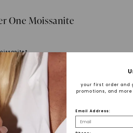
er One Moissanite
oissanite?
e is a gemstone born from the stars, discovered by H
U
 1893. Initially thought to be diamonds, these crysta
tified as silicon carbide. Due to its rarity, moissanite
your first order and 
aboratory-created, offering brilliance and fire simila
promotions, and more 
but with distinct differences.
Email Address:
 Forever One™
d 30 years ago, Forever One™ moissanite revolutioni