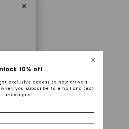
×
enri
nlock 10% off
ls were
 available
get exclusive access to new arrivals,
r to
when you subscribe to email and text
messages!
zed fine