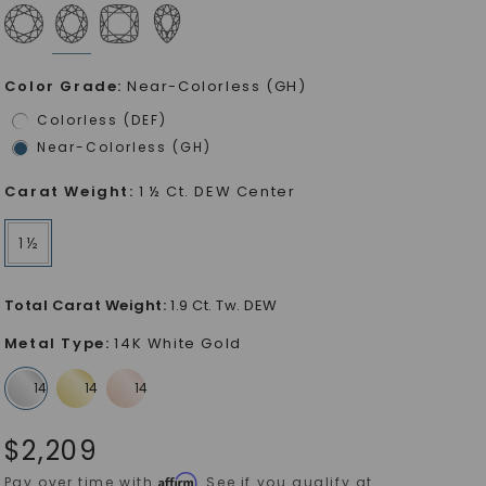
Color Grade
:
Near-Colorless (GH)
Colorless (DEF)
Near-Colorless (GH)
Carat Weight
:
1 ½ Ct. DEW Center
1 ½
Total Carat Weight
:
1.9 Ct. Tw. DEW
Metal Type
:
14K White Gold
$
2,209
Affirm
Pay over time with
. See if you qualify at