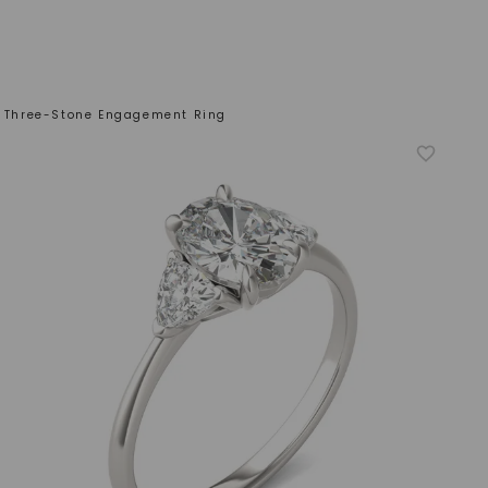
on Three-Stone Engagement Ring