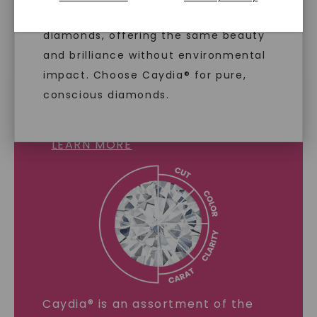
diamonds are identical to mined
diamonds, offering the same beauty
and brilliance without environmental
impact. Choose Caydia® for pure,
conscious diamonds.
LAB GROWN DIAMONDS
LEARN MORE
SHOP NOW
Caydia® is an assortment of the