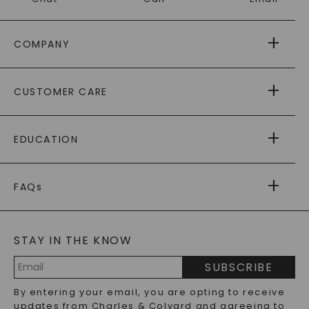
COMPANY
ABOUT US
CUSTOMER CARE
AS SEEN IN
PAYING IT FORWARD
FREE SHIPPING
EDUCATION
RETURNS
PAYMENT OPTIONS
FOREVER ONE
MOISSANITE
™
WARRANTY
FAQs
CAYDIA
LAB-GROWN DIAMONDS
®
GENERAL FAQ
s
BLOG
MOISSANITE FAQS
SERVICE PORTAL
STAY IN THE KNOW
LAB-GROWN DIAMONDS FAQS
PRECIOUS GEMSTONES FAQS
SUBSCRIBE
RECYCLED METALS FAQS
Email
By entering your email, you are opting to receive
Address
updates from Charles & Colvard and agreeing to