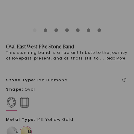
Oval East-West Five-Stone Band
This stunning band is a radiant tribute to the journey
of lovepast, present, and all thats still to
...
Read More
Stone Type
:
Lab Diamond
i
Shape
:
Oval
Metal Type
:
14K Yellow Gold