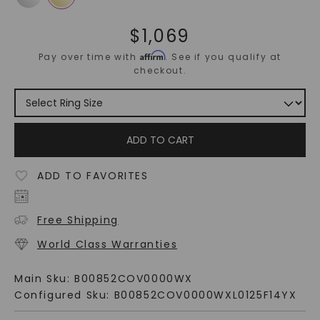
$
1,069
Affirm
Pay over time with
. See if you qualify at
checkout.
ADD TO CART
ADD TO FAVORITES
Free Shipping
World Class Warranties
Main Sku:
B00852COV0000WX
Configured Sku:
B00852COV0000WXL0125F14YX