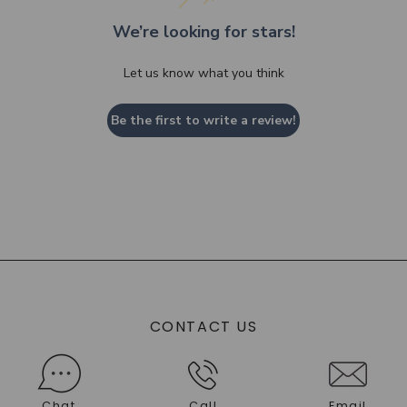
We’re looking for stars!
Let us know what you think
Be the first to write a review!
CONTACT US
Chat
Call
Email