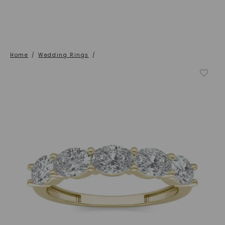
Home
/
Wedding Rings
/