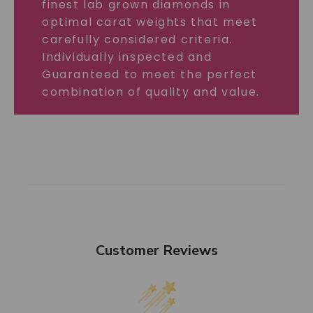
finest lab grown diamonds in
optimal carat weights that meet
carefully considered criteria.
Individually inspected and
Guaranteed to meet the perfect
combination of quality and value.
Customer Reviews