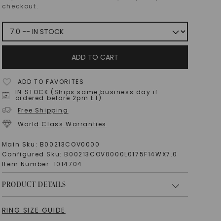
checkout.
ADD TO CART
ADD TO FAVORITES
IN STOCK (Ships same business day if
ordered before 2pm ET)
Free Shipping
World Class Warranties
Main Sku:
B00213COV0000
Configured Sku:
B00213COV0000L0175F14WX7.0
Item Number:
1014704
PRODUCT DETAILS
RING SIZE GUIDE