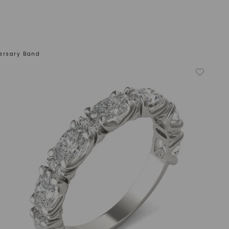
ersary Band