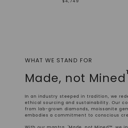
$
4,749
WHAT WE STAND FOR
Made, not Mined
In an industry steeped in tradition, we rede
ethical sourcing and sustainability. Our co
from lab-grown diamonds, moissanite gem
embodies a commitment to conscious cre
With our mantra, 'Made, not Mined™, we i