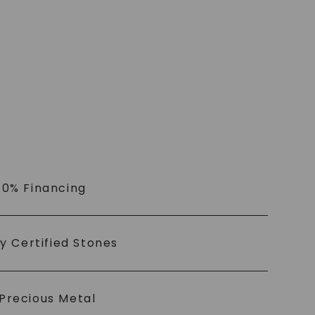
 0% Financing
ly Certified Stones
Precious Metal