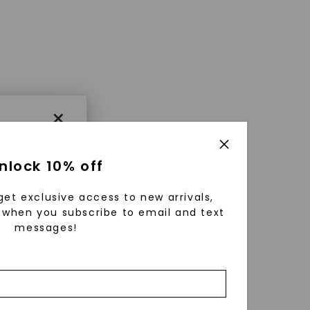
×
nlock 10% off
get exclusive access to new arrivals,
when you subscribe to email and text
messages!
using
ically
 grow