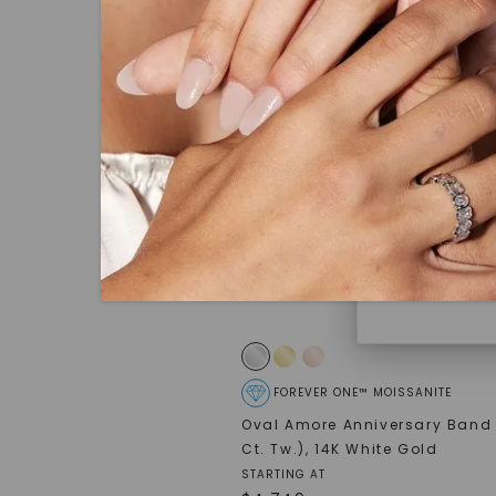
under hea
polished 
Discover
Diamonds 
diamonds,
minimum o
diamonds,
environme
FOREVER ONE™ MOISSANITE
Oval Amore Anniversary Band 
Ct. Tw.)
,
14K White Gold
STARTING AT