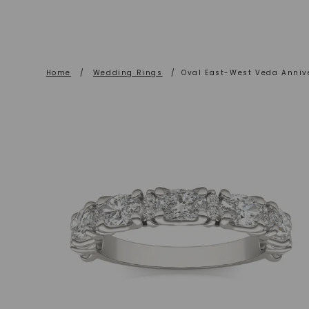
Home
/
Wedding Rings
/
Oval East-West Veda Anniv