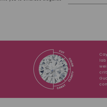
Cay
lab
wei
cri
Gua
com