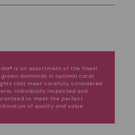
dia® is an assortment of the finest
 grown diamonds in optimal carat
ghts that meet carefully considered
teria. Individually inspected and
ranteed to meet the perfect
bination of quality and value.