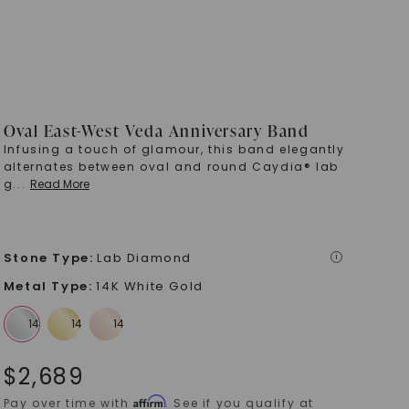
Oval East-West Veda Anniversary Band
Infusing a touch of glamour, this band elegantly
alternates between oval and round Caydia® lab
g
...
Read More
Stone Type
:
Lab Diamond
i
Metal Type
:
14K White Gold
$
2,689
Affirm
Pay over time with
. See if you qualify at