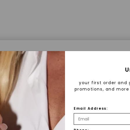
a® Lab Grown Diamonds
U
your first order and 
promotions, and more 
 Lab Grown Diamonds?
 diamonds are created in a controlled environment 
Email Address:
technology. They are chemically, physically, and opt
 to mined diamonds. Starting as a carbon seed, they