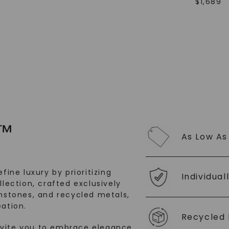
$
1,689
SHOP NOW
™
As Low As
fine luxury by prioritizing
Individual
llection, crafted exclusively
stones, and recycled metals,
ation.
Recycled 
nvite you to embrace elegance