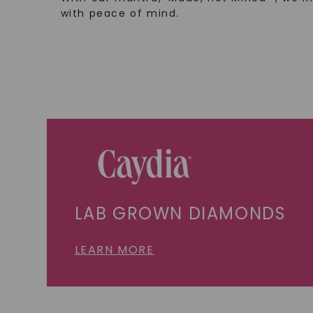
with peace of mind.
LAB GROWN DIAMONDS
LEARN MORE