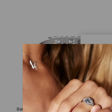
Caydi
What Are
Lab grown
advanced 
identical
Related Products