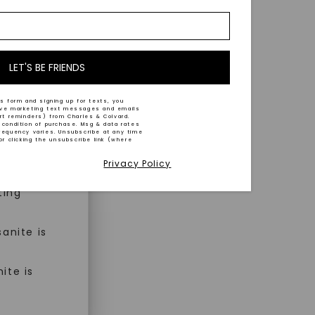
nd-cut by
e and
n trust
m™.
LET'S BE FRIENDS
s form and signing up for texts, you
ive marketing text messages and emails
art reminders) from Charles & Colvard.
 condition of purchase. Msg & data rates
n ethical
requency varies. Unsubscribe at any time
or clicking the unsubscribe link (where
Privacy Policy
ned
ting
anite is
ite is