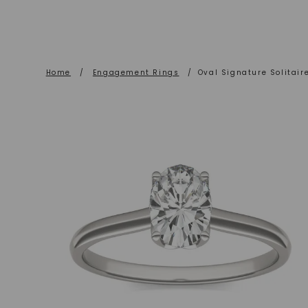
Home
/
Engagement Rings
/
Oval Signature Solitai