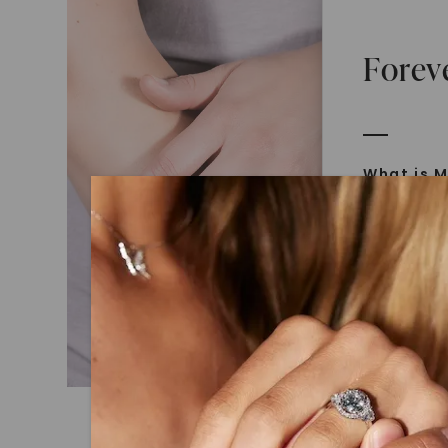
Forev
What is M
Moissanit
Moissan in
later iden
today is l
diamonds 
Discover
Introduce