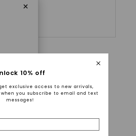
×
+ $
859
enri
nlock 10% off
ls were
 available
get exclusive access to new arrivals,
r to
when you subscribe to email and text
messages!
zed fine