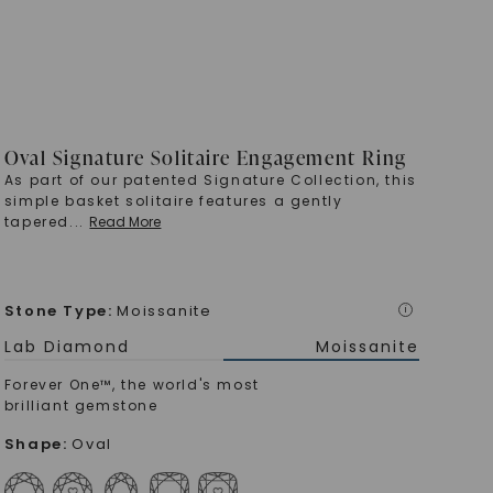
Oval Signature Solitaire Engagement Ring
As part of our patented Signature Collection, this
simple basket solitaire features a gently
tapered
...
Read More
Stone Type
:
Moissanite
i
Lab Diamond
Moissanite
Forever One™, the world's most
brilliant gemstone
Shape
:
Oval