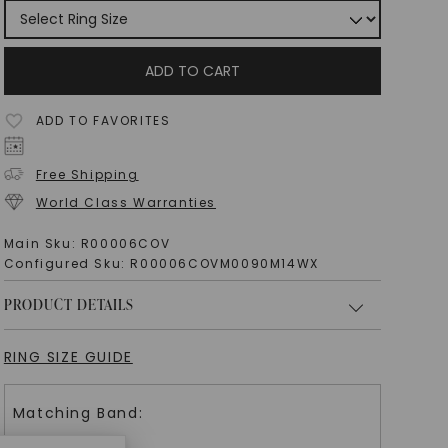
ADD TO CART
ADD TO FAVORITES
Free Shipping
World Class Warranties
Main Sku:
R00006COV
Configured Sku:
R00006COVM0090M14WX
PRODUCT DETAILS
RING SIZE GUIDE
Matching Band: