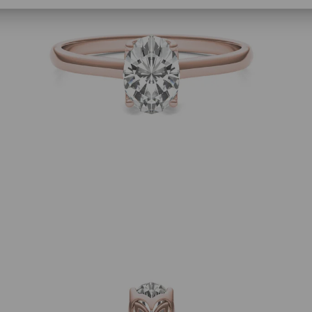
SHOP NOW