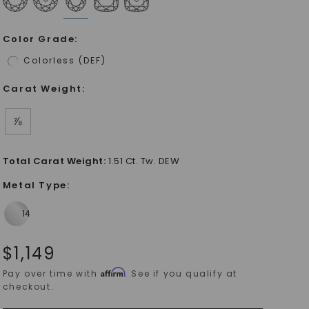
Color Grade
:
Colorless (DEF)
Carat Weight
:
⅞
Total Carat Weight
:
1.51 Ct. Tw. DEW
Metal Type
:
$
1,149
Affirm
Pay over time with
. See if you qualify at
checkout.