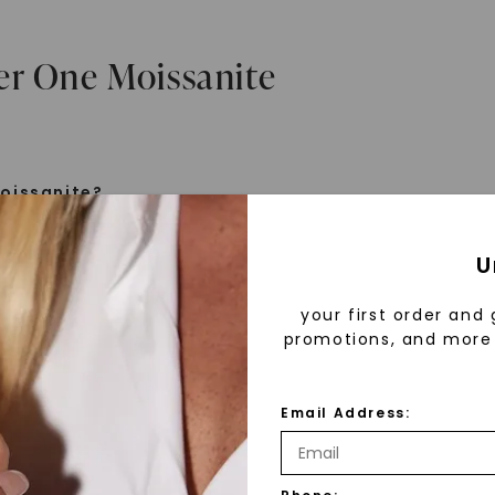
er One Moissanite
oissanite?
e is a gemstone born from the stars, discovered by H
U
 1893. Initially thought to be diamonds, these crysta
tified as silicon carbide. Due to its rarity, moissanite
your first order and 
aboratory-created, offering brilliance and fire simila
promotions, and more 
but with distinct differences.
Email Address:
 Forever One™
d 30 years ago, Forever One™ moissanite revolutioni