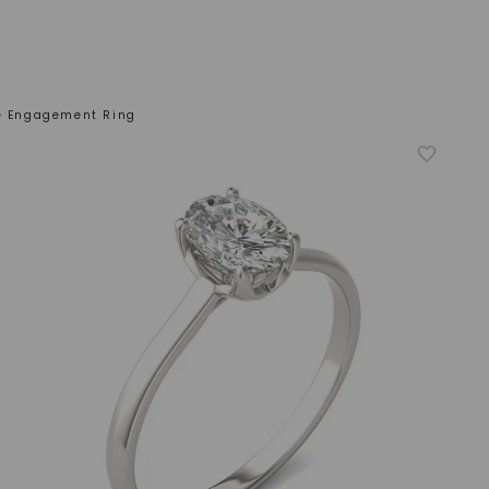
re Engagement Ring