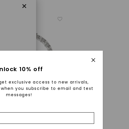
×
enri
nlock 10% off
ls were
 available
get exclusive access to new arrivals,
r to
when you subscribe to email and text
messages!
A® LAB-GROWN DIAMOND
zed fine
ture Inside Out Basket Hoop