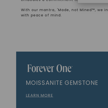
With our mantra, 'Made, not Mined™, we i
with peace of mind.
MOISSANITE GEMSTONE
LEARN MORE