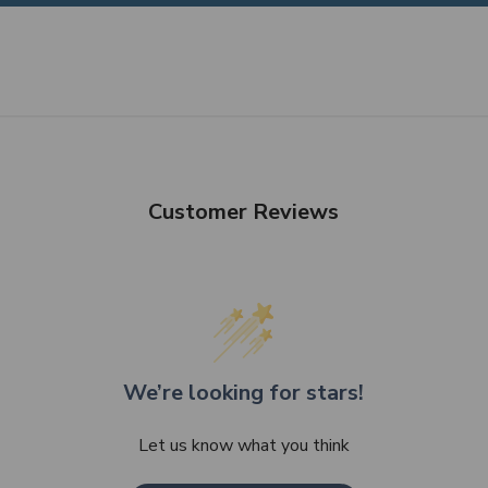
Customer Reviews
We’re looking for stars!
Let us know what you think