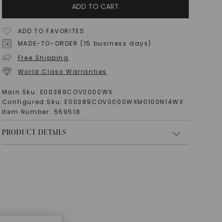
ADD TO CART
ADD TO FAVORITES
MADE-TO-ORDER (15 business days)
Free Shipping
World Class Warranties
Main Sku:
E00389COV0000WX
Configured Sku:
E00389COV0000WXM0100N14WX
Item Number:
569518
PRODUCT DETAILS