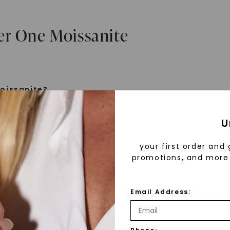
er One Moissanite
oissanite?
e is a gemstone born from the stars, discovered by H
U
 1893. Initially thought to be diamonds, these crysta
tified as silicon carbide. Due to its rarity, moissanite
your first order and 
aboratory-created, offering brilliance and fire simila
promotions, and more 
but with distinct differences.
Email Address:
 Forever One™
FOREVER ONE™ MOISSANITE
CAYDI
d 30 years ago, Forever One™ moissanite revolutioni
ings
,
14K
Oval Four-Prong Basket Stud
,
14K
Oval Cou