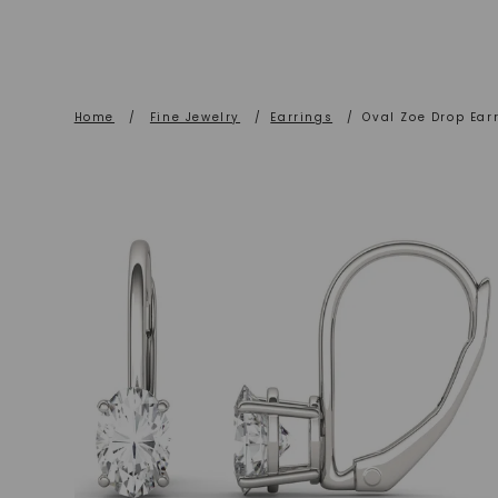
Home
/
Fine Jewelry
/
Earrings
/
Oval Zoe Drop Ear