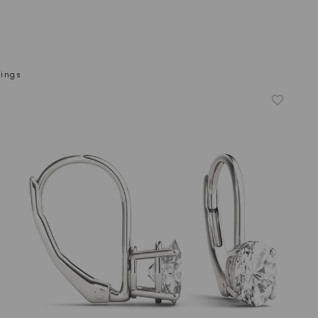
rings