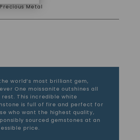
Precious Metal
the world’s most brilliant gem,
ever One moissanite outshines all
 rest. This incredible white
stone is full of fire and perfect for
se who want the highest quality,
ponsibly sourced gemstones at an
essible price.