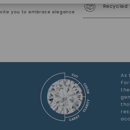
Recycled 
SHOP NOW
nvite you to embrace elegance
As 
For
the
gem
tho
res
acc