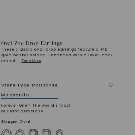
Oval Zoe Drop Earrings
These classic oval drop earrings feature a 14k
gold basket setting. Enhanced with a lever-back
mount
...
Read More
Stone Type
:
Moissanite
i
Moissanite
Forever One™, the world's most
brilliant gemstone
Shape
:
Oval