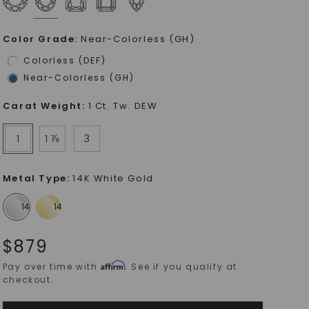
Color Grade
:
Near-Colorless (GH)
Colorless (DEF)
Near-Colorless (GH)
Carat Weight
:
1 Ct. Tw. DEW
1
1 ⅞
3
Metal Type
:
14K White Gold
$
879
Affirm
Pay over time with
. See if you qualify at
checkout.