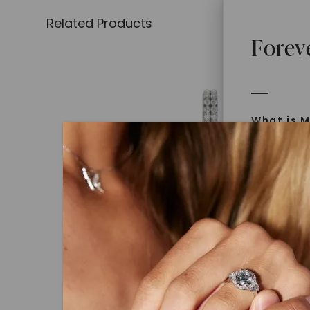
Related Products
Forev
What is M
Moissanit
Moissan in
later iden
today is l
diamonds 
Discover
CAYDIA® LAB-GROWN DIAMOND
Introduce
Angled Oval Drop Huggie Earr