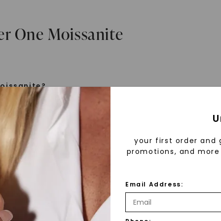
er One Moissanite
oissanite?
e is a gemstone born from the stars, discovered by H
U
 1893. Initially thought to be diamonds, these crysta
tified as silicon carbide. Due to its rarity, moissanite
your first order and 
aboratory-created, offering brilliance and fire simila
promotions, and more 
but with distinct differences.
Email Address:
 Forever One™
d 30 years ago, Forever One™ moissanite revolutioni