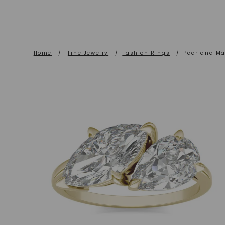
Home
/
Fine Jewelry
/
Fashion Rings
/
Pear and Ma