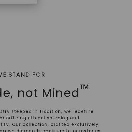
AT
WE STAND FOR
™
e, not Mined
ustry steeped in tradition, we redefine
prioritizing ethical sourcing and
lity. Our collection, crafted exclusively
-grown diamonds, moissanite gemstones,