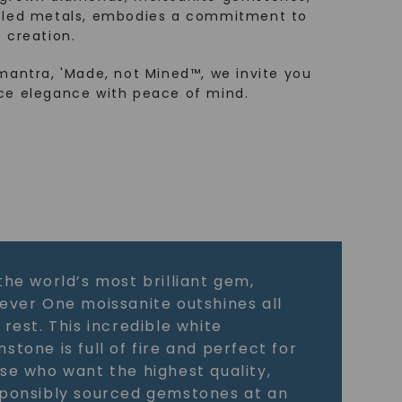
cled metals, embodies a commitment to
 creation.
mantra, 'Made, not Mined™, we invite you
ce elegance with peace of mind.
the world’s most brilliant gem,
ever One moissanite outshines all
 rest. This incredible white
stone is full of fire and perfect for
se who want the highest quality,
ponsibly sourced gemstones at an