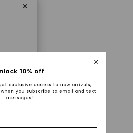
×
enri
nlock 10% off
ls were
 available
get exclusive access to new arrivals,
r to
when you subscribe to email and text
messages!
zed fine