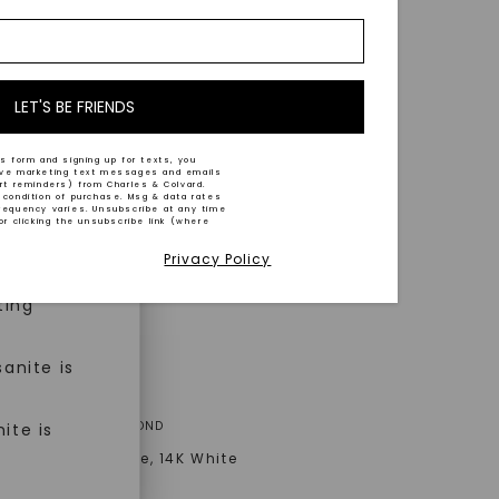
nd-cut by
e and
n trust
m™.
LET'S BE FRIENDS
s form and signing up for texts, you
ive marketing text messages and emails
art reminders) from Charles & Colvard.
 condition of purchase. Msg & data rates
n ethical
requency varies. Unsubscribe at any time
or clicking the unsubscribe link (where
Privacy Policy
ned
ting
anite is
ER ONE™ MOISSANITE
A® LAB-GROWN DIAMOND
ite is
 Classic Solitaire
,
14K White