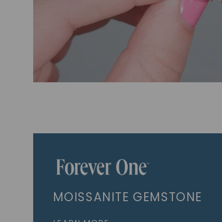
MOISSANITE GEMSTONE