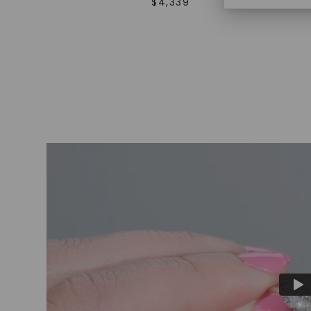
$
4,339