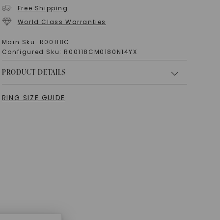
Free Shipping
World Class Warranties
Main Sku:
R00118C
Configured Sku:
R00118CM0180N14YX
PRODUCT DETAILS
RING SIZE GUIDE