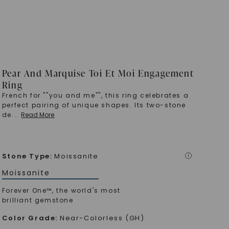
Pear And Marquise Toi Et Moi Engagement
Ring
French for ""you and me"", this ring celebrates a
perfect pairing of unique shapes. Its two-stone
de
...
Read More
Stone Type
:
Moissanite
i
Moissanite
Forever One™, the world's most
brilliant gemstone
Color Grade
:
Near-Colorless (GH)