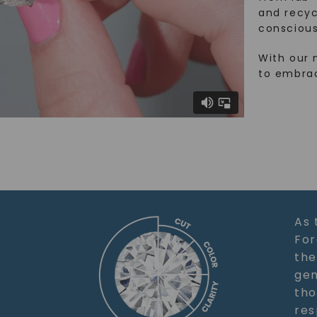
and recy
conscious
With our 
to embra
As 
For
the
gem
tho
res