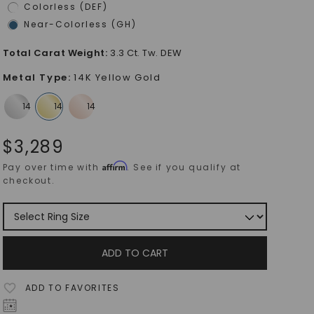
Colorless (DEF)
Near-Colorless (GH)
Total Carat Weight
:
3.3 Ct. Tw. DEW
Metal Type
:
14K Yellow Gold
$
3,289
Affirm
Pay over time with
. See if you qualify at
checkout.
ADD TO CART
ADD TO FAVORITES