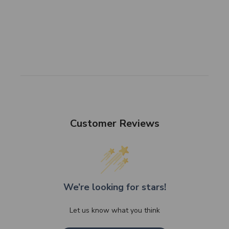
Customer Reviews
We’re looking for stars!
Let us know what you think