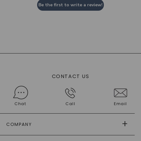
Be the first to write a review!
CONTACT US
Chat
Call
Email
COMPANY
ABOUT US