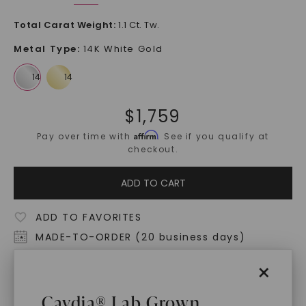
Total Carat Weight
:
1.1 Ct. Tw.
Metal Type
:
14K White Gold
$
1,759
Affirm
Pay over time with
. See if you qualify at
checkout.
ADD TO CART
ADD TO FAVORITES
MADE-TO-ORDER (20 business days)
Free Shipping
×
World Class Warranties
Caydia® Lab Grown