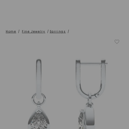
Home
/
Fine Jewelry
/
Earrings
/