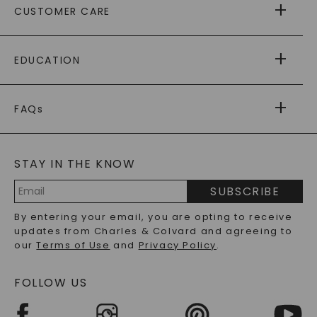
CUSTOMER CARE
AS SEEN IN
PAYING IT FORWARD
FREE SHIPPING
EDUCATION
RETURNS
PAYMENT OPTIONS
FOREVER ONE
MOISSANITE
™
WARRANTY
FAQs
CAYDIA
LAB-GROWN DIAMONDS
®
GENERAL FAQ
s
BLOG
MOISSANITE FAQS
SERVICE PORTAL
STAY IN THE KNOW
LAB-GROWN DIAMONDS FAQS
PRECIOUS GEMSTONES FAQS
SUBSCRIBE
RECYCLED METALS FAQS
Email
By entering your email, you are opting to receive
Address
updates from Charles & Colvard and agreeing to
our
Terms of Use
and
Privacy Policy
.
FOLLOW US