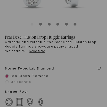
Pear Bezel Illusion Drop Huggie Earrings
Graceful and versatile, the Pear Bezel Illusion Drop
Huggie Earrings showcase pear-shaped
moissanite
...
Read More
Stone Type
:
Lab Diamond
i
Lab Grown Diamond
Moissanite
Shape
:
Pear