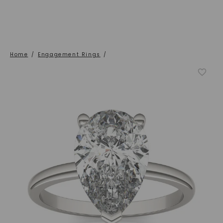
Home
/
Engagement Rings
/