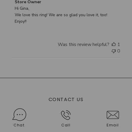
Comments
Store Owner
by
Hi Gina,

Store
We love this ring! We are so glad you love it, too! 
Owner
Enjoy!!
on
Review
by
Was this review helpful?
1
Store
0
Owner
on
Tue
Sep
30
2025
CONTACT US
Chat
Call
Email