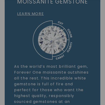
MOISSANITE GEMSTONE
LEARN MORE
As the world’s most brilliant gem,
Forever One moissanite outshines
all the rest. This incredible white
gemstone is full of fire and
perfect for those who want the
highest quality, responsibly
sourced gemstones at an