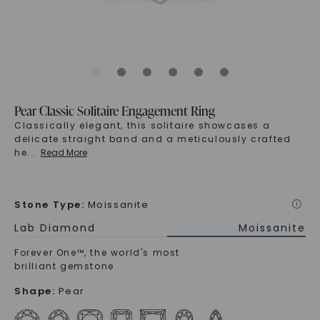
Pear Classic Solitaire Engagement Ring
Classically elegant, this solitaire showcases a
delicate straight band and a meticulously crafted
he
...
Read More
Stone Type
:
Moissanite
i
Lab Diamond
Moissanite
Forever One™, the world's most
brilliant gemstone
Shape
:
Pear