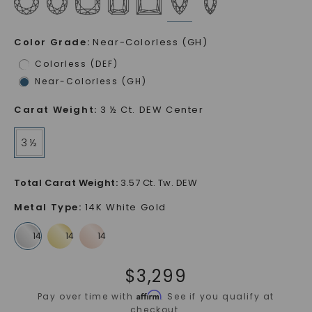
Color Grade
:
Near-Colorless (GH)
Colorless (DEF)
Near-Colorless (GH)
Carat Weight
:
3 ½ Ct. DEW Center
3 ½
Total Carat Weight
:
3.57 Ct. Tw. DEW
Metal Type
:
14K White Gold
$
3,299
Affirm
Pay over time with
. See if you qualify at
checkout.