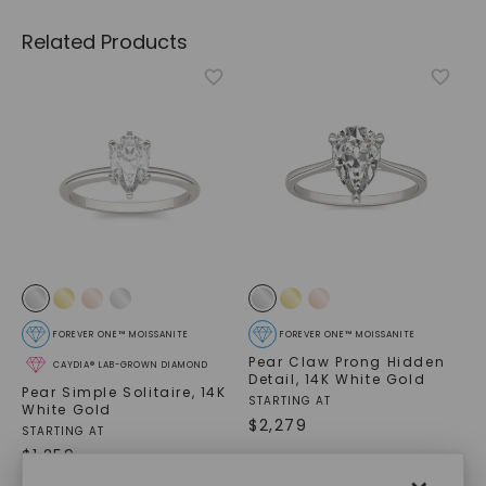
Related Products
FOREVER ONE™ MOISSANITE
FOREVER ONE™ MOISSANITE
Pear Claw Prong Hidden
CAYDIA® LAB-GROWN DIAMOND
Detail
,
14K White Gold
Pear Simple Solitaire
,
14K
STARTING AT
White Gold
$
2,279
STARTING AT
$
1,259