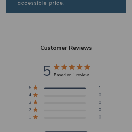
accessible price.
Customer Reviews
5
Based on 1 review
5
1
4
0
3
0
2
0
1
0