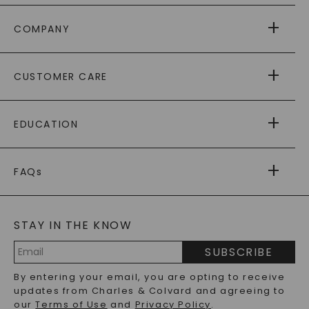
COMPANY
ABOUT US
CUSTOMER CARE
AS SEEN IN
PAYING IT FORWARD
FREE SHIPPING
EDUCATION
RETURNS
PAYMENT OPTIONS
FOREVER ONE
MOISSANITE
™
WARRANTY
FAQs
CAYDIA
LAB-GROWN DIAMONDS
®
GENERAL FAQ
s
BLOG
MOISSANITE FAQS
SERVICE PORTAL
STAY IN THE KNOW
LAB-GROWN DIAMONDS FAQS
PRECIOUS GEMSTONES FAQS
SUBSCRIBE
RECYCLED METALS FAQS
Email
By entering your email, you are opting to receive
Address
updates from Charles & Colvard and agreeing to
our
Terms of Use
and
Privacy Policy
.