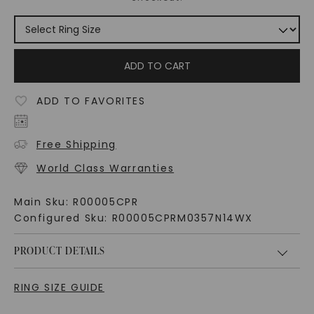
ADD TO CART
ADD TO FAVORITES
Free Shipping
World Class Warranties
Main Sku:
R00005CPR
Configured Sku:
R00005CPRM0357N14WX
PRODUCT DETAILS
RING SIZE GUIDE