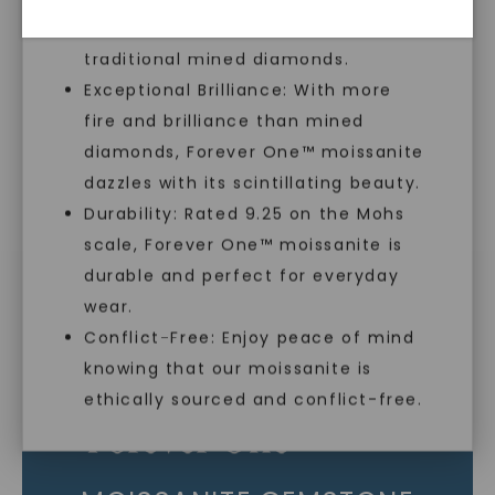
sustainable alternative to
As Low As 0% Financing
traditional mined diamonds.
Exceptional Brilliance: With more
fire and brilliance than mined
Individually Certified Stones
diamonds, Forever One™ moissanite
dazzles with its scintillating beauty.
Durability: Rated 9.25 on the Mohs
Recycled Precious Metal
scale, Forever One™ moissanite is
SHOP NOW
durable and perfect for everyday
wear.
Conflict-Free: Enjoy peace of mind
knowing that our moissanite is
ethically sourced and conflict-free.