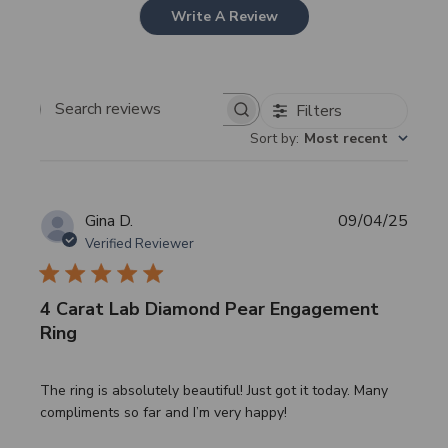
Write A Review
Filters
Search
Sort by
:
Most recent
reviews
Publi
Gina D.
09/04/25
date
Verified Reviewer
4 Carat Lab Diamond Pear Engagement
Ring
The ring is absolutely beautiful! Just got it today. Many
compliments so far and I’m very happy!